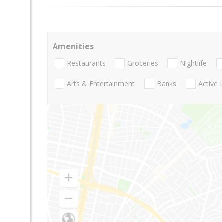
Amenities
Restaurants
Groceries
Nightlife
Arts & Entertainment
Banks
Active 