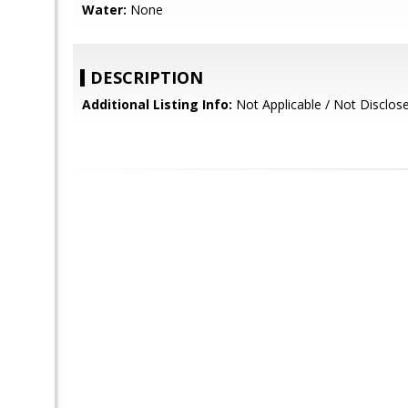
Water:
None
DESCRIPTION
Additional Listing Info:
Not Applicable / Not Disclos