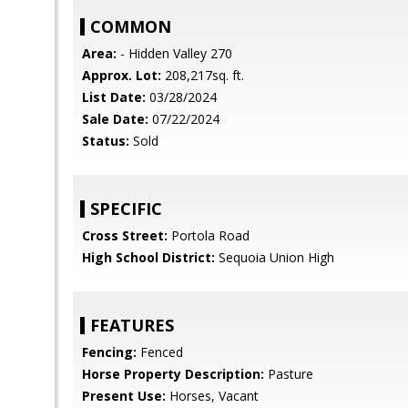
COMMON
Area:
- Hidden Valley 270
Approx. Lot:
208,217sq. ft.
List Date:
03/28/2024
Sale Date:
07/22/2024
Status:
Sold
SPECIFIC
Cross Street:
Portola Road
High School District:
Sequoia Union High
FEATURES
Fencing:
Fenced
Horse Property Description:
Pasture
Present Use:
Horses, Vacant