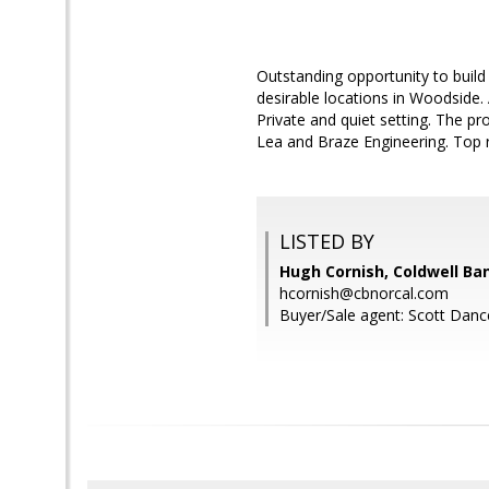
Outstanding opportunity to build
desirable locations in Woodside.
Private and quiet setting. The p
Lea and Braze Engineering. Top r
LISTED BY
Hugh Cornish, Coldwell Ba
hcornish@cbnorcal.com
Buyer/Sale agent: Scott Danc