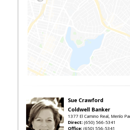
Sue Crawford
Coldwell Banker
1377 El Camino Real, Menlo Pa
Direct:
(650) 566-5341
Office:
(650) 556-5341