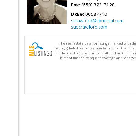
Fax:
(650) 323-7128
DRE#:
00587710
scrawford@cbnorcal.com
suecrawford.com
The real estate data for listings marked with 
listing(s) held by a brokerage firm other than 
not be used for any purpose other than to identi
but not limited to square footage and lot siz