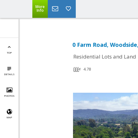
More
Info
0 Farm Road, Woodside,
TOP
Residential Lots and Land
4.78
DETAILS
PHOTOS
MAP