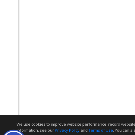
We use cookies to improve website performance, record website act
information, see our
Privacy Policy
and
Terms of Use
. You can al