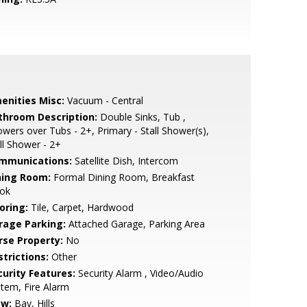
enities Misc:
Vacuum - Central
throom Description:
Double Sinks, Tub ,
wers over Tubs - 2+, Primary - Stall Shower(s),
ll Shower - 2+
mmunications:
Satellite Dish, Intercom
ning Room:
Formal Dining Room, Breakfast
ok
oring:
Tile, Carpet, Hardwood
rage Parking:
Attached Garage, Parking Area
rse Property:
No
strictions:
Other
curity Features:
Security Alarm , Video/Audio
tem, Fire Alarm
ew:
Bay, Hills