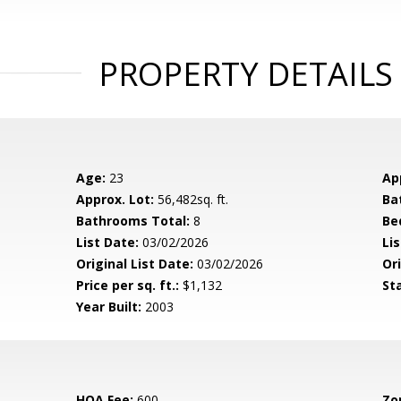
PROPERTY DETAILS
Age:
23
Ap
Approx. Lot:
56,482sq. ft.
Ba
Bathrooms Total:
8
Be
List Date:
03/02/2026
Li
Original List Date:
03/02/2026
Ori
Price per sq. ft.:
$1,132
St
Year Built:
2003
HOA Fee:
600
Zo