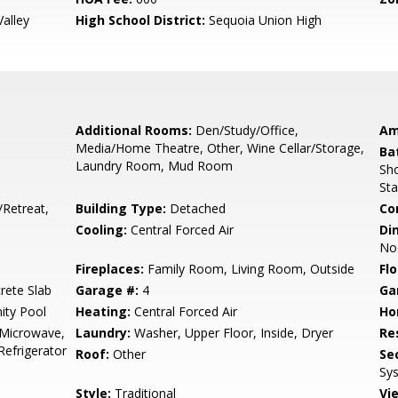
alley
High School District:
Sequoia Union High
Additional Rooms:
Den/Study/Office,
Am
Media/Home Theatre, Other, Wine Cellar/Storage,
Ba
Laundry Room, Mud Room
Sho
Sta
/Retreat,
Building Type:
Detached
Co
Cooling:
Central Forced Air
Di
No
Fireplaces:
Family Room, Living Room, Outside
Flo
rete Slab
Garage #:
4
Ga
ty Pool
Heating:
Central Forced Air
Ho
 Microwave,
Laundry:
Washer, Upper Floor, Inside, Dryer
Re
Refrigerator
Roof:
Other
Se
Sys
Style:
Traditional
Vi