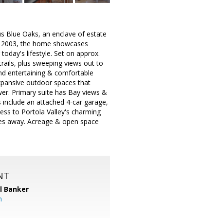
us Blue Oaks, an enclave of estate
in 2003, the home showcases
today's lifestyle. Set on approx.
trails, plus sweeping views out to
rand entertaining & comfortable
expansive outdoor spaces that
ower. Primary suite has Bay views &
 include an attached 4-car garage,
ess to Portola Valley's charming
utes away. Acreage & open space
NT
l Banker
m