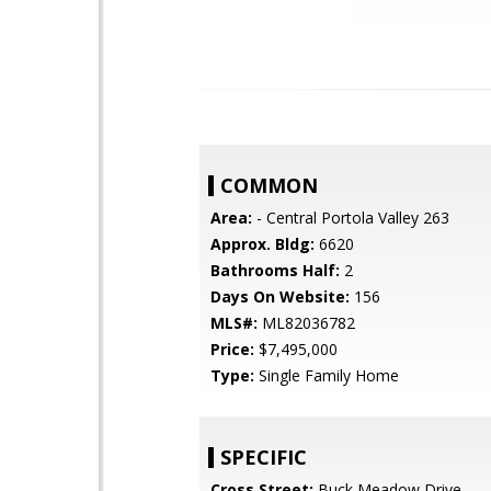
COMMON
Area:
- Central Portola Valley 263
Approx. Bldg:
6620
Bathrooms Half:
2
Days On Website:
156
MLS#:
ML82036782
Price:
$7,495,000
Type:
Single Family Home
SPECIFIC
Cross Street:
Buck Meadow Drive