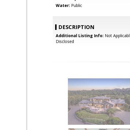
Water:
Public
DESCRIPTION
Additional Listing Info:
Not Applicabl
Disclosed