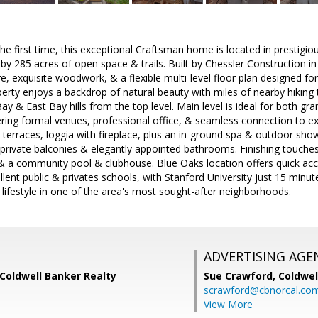
he first time, this exceptional Craftsman home is located in prestigio
y 285 acres of open space & trails. Built by Chessler Construction 
e, exquisite woodwork, & a flexible multi-level floor plan designed for 
perty enjoys a backdrop of natural beauty with miles of nearby hiking 
ay & East Bay hills from the top level. Main level is ideal for both g
fering formal venues, professional office, & seamless connection to 
r terraces, loggia with fireplace, plus an in-ground spa & outdoor sh
rivate balconies & elegantly appointed bathrooms. Finishing touches
& a community pool & clubhouse. Blue Oaks location offers quick acc
lent public & privates schools, with Stanford University just 15 min
ifestyle in one of the area's most sought-after neighborhoods.
ADVERTISING AGE
Coldwell Banker Realty
Sue Crawford,
Coldwel
scrawford@cbnorcal.co
View More