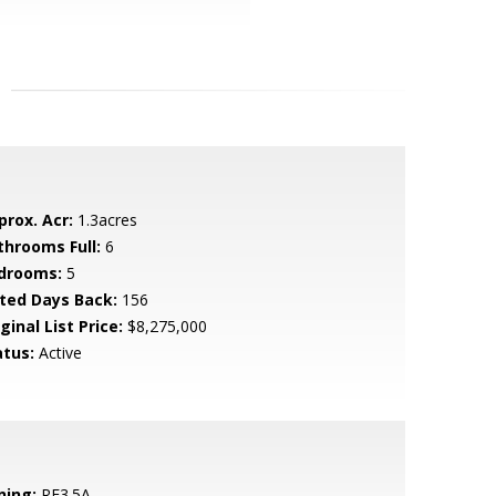
prox. Acr:
1.3acres
throoms Full:
6
drooms:
5
sted Days Back:
156
ginal List Price:
$8,275,000
atus:
Active
ning:
RE3.5A