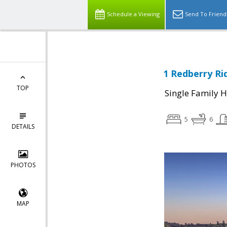
Schedule a Viewing
Send To Friend
1 Redberry Ri
TOP
Single Family 
5
6
DETAILS
PHOTOS
MAP