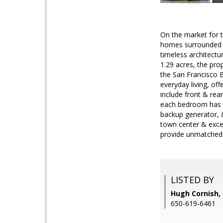
On the market for t
homes surrounded b
timeless architectur
1.29 acres, the pro
the San Francisco B
everyday living, of
include front & rea
each bedroom has p
backup generator, 
town center & excel
provide unmatched l
LISTED BY
Hugh Cornish, 
650-619-6461