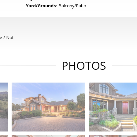
Yard/Grounds:
Balcony/Patio
e / Not
PHOTOS