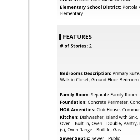
Elementary School District:
Portola V
Elementary
FEATURES
# of Stories:
2
Bedrooms Description:
Primary Suite
Walk-in Closet, Ground Floor Bedroom
Family Room:
Separate Family Room
Foundation:
Concrete Perimeter, Conc
HOA Amenities:
Club House, Communi
Kitchen:
Dishwasher, Island with Sink,
Oven - Built-In, Oven - Double, Pantry, 
(s), Oven Range - Built-In, Gas
Sewer Septic:
Sewer - Public