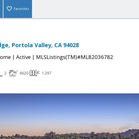
Favorites
dge, Portola Valley, CA 94028
|
|
Home
Active
MLSListings(TM)#ML82036782
2
6620
1.297