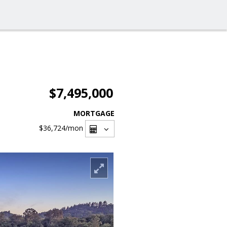
$7,495,000
MORTGAGE
$36,724
/mon