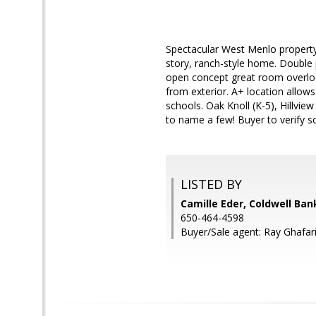
Spectacular West Menlo property 
story, ranch-style home. Double
open concept great room overloo
from exterior. A+ location allows
schools. Oak Knoll (K-5), Hillvie
to name a few! Buyer to verify s
LISTED BY
Camille Eder, Coldwell Ban
650-464-4598
Buyer/Sale agent: Ray Ghafari