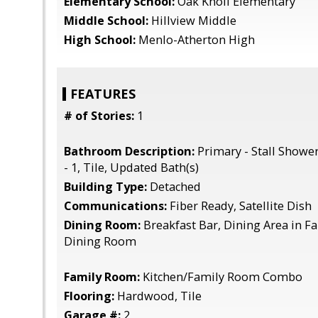
Elementary School:
Oak Knoll Elementary
Middle School:
Hillview Middle
High School:
Menlo-Atherton High
FEATURES
# of Stories:
1
Bathroom Description:
Primary - Stall Showe
- 1, Tile, Updated Bath(s)
Building Type:
Detached
Communications:
Fiber Ready, Satellite Dish
Dining Room:
Breakfast Bar, Dining Area in 
Dining Room
Family Room:
Kitchen/Family Room Combo
Flooring:
Hardwood, Tile
Garage #:
2