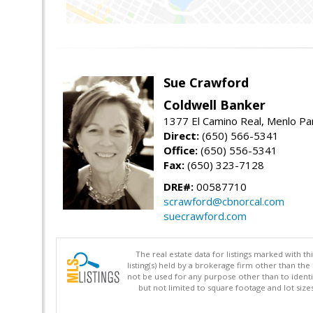
Sue Crawford
Coldwell Banker
1377 El Camino Real, Menlo Pa
Direct:
(650) 566-5341
Office:
(650) 556-5341
Fax:
(650) 323-7128
DRE#:
00587710
scrawford@cbnorcal.com
suecrawford.com
The real estate data for listings marked with 
listing(s) held by a brokerage firm other than 
not be used for any purpose other than to identi
but not limited to square footage and lot siz