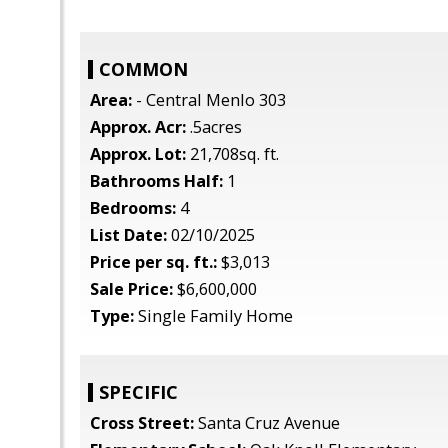
COMMON
Area:
- Central Menlo 303
Approx. Acr:
.5acres
Approx. Lot:
21,708sq. ft.
Bathrooms Half:
1
Bedrooms:
4
List Date:
02/10/2025
Price per sq. ft.:
$3,013
Sale Price:
$6,600,000
Type:
Single Family Home
SPECIFIC
Cross Street:
Santa Cruz Avenue