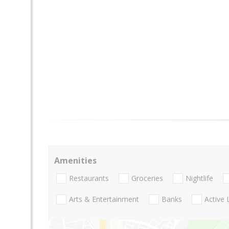
Amenities
Restaurants
Groceries
Nightlife
Arts & Entertainment
Banks
Active 