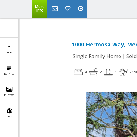
More
Info
1000 Hermosa Way, Men
TOP
|
Single Family Home
Sold
4
2
1
219
DETAILS
PHOTOS
MAP