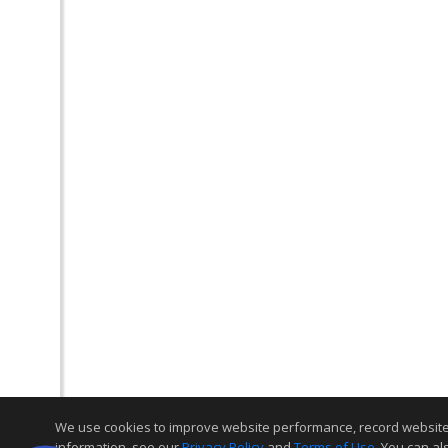
We use cookies to improve website performance, record website act
information, see our
Privacy Policy
and
Terms of Use
. You can al