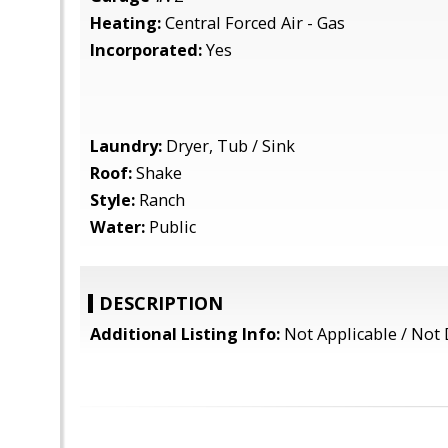
Heating:
Central Forced Air - Gas
Incorporated:
Yes
Laundry:
Dryer, Tub / Sink
Roof:
Shake
Style:
Ranch
Water:
Public
DESCRIPTION
Additional Listing Info:
Not Applicable / Not 