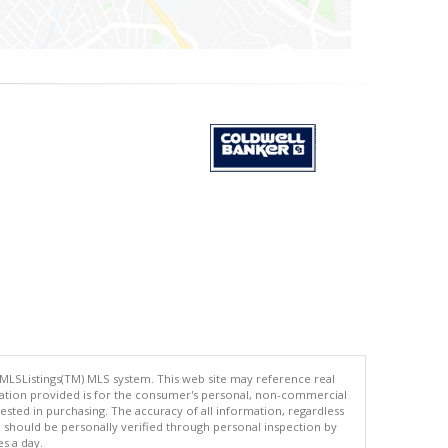
 MLSListings(TM) MLS system. This web site may reference real
rmation provided is for the consumer's personal, non-commercial
ted in purchasing. The accuracy of all information, regardless
d should be personally verified through personal inspection by
es a day.