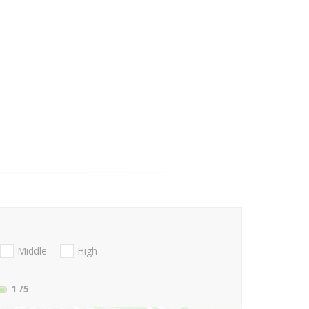
Middle
High
1
/5