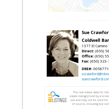
Sue Crawfor
Coldwell Ba
1377 El Camino 
Direct:
(650) 5
Office:
(650) 5
Fax:
(650) 323-
DRE#:
0058771
scrawford@cbno
suecrawford.co
The real estate data for li
estate listing(s) held by a b
use and may not be used for 
of source, including but no