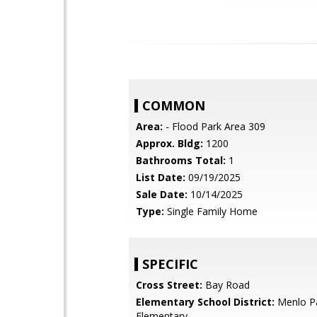
COMMON
Area:
- Flood Park Area 309
Approx. Bldg:
1200
Bathrooms Total:
1
List Date:
09/19/2025
Sale Date:
10/14/2025
Type:
Single Family Home
SPECIFIC
Cross Street:
Bay Road
Elementary School District:
Menlo Pa
Elementary