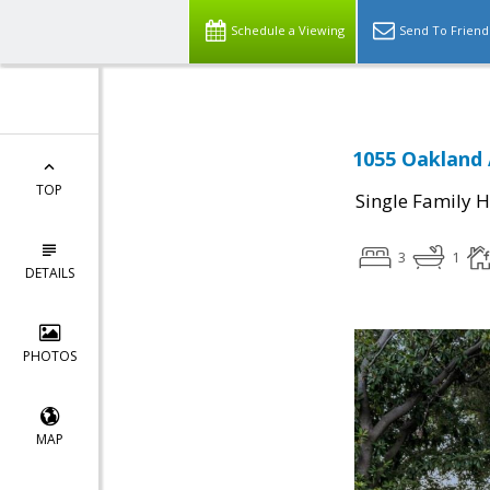
Schedule a Viewing
Send To Friend
1055 Oakland 
TOP
Single Family 
3
1
DETAILS
PHOTOS
MAP