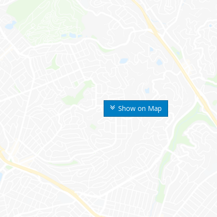
Show on Map