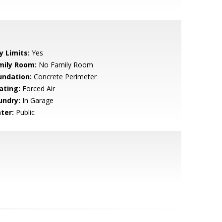
y Limits:
Yes
mily Room:
No Family Room
undation:
Concrete Perimeter
ating:
Forced Air
undry:
In Garage
ter:
Public