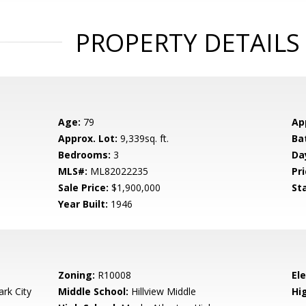
PROPERTY DETAILS
Age:
79
Ap
Approx. Lot:
9,339sq. ft.
Ba
Bedrooms:
3
Da
MLS#:
ML82022235
Pri
Sale Price:
$1,900,000
St
Year Built:
1946
Zoning:
R10008
El
rk City
Middle School:
Hillview Middle
Hig