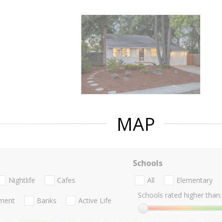
MAP
Schools
Nightlife
Cafes
All
Elementary
Schools rated higher than:
nment
Banks
Active Life