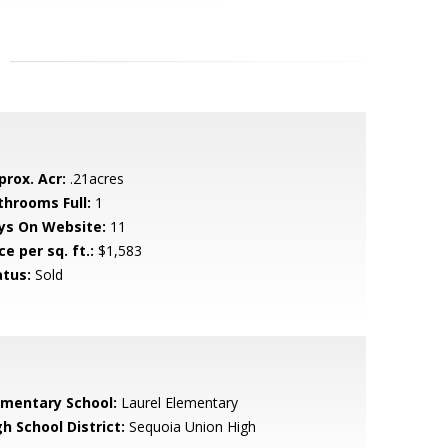
prox. Acr:
.21acres
throoms Full:
1
ys On Website:
11
ce per sq. ft.:
$1,583
atus:
Sold
ementary School:
Laurel Elementary
h School District:
Sequoia Union High