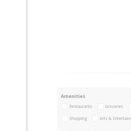
Amenities
Restaurants
Groceries
Shopping
Arts & Entertai