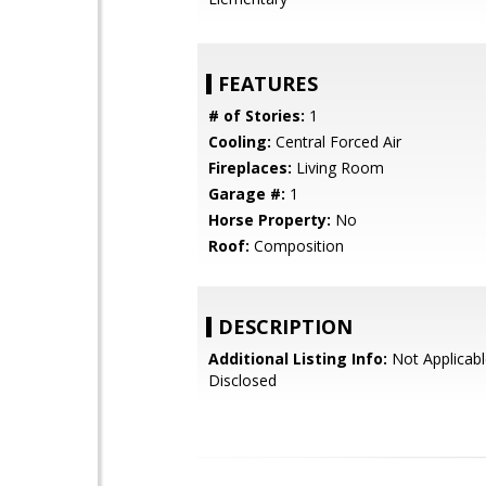
FEATURES
# of Stories:
1
Cooling:
Central Forced Air
Fireplaces:
Living Room
Garage #:
1
Horse Property:
No
Roof:
Composition
DESCRIPTION
Additional Listing Info:
Not Applicabl
Disclosed