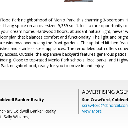
r Flood Park neighborhood of Menlo Park, this charming 3-bedroom, 1-
ed living space on an oversized 9,339 sq. ft. lot - a rare opportunity 
e your dream home. Hardwood floors, abundant natural light, newer w
floor plan that balances comfort and functionality. The light and brigh
ture windows overlooking the front gardens. The updated kitchen featu
ishes and stainless steel appliances. The remodeled bath offers conv
y access. Outside, the expansive backyard features generous patios a
inding. Close to top-rated Menlo Park schools, local parks, and High
d Park neighborhood, ready for you to move in and enjoy!
ADVERTISING AGE
Coldwell Banker Realty
Sue Crawford,
Coldwel
scrawford@cbnorcal.co
McNair, Coldwell Banker Realty
View More
: Sally Williams,