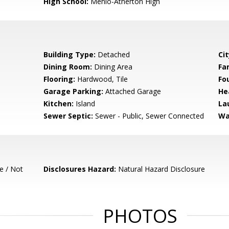
High School:
Menlo-Atherton High
Building Type:
Detached
Cit
Dining Room:
Dining Area
Fa
Flooring:
Hardwood, Tile
Fo
Garage Parking:
Attached Garage
He
Kitchen:
Island
La
Sewer Septic:
Sewer - Public, Sewer Connected
Wa
e / Not
Disclosures Hazard:
Natural Hazard Disclosure
PHOTOS