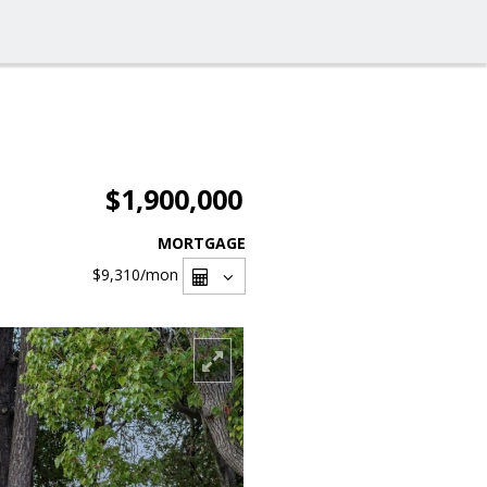
$1,900,000
MORTGAGE
$9,310
/mon