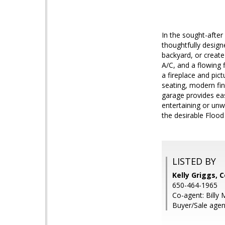
In the sought-afte
thoughtfully design
backyard, or creat
A/C, and a flowing 
a fireplace and pic
seating, modern fin
garage provides eas
entertaining or unw
the desirable Floo
LISTED BY
Kelly Griggs, 
650-464-1965
Co-agent: Billy 
Buyer/Sale agent