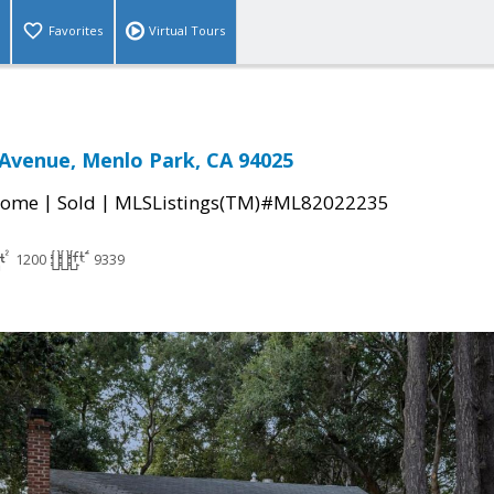
Favorites
Virtual Tours
Avenue, Menlo Park, CA 94025
|
|
Home
Sold
MLSListings(TM)#ML82022235
1200
9339