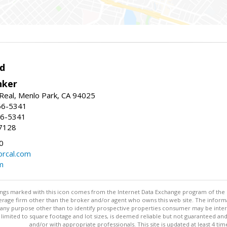
d
nker
Real, Menlo Park, CA 94025
66-5341
56-5341
7128
0
rcal.com
m
stings marked with this icon comes from the Internet Data Exchange program of the
rokerage firm other than the broker and/or agent who owns this web site. The info
any purpose other than to identify prospective properties consumer may be interes
t limited to square footage and lot sizes, is deemed reliable but not guaranteed an
and/or with appropriate professionals. This site is updated at least 4 tim