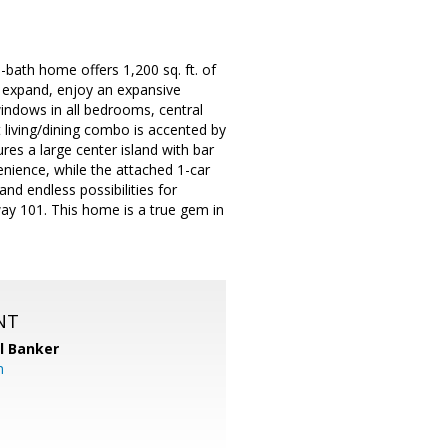
bath home offers 1,200 sq. ft. of
to expand, enjoy an expansive
indows in all bedrooms, central
t living/dining combo is accented by
res a large center island with bar
enience, while the attached 1-car
nd endless possibilities for
way 101. This home is a true gem in
NT
l Banker
m