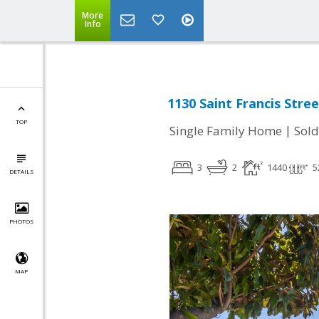
More
Info
1130 Saint Francis Stre
TOP
|
Single Family Home
Sold
3
2
1440
5
DETAILS
PHOTOS
MAP