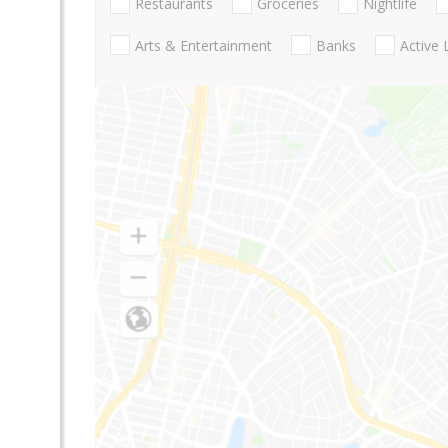
Restaurants
Groceries
Nightlife
Arts & Entertainment
Banks
Active 