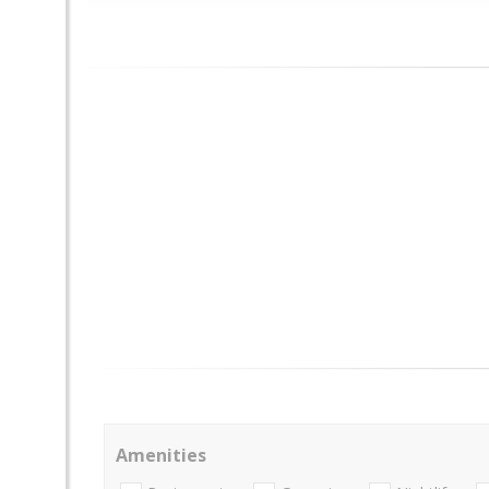
Amenities