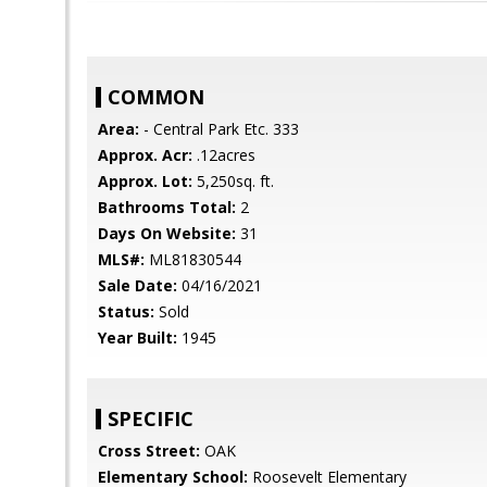
COMMON
Area:
- Central Park Etc. 333
Approx. Acr:
.12acres
Approx. Lot:
5,250sq. ft.
Bathrooms Total:
2
Days On Website:
31
MLS#:
ML81830544
Sale Date:
04/16/2021
Status:
Sold
Year Built:
1945
SPECIFIC
Cross Street:
OAK
Elementary School:
Roosevelt Elementary