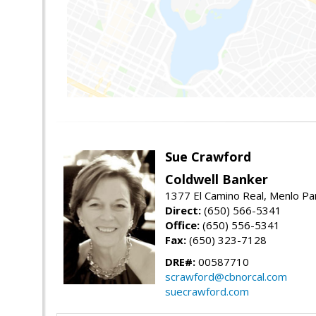
Sue Crawford
Coldwell Banker
1377 El Camino Real, Menlo Pa
Direct:
(650) 566-5341
Office:
(650) 556-5341
Fax:
(650) 323-7128
DRE#:
00587710
scrawford@cbnorcal.com
suecrawford.com