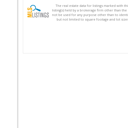
The real estate data for listings marked with 
listing(s) held by a brokerage firm other than 
not be used for any purpose other than to identi
but not limited to square footage and lot siz