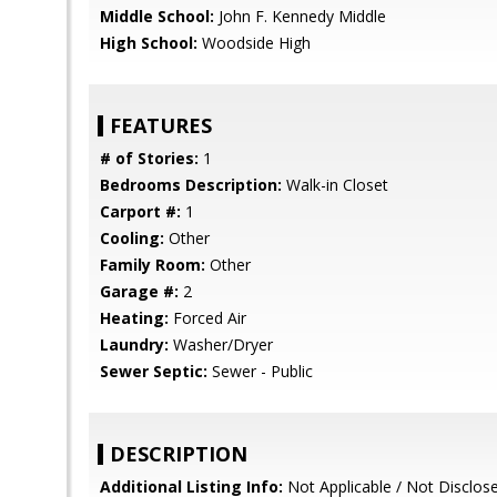
Middle School:
John F. Kennedy Middle
High School:
Woodside High
FEATURES
# of Stories:
1
Bedrooms Description:
Walk-in Closet
Carport #:
1
Cooling:
Other
Family Room:
Other
Garage #:
2
Heating:
Forced Air
Laundry:
Washer/Dryer
Sewer Septic:
Sewer - Public
DESCRIPTION
Additional Listing Info:
Not Applicable / Not Disclos