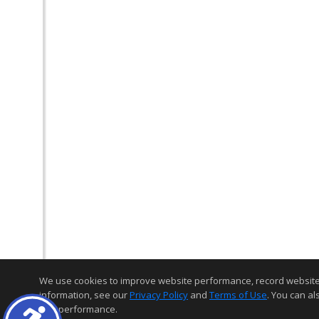
We use cookies to improve website performance, record website act
information, see our
Privacy Policy
and
Terms of Use
. You can al
and performance.