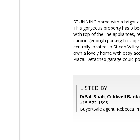
STUNNING home with a bright and
This gorgeous property has 3 be
with top of the line appliances
carport (enough parking for appro
centrally located to Silicon Valle
own a lovely home with easy a
Plaza. Detached garage could pos
LISTED BY
DiPali Shah, Coldwell Bank
415-572-1595
Buyer/Sale agent: Rebecca Pr