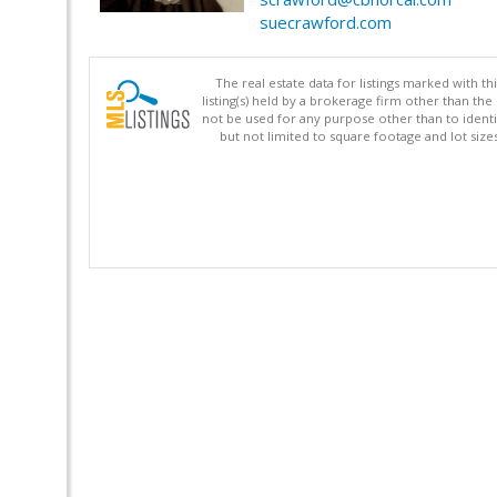
suecrawford.com
The real estate data for listings marked with 
listing(s) held by a brokerage firm other than 
not be used for any purpose other than to identi
but not limited to square footage and lot siz