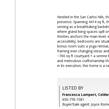
Nestled in the San Carlos hills,
presence. Spanning 4414 sq ft, 
serving as a breathtaking backdro
where grand living spaces spill o
finishes anchors the main level, 
accessibility, bedrooms are situate
bonus room suits a yoga retreat, 
framing ever-changing vistas and
~700 sq ft courtyard + a serene 
and meticulous craftsmanship t
in its execution, this home is a r
LISTED BY
Francesca Lampert, Coldwe
650-776-1581
Buyer/Sale agent: Joyce Rom