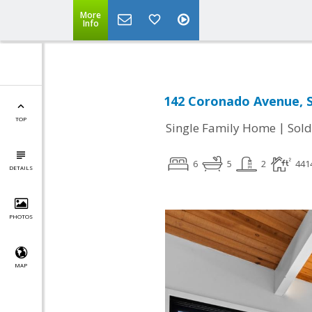
More
Info
142 Coronado Avenue, S
TOP
|
Single Family Home
Sold
6
5
2
441
DETAILS
PHOTOS
MAP