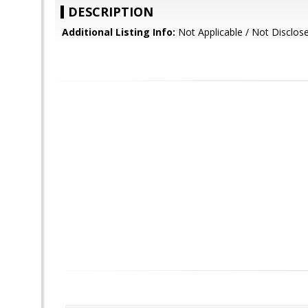
DESCRIPTION
Additional Listing Info:
Not Applicable / Not Disclos