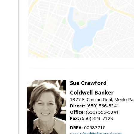
Sue Crawford
Coldwell Banker
1377 El Camino Real, Menlo Pa
Direct:
(650) 566-5341
Office:
(650) 556-5341
Fax:
(650) 323-7128
DRE#:
00587710
scrawford@cbnorcal.com