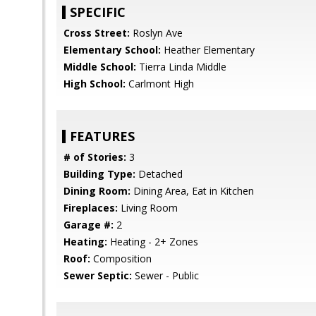
SPECIFIC
Cross Street:
Roslyn Ave
Elementary School:
Heather Elementary
Middle School:
Tierra Linda Middle
High School:
Carlmont High
FEATURES
# of Stories:
3
Building Type:
Detached
Dining Room:
Dining Area, Eat in Kitchen
Fireplaces:
Living Room
Garage #:
2
Heating:
Heating - 2+ Zones
Roof:
Composition
Sewer Septic:
Sewer - Public