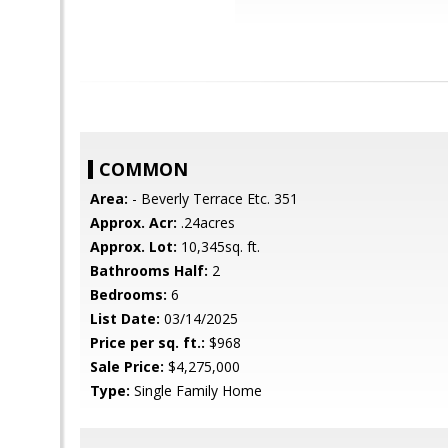
COMMON
Area:
- Beverly Terrace Etc. 351
Approx. Acr:
.24acres
Approx. Lot:
10,345sq. ft.
Bathrooms Half:
2
Bedrooms:
6
List Date:
03/14/2025
Price per sq. ft.:
$968
Sale Price:
$4,275,000
Type:
Single Family Home