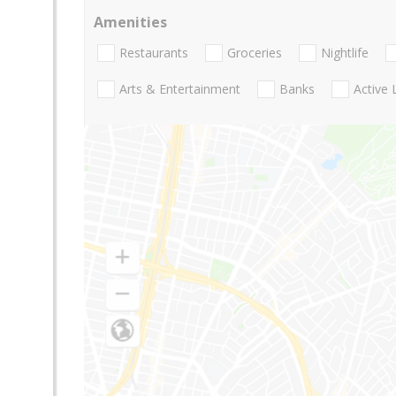
Amenities
Restaurants
Groceries
Nightlife
Arts & Entertainment
Banks
Active 