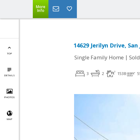
More
Info
14629 Jerilyn Drive, San
TOP
|
Single Family Home
Sold
3
2
1538
5
DETAILS
PHOTOS
MAP