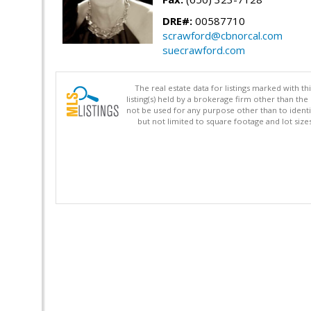
DRE#:
00587710
scrawford@cbnorcal.com
suecrawford.com
The real estate data for listings marked with 
listing(s) held by a brokerage firm other than 
not be used for any purpose other than to identi
but not limited to square footage and lot siz