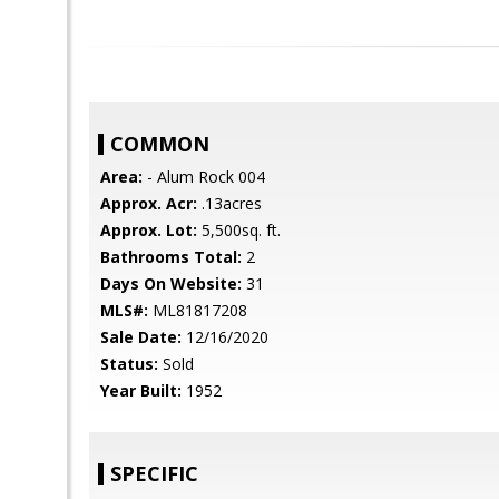
COMMON
Area:
- Alum Rock 004
Approx. Acr:
.13acres
Approx. Lot:
5,500sq. ft.
Bathrooms Total:
2
Days On Website:
31
MLS#:
ML81817208
Sale Date:
12/16/2020
Status:
Sold
Year Built:
1952
SPECIFIC