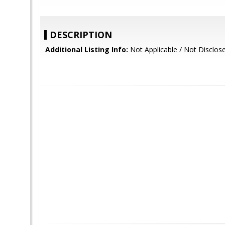
DESCRIPTION
Additional Listing Info:
Not Applicable / Not Disclos