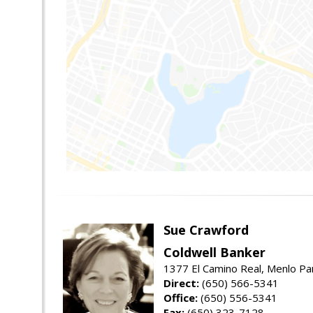
Sue Crawford
Coldwell Banker
1377 El Camino Real, Menlo Pa
Direct:
(650) 566-5341
Office:
(650) 556-5341
Fax:
(650) 323-7128