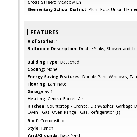
Cross Street:
Meadow Ln
Elementary School District:
Alum Rock Union Eleme
FEATURES
# of Stories:
1
Bathroom Description:
Double Sinks, Shower and Tub,
Building Type:
Detached
Cooling:
None
Energy Saving Features:
Double Pane Windows, Tank
Flooring:
Laminate
Garage #:
1
Heating:
Central Forced Air
Kitchen:
Countertop - Granite, Dishwasher, Garbage D
Oven - Gas, Oven Range - Gas, Refrigerator (s)
Roof:
Composition
Style:
Ranch
Yard/Grounds:
Back Yard