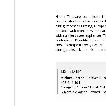
Hidden Treasure! come home to t
comfortable home has been taste
dining, recessed lighting, Europe
replaced with brand new laminate
with stainless steel appliances.
centerpiece. Beautiful tiles add
close to major freeways 280/680
dining, parks, hiking trails and 
LISTED BY
Miriam Porras, Coldwell B
408-644-5041
Co-agent: Amelia Middel, Col
Buyer/Sale agent: Edward Tra