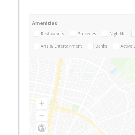
Amenities
Restaurants
Groceries
Nightlife
Arts & Entertainment
Banks
Active 