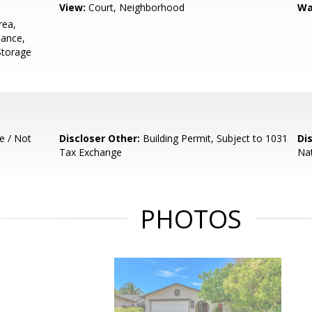
View:
Court, Neighborhood
Wa
rea,
nance,
 Storage
e / Not
Discloser Other:
Building Permit, Subject to 1031
Di
Tax Exchange
Nat
PHOTOS