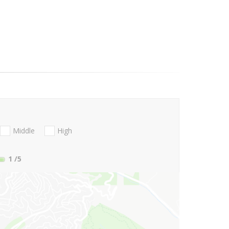
Middle
High
1
/5