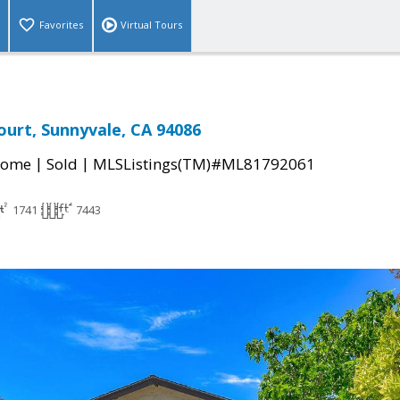
Favorites
Virtual Tours
urt, Sunnyvale, CA 94086
|
|
Home
Sold
MLSListings(TM)#ML81792061
1741
7443