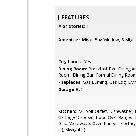
FEATURES
# of Stories:
1
Amenities Misc:
Bay Window, Skylight
City Limits:
Yes
Dining Room:
Breakfast Bar, Dining Ar
Room, Dining Bar, Formal Dining Room,
Fireplaces:
Gas Burning, Gas Log, Liv
Garage #:
2
Kitchen:
220 Volt Outlet, Dishwasher, 
Garbage Disposal, Hood Over Range, 
Gas, Microwave, Oven Range - Electric,
(s), Skylight(s)