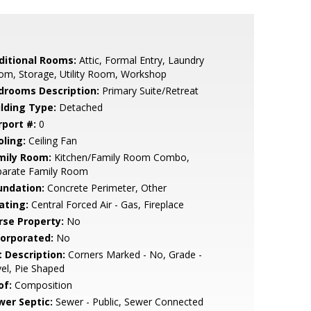
ditional Rooms:
Attic, Formal Entry, Laundry
om, Storage, Utility Room, Workshop
drooms Description:
Primary Suite/Retreat
ilding Type:
Detached
rport #:
0
oling:
Ceiling Fan
mily Room:
Kitchen/Family Room Combo,
parate Family Room
undation:
Concrete Perimeter, Other
ating:
Central Forced Air - Gas, Fireplace
rse Property:
No
corporated:
No
t Description:
Corners Marked - No, Grade -
el, Pie Shaped
of:
Composition
wer Septic:
Sewer - Public, Sewer Connected