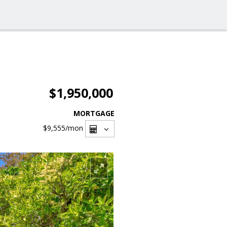
$1,950,000
MORTGAGE
$9,555
/mon