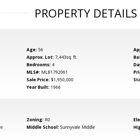
PROPERTY DETAILS
Age:
56
Ap
Approx. Lot:
7,443sq. ft.
Ba
Bedrooms:
4
Da
MLS#:
ML81792061
Pri
Sale Price:
$1,950,000
St
Year Built:
1966
Zoning:
R0
El
le
Middle School:
Sunnyvale Middle
Hig