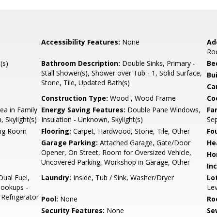
Accessibility Features:
None
Ad
Ro
(s)
Bathroom Description:
Double Sinks, Primary -
Be
Stall Shower(s), Shower over Tub - 1, Solid Surface,
Bu
Stone, Tile, Updated Bath(s)
Ca
Construction Type:
Wood , Wood Frame
Co
ea in Family
Energy Saving Features:
Double Pane Windows,
Fa
 Skylight(s)
Insulation - Unknown, Skylight(s)
Se
ing Room
Flooring:
Carpet, Hardwood, Stone, Tile, Other
Fo
Garage Parking:
Attached Garage, Gate/Door
He
Opener, On Street, Room for Oversized Vehicle,
Ho
Uncovered Parking, Workshop in Garage, Other
In
Dual Fuel,
Laundry:
Inside, Tub / Sink, Washer/Dryer
Lo
Hookups -
Lev
 Refrigerator
Pool:
None
Ro
Security Features:
None
Se