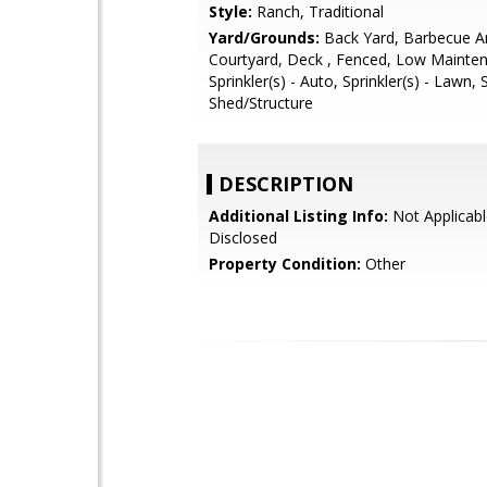
Style:
Ranch, Traditional
Yard/Grounds:
Back Yard, Barbecue A
Courtyard, Deck , Fenced, Low Mainte
Sprinkler(s) - Auto, Sprinkler(s) - Lawn,
Shed/Structure
DESCRIPTION
Additional Listing Info:
Not Applicabl
Disclosed
Property Condition:
Other