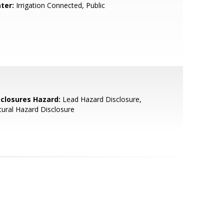
ter:
Irrigation Connected, Public
sclosures Hazard:
Lead Hazard Disclosure,
ural Hazard Disclosure