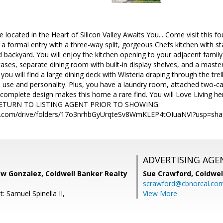
 located in the Heart of Silicon Valley Awaits You... Come visit this
e a formal entry with a three-way split, gorgeous Chefs kitchen with st
backyard. You will enjoy the kitchen opening to your adjacent family
ases, separate dining room with built-in display shelves, and a mast
e you will find a large dining deck with Wisteria draping through the tre
 use and personality. Plus, you have a laundry room, attached two-ca
complete design makes this home a rare find. You will Love Living
TURN TO LISTING AGENT PRIOR TO SHOWING:
gle.com/drive/folders/17o3nrhbGyUrqteSv8WmKLEP4tOIuaNVI?usp=sha
ADVERTISING AGE
w Gonzalez, Coldwell Banker Realty
Sue Crawford,
Coldwel
scrawford@cbnorcal.co
: Samuel Spinella II,
View More