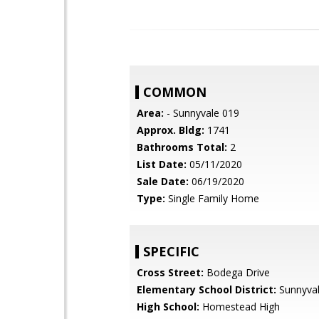
COMMON
Area:
- Sunnyvale 019
Approx. Bldg:
1741
Bathrooms Total:
2
List Date:
05/11/2020
Sale Date:
06/19/2020
Type:
Single Family Home
SPECIFIC
Cross Street:
Bodega Drive
Elementary School District:
Sunnyva
High School:
Homestead High