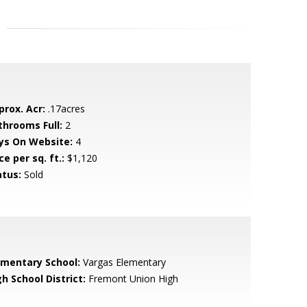
prox. Acr:
.17acres
throoms Full:
2
ys On Website:
4
ce per sq. ft.:
$1,120
atus:
Sold
ementary School:
Vargas Elementary
h School District:
Fremont Union High