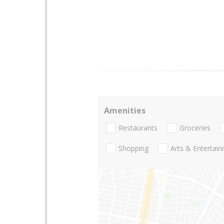
Amenities
Restaurants
Groceries
Shopping
Arts & Entertai