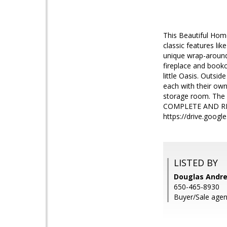
This Beautiful Home
classic features lik
unique wrap-around 
fireplace and bookc
little Oasis. Outsid
each with their own
storage room. The 
COMPLETE AND RE
https://drive.goo
LISTED BY
Douglas Andre
650-465-8930
Buyer/Sale agent