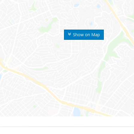
Show on Map