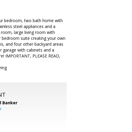
 four bedroom, two bath home with
ainless steel appliances and a
 room, large living room with
er bedroom suite creating your own
llis, and four other backyard areas
r garage with cabinets and a
 here! IMPORTANT, PLEASE READ,
ring
NT
l Banker
m