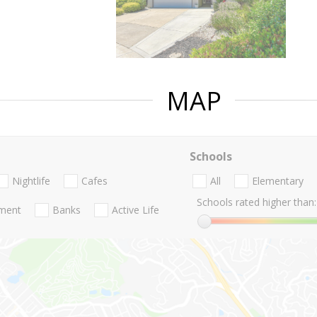
MAP
Schools
Nightlife
Cafes
All
Elementary
Schools rated higher than:
nment
Banks
Active Life