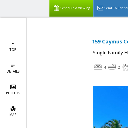
Schedule a Viewing
Send To Friend
159 Caymus Co
TOP
Single Family 
4
2
DETAILS
PHOTOS
MAP