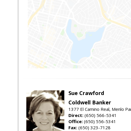
Sue Crawford
Coldwell Banker
1377 El Camino Real, Menlo Pa
Direct:
(650) 566-5341
Office:
(650) 556-5341
Fax:
(650) 323-7128