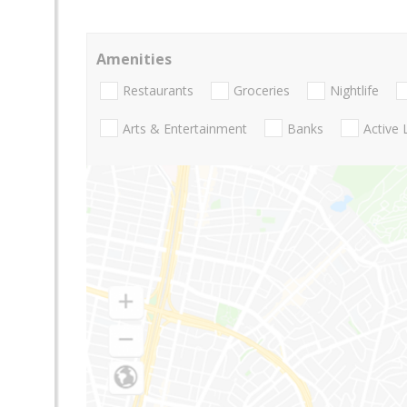
Amenities
Restaurants
Groceries
Nightlife
Arts & Entertainment
Banks
Active 