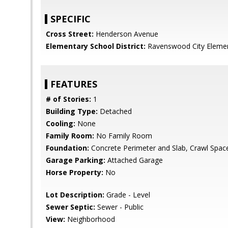
SPECIFIC
Cross Street:
Henderson Avenue
Elementary School District:
Ravenswood City Eleme
FEATURES
# of Stories:
1
Building Type:
Detached
Cooling:
None
Family Room:
No Family Room
Foundation:
Concrete Perimeter and Slab, Crawl Spac
Garage Parking:
Attached Garage
Horse Property:
No
Lot Description:
Grade - Level
Sewer Septic:
Sewer - Public
View:
Neighborhood