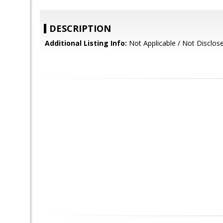
DESCRIPTION
Additional Listing Info:
Not Applicable / Not Disclos