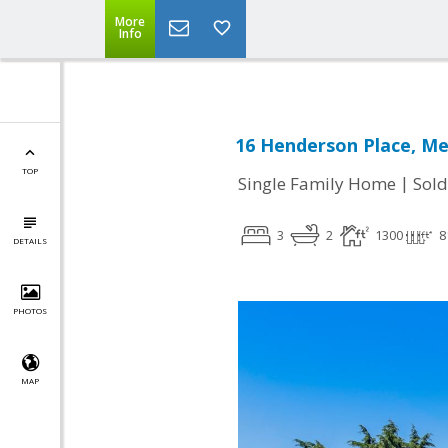
More
Info
16 Henderson Place, Me
TOP
|
Single Family Home
Sold
3
2
1300
8
DETAILS
PHOTOS
MAP