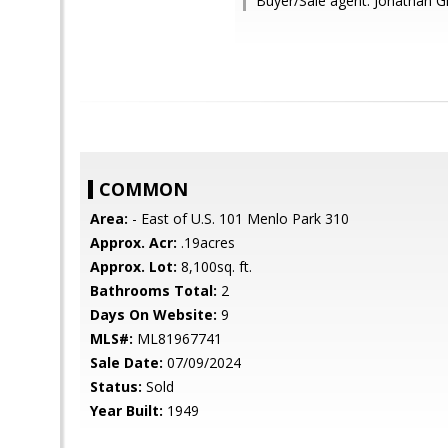
Buyer/Sale agent: Jonathan G
COMMON
Area:
- East of U.S. 101 Menlo Park 310
Approx. Acr:
.19acres
Approx. Lot:
8,100sq. ft.
Bathrooms Total:
2
Days On Website:
9
MLS#:
ML81967741
Sale Date:
07/09/2024
Status:
Sold
Year Built:
1949