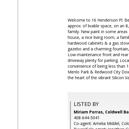
Welcome to 16 Henderson Pl. Be
approx. of livable space, on an 8
family. New paint in some areas 
house, a nice living room, a fami
hardwood cabinets & a gas stove
gazebo and a charming fountain, 
Low-maintenance front and rear ya
driveway plenty for parking. Lo
convenience of being less than 
Menlo Park & Redwood City Downt
the heart of the vibrant Silicon Va
LISTED BY
Miriam Porras, Coldwell B
408-644-5041
Co-agent: Amelia Middel, Col