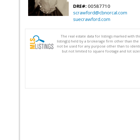
DRE#:
00587710
scrawford@cbnorcal.com
suecrawford.com
The real estate data for listings marked with 
listing(s) held by a brokerage firm other than 
not be used for any purpose other than to identi
but not limited to square footage and lot siz