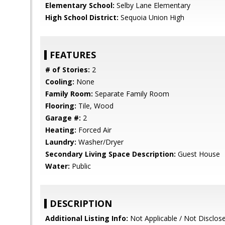
Elementary School:
Selby Lane Elementary
High School District:
Sequoia Union High
FEATURES
# of Stories:
2
Cooling:
None
Family Room:
Separate Family Room
Flooring:
Tile, Wood
Garage #:
2
Heating:
Forced Air
Laundry:
Washer/Dryer
Secondary Living Space Description:
Guest House
Water:
Public
DESCRIPTION
Additional Listing Info:
Not Applicable / Not Disclos