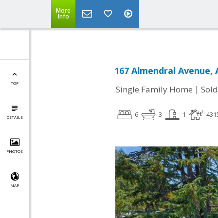
More
Info
167 Almendral Avenue, 
TOP
|
Single Family Home
Sold
6
3
1
431
DETAILS
PHOTOS
MAP