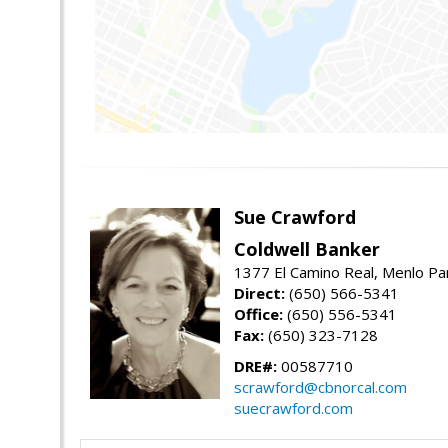
Sue Crawford
Coldwell Banker
1377 El Camino Real, Menlo Pa
Direct:
(650) 566-5341
Office:
(650) 556-5341
Fax:
(650) 323-7128
DRE#:
00587710
scrawford@cbnorcal.com
suecrawford.com