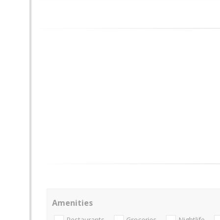
Amenities
Restaurants
Groceries
Nightlife