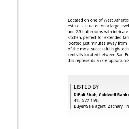
Located on one of West Atherton'
estate is situated on a large lev
and 2.5 bathrooms with intricate
kitchen, perfect for extended fam
located just minutes away from T
of the most successful high-tech
centrally located between San Fra
this represents a rare opportunit
LISTED BY
DiPali Shah, Coldwell Bank
415-572-1595
Buyer/Sale agent: Zachary Tra