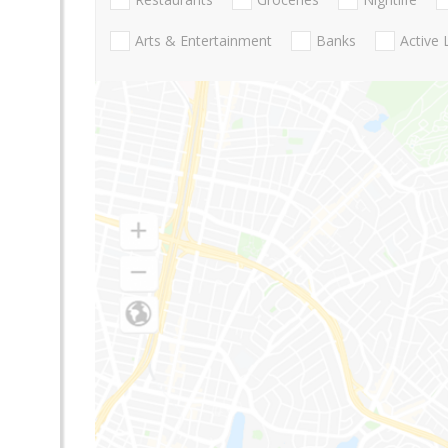
Arts & Entertainment
Banks
Active 