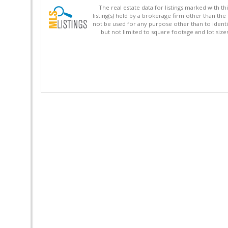
The real estate data for listings marked with 
listing(s) held by a brokerage firm other than 
not be used for any purpose other than to identi
but not limited to square footage and lot siz