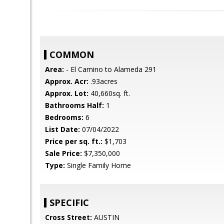
COMMON
Area:
- El Camino to Alameda 291
Approx. Acr:
.93acres
Approx. Lot:
40,660sq. ft.
Bathrooms Half:
1
Bedrooms:
6
List Date:
07/04/2022
Price per sq. ft.:
$1,703
Sale Price:
$7,350,000
Type:
Single Family Home
SPECIFIC
Cross Street:
AUSTIN