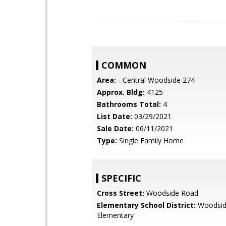
COMMON
Area:
- Central Woodside 274
Approx. Bldg:
4125
Bathrooms Total:
4
List Date:
03/29/2021
Sale Date:
06/11/2021
Type:
Single Family Home
SPECIFIC
Cross Street:
Woodside Road
Elementary School District:
Woodsi
Elementary