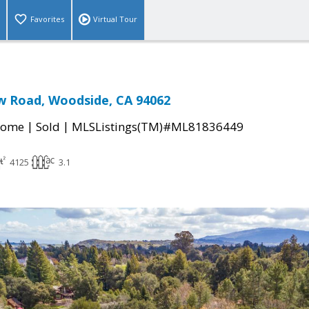
Favorites
Virtual Tour
w Road, Woodside, CA 94062
|
|
Home
Sold
MLSListings(TM)#ML81836449
4125
3.1