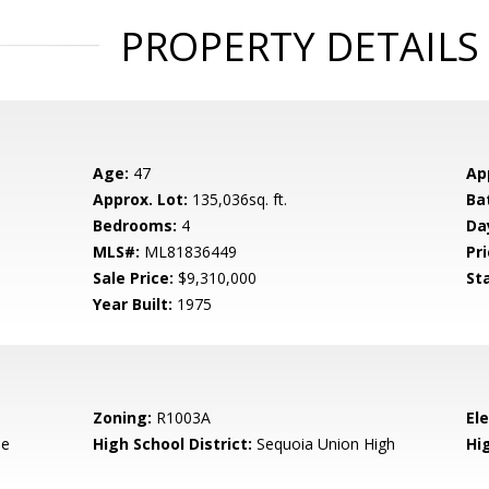
PROPERTY DETAILS
Age:
47
Ap
Approx. Lot:
135,036sq. ft.
Ba
Bedrooms:
4
Da
MLS#:
ML81836449
Pri
Sale Price:
$9,310,000
St
Year Built:
1975
Zoning:
R1003A
El
de
High School District:
Sequoia Union High
Hi