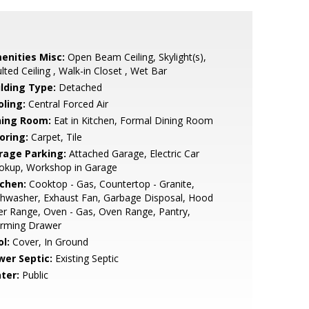
enities Misc:
Open Beam Ceiling, Skylight(s),
lted Ceiling , Walk-in Closet , Wet Bar
ilding Type:
Detached
oling:
Central Forced Air
ning Room:
Eat in Kitchen, Formal Dining Room
oring:
Carpet, Tile
rage Parking:
Attached Garage, Electric Car
okup, Workshop in Garage
tchen:
Cooktop - Gas, Countertop - Granite,
hwasher, Exhaust Fan, Garbage Disposal, Hood
r Range, Oven - Gas, Oven Range, Pantry,
rming Drawer
l:
Cover, In Ground
wer Septic:
Existing Septic
ter:
Public