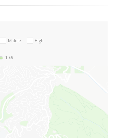
Middle
High
1
/5