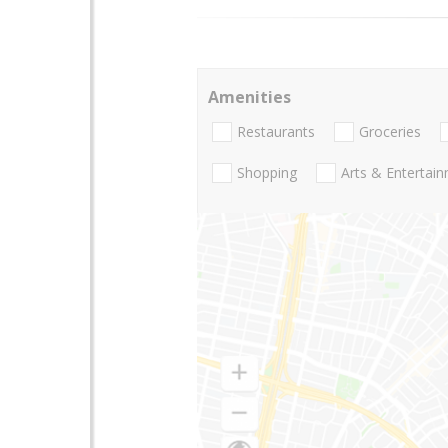
Amenities
Restaurants
Groceries
Shopping
Arts & Entertai