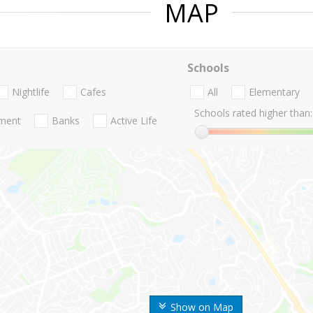
MAP
Schools
Nightlife
Cafes
All
Elementary
Schools rated higher than:
nment
Banks
Active Life
Show on Map