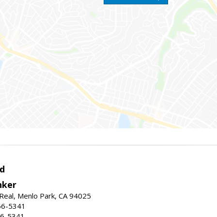
d
nker
Real, Menlo Park, CA 94025
66-5341
56-5341