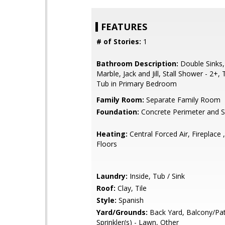
FEATURES
# of Stories:
1
Bathroom Description:
Double Sinks,
Marble, Jack and Jill, Stall Shower - 2+, T
Tub in Primary Bedroom
Family Room:
Separate Family Room
Foundation:
Concrete Perimeter and S
Heating:
Central Forced Air, Fireplace 
Floors
Laundry:
Inside, Tub / Sink
Roof:
Clay, Tile
Style:
Spanish
Yard/Grounds:
Back Yard, Balcony/Pat
Sprinkler(s) - Lawn, Other