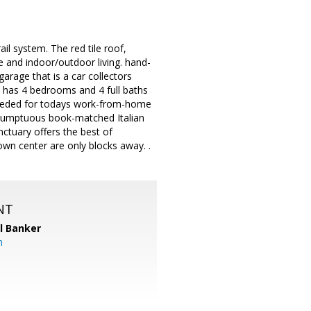
il system. The red tile roof,
e and indoor/outdoor living. hand-
arage that is a car collectors
 has 4 bedrooms and 4 full baths
f needed for todays work-from-home
a sumptuous book-matched Italian
nctuary offers the best of
own center are only blocks away. .
NT
l Banker
m