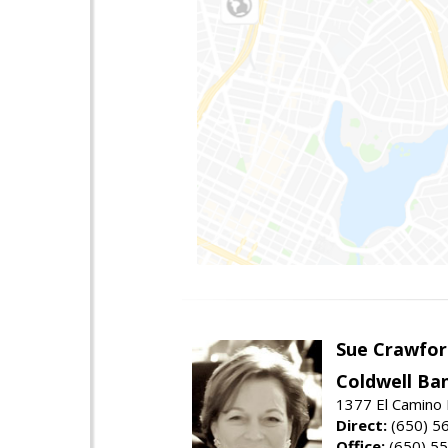
Sue Crawfor
Coldwell Ba
1377 El Camino 
Direct:
(650) 5
Office:
(650) 5