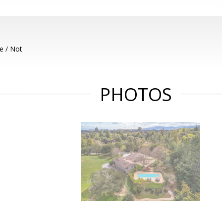
e / Not
PHOTOS