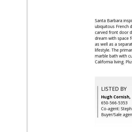
Santa Barbara inspi
ubiquitous French d
carved front door d
dream with space f
as well as a separa
lifestyle. The prim
marble bath with cu
California living. 
LISTED BY
Hugh Cornish, 
650-566-5353
Co-agent: Stepha
Buyer/Sale age