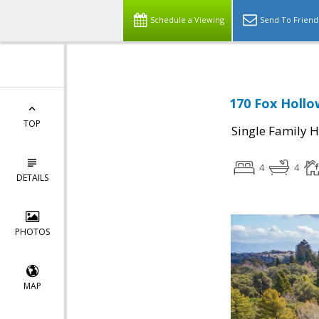
Schedule a Viewing
Send To Friend
170 Fox Hollo
TOP
Single Family 
4
4
DETAILS
PHOTOS
MAP