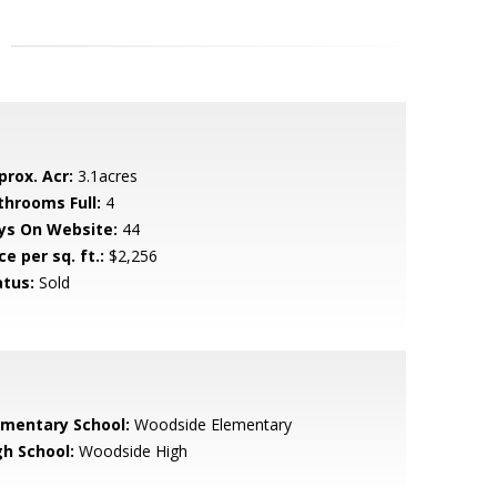
prox. Acr:
3.1acres
throoms Full:
4
ys On Website:
44
ce per sq. ft.:
$2,256
atus:
Sold
ementary School:
Woodside Elementary
gh School:
Woodside High