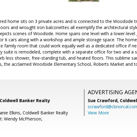
red home sits on 3 private acres and is connected to the Woodside tra
oors and wrought iron balconettes all exemplify the architectural styl
epicts scenes of Woodside. Home spans one level with a lower-level g
or 6 cars along with a workshop and ample storage space. The home
te family room that could work equally well as a dedicated office i
ary suite is remodeled, complete with a separate office for two and 
rb less shower, free-standing tub, and heated floors. This sublime sa
Plus, the acclaimed Woodside Elementary School, Roberts Market and t
ADVERTISING AGE
Coldwell Banker Realty
Sue Crawford,
Coldwel
scrawford@cbnorcal.co
nie Elkins, Coldwell Banker Realty
View More
nt: Wendy McPherson,