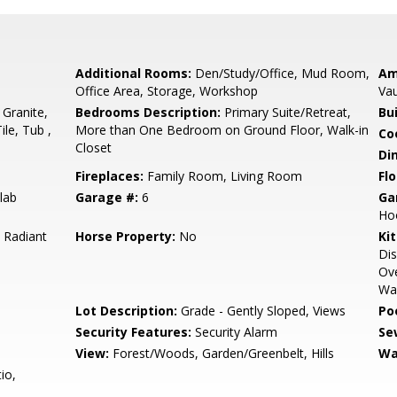
Additional Rooms:
Den/Study/Office, Mud Room,
Am
Office Area, Storage, Workshop
Vau
 Granite,
Bedrooms Description:
Primary Suite/Retreat,
Bu
ile, Tub ,
More than One Bedroom on Ground Floor, Walk-in
Co
Closet
Di
Fireplaces:
Family Room, Living Room
Flo
lab
Garage #:
6
Ga
Ho
, Radiant
Horse Property:
No
Ki
Dis
Ove
Wa
Lot Description:
Grade - Gently Sloped, Views
Poo
Security Features:
Security Alarm
Se
View:
Forest/Woods, Garden/Greenbelt, Hills
Wa
io,