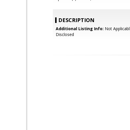
DESCRIPTION
Additional Listing Info:
Not Applicabl
Disclosed