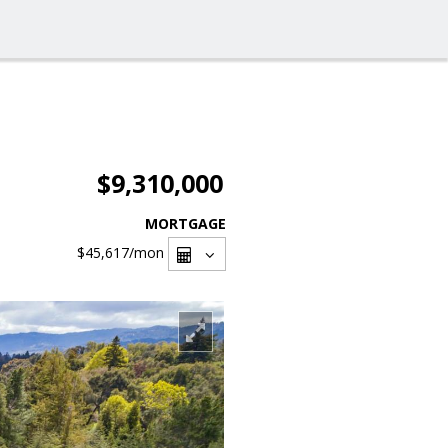
$9,310,000
MORTGAGE
$45,617
/mon