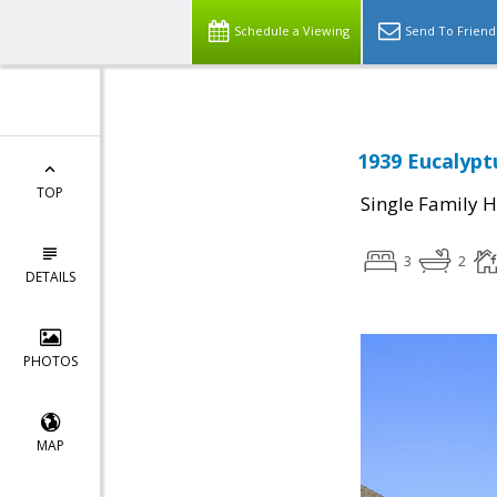
Schedule a Viewing
Send To Friend
1939 Eucalypt
TOP
Single Family 
3
2
DETAILS
PHOTOS
MAP