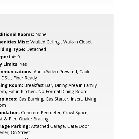
ditional Rooms:
None
enities Misc:
Vaulted Ceiling , Walk-in Closet
ilding Type:
Detached
rport #:
0
y Limits:
Yes
mmunications:
Audio/Video Prewired, Cable
 DSL , Fiber Ready
ning Room:
Breakfast Bar, Dining Area in Family
om, Eat in Kitchen, No Formal Dining Room
eplaces:
Gas Burning, Gas Starter, Insert, Living
om
undation:
Concrete Perimeter, Crawl Space,
t & Pier, Quake Bracing
rage Parking:
Attached Garage, Gate/Door
ner, On Street