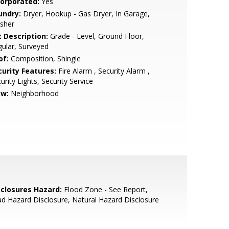
corporated:
Yes
undry:
Dryer, Hookup - Gas Dryer, In Garage,
sher
t Description:
Grade - Level, Ground Floor,
ular, Surveyed
of:
Composition, Shingle
curity Features:
Fire Alarm , Security Alarm ,
urity Lights, Security Service
ew:
Neighborhood
sclosures Hazard:
Flood Zone - See Report,
d Hazard Disclosure, Natural Hazard Disclosure