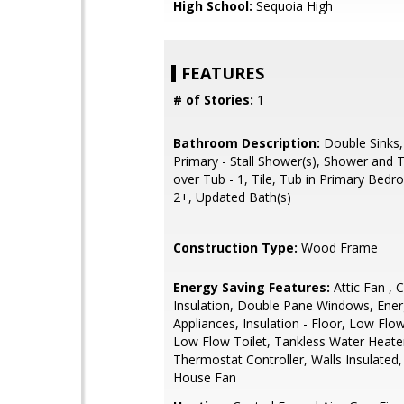
High School:
Sequoia High
FEATURES
# of Stories:
1
Bathroom Description:
Double Sinks,
Primary - Stall Shower(s), Shower and 
over Tub - 1, Tile, Tub in Primary Bedr
2+, Updated Bath(s)
Construction Type:
Wood Frame
Energy Saving Features:
Attic Fan , C
Insulation, Double Pane Windows, Ener
Appliances, Insulation - Floor, Low Flo
Low Flow Toilet, Tankless Water Heate
Thermostat Controller, Walls Insulated
House Fan