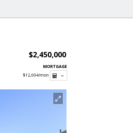
$2,450,000
MORTGAGE
$12,004
/mon