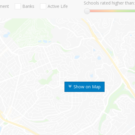
Schools rated higher than:
nment
Banks
Active Life
Show on Map