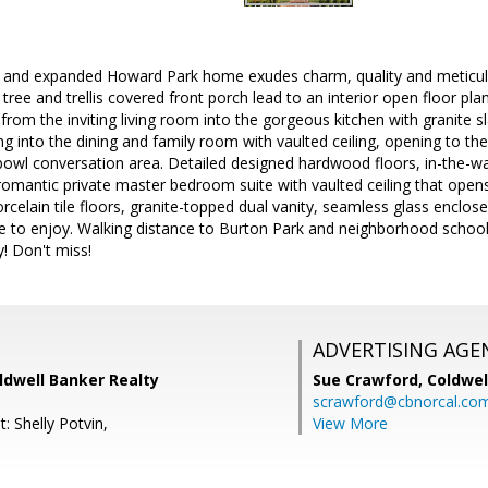
nd expanded Howard Park home exudes charm, quality and meticulous
tree and trellis covered front porch lead to an interior open floor pl
 from the inviting living room into the gorgeous kitchen with granite 
ng into the dining and family room with vaulted ceiling, opening to the
 bowl conversation area. Detailed designed hardwood floors, in-the-wa
omantic private master bedroom suite with vaulted ceiling that open
rcelain tile floors, granite-topped dual vanity, seamless glass enclo
 to enjoy. Walking distance to Burton Park and neighborhood schoo
y! Don't miss!
ADVERTISING AGE
ldwell Banker Realty
Sue Crawford,
Coldwel
scrawford@cbnorcal.co
: Shelly Potvin,
View More