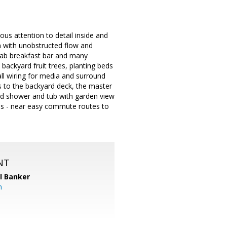
 attention to detail inside and
an with unobstructed flow and
slab breakfast bar and many
 backyard fruit trees, planting beds
ll wiring for media and surround
s to the backyard deck, the master
sed shower and tub with garden view
ls - near easy commute routes to
NT
l Banker
m