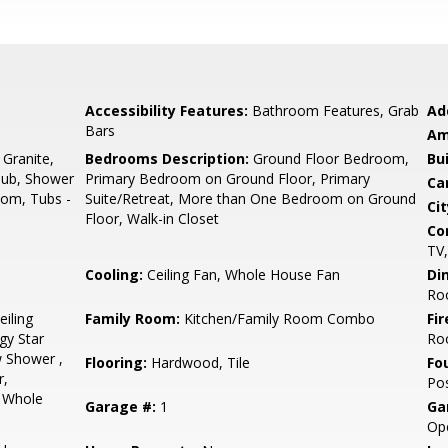
Accessibility Features:
Bathroom Features, Grab
Ad
Bars
Am
 Granite,
Bedrooms Description:
Ground Floor Bedroom,
Bu
Tub, Shower
Primary Bedroom on Ground Floor, Primary
Ca
oom, Tubs -
Suite/Retreat, More than One Bedroom on Ground
Cit
Floor, Walk-in Closet
Co
TV,
Cooling:
Ceiling Fan, Whole House Fan
Di
Ro
eiling
Family Room:
Kitchen/Family Room Combo
Fir
gy Star
Ro
w Shower ,
Flooring:
Hardwood, Tile
Fo
r,
Pos
, Whole
Garage #:
1
Ga
Ope