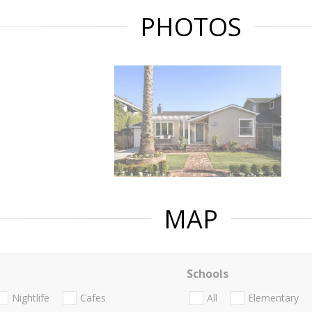
PHOTOS
MAP
Schools
Nightlife
Cafes
All
Elementary