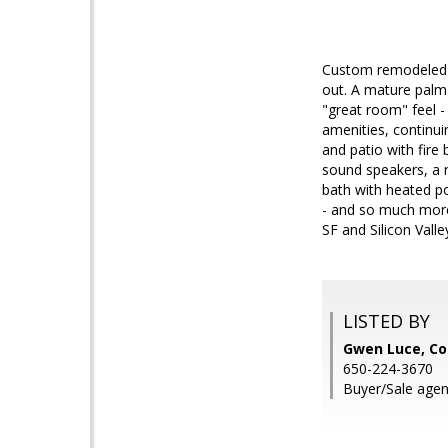
Custom remodeled a
out. A mature palm 
"great room" feel -
amenities, continui
and patio with fire
sound speakers, a r
bath with heated po
- and so much more
SF and Silicon Valle
LISTED BY
Gwen Luce, Co
650-224-3670
Buyer/Sale agent