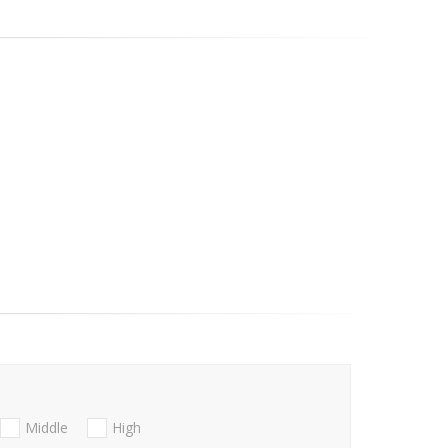
Middle
High