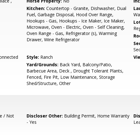
place ,
Horse Property:
No
In
Kitchen:
Countertop - Granite, Dishwasher, Dual
La
Fuel, Garbage Disposal, Hood Over Range,
Wa
Hookups - Gas, Hookups - Ice Maker, Ice Maker,
Lo
Microwave, Oven - Electric, Oven - Self Cleaning,
Reg
Oven Range - Gas, Refrigerator (s), Warming
Ro
Drawer, Wine Refrigerator
Se
Sec
Connected
Style:
Ranch
Vi
Yard/Grounds:
Back Yard, Balcony/Patio,
Barbecue Area, Deck , Drought Tolerant Plants,
Fenced, Fire Pit, Low Maintenance, Storage
Shed/Structure, Other
e / Not
Discloser Other:
Building Permit, Home Warranty
Di
- Yes
Lea