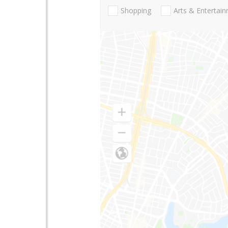
Shopping
Arts & Entertai