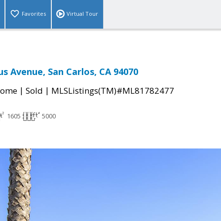
Favorites
Virtual Tour
us Avenue, San Carlos, CA 94070
|
|
Home
Sold
MLSListings(TM)#ML81782477
1605
5000