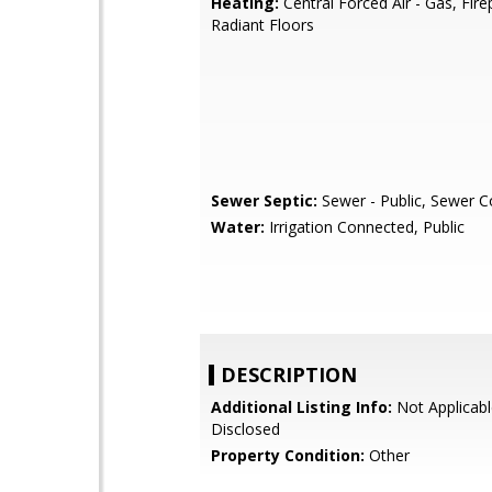
Heating:
Central Forced Air - Gas, Fire
Radiant Floors
Sewer Septic:
Sewer - Public, Sewer 
Water:
Irrigation Connected, Public
DESCRIPTION
Additional Listing Info:
Not Applicabl
Disclosed
Property Condition:
Other