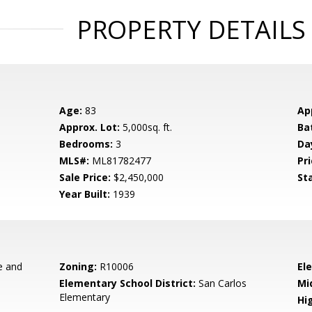
PROPERTY DETAILS
Age:
83
Ap
Approx. Lot:
5,000sq. ft.
Ba
Bedrooms:
3
Da
MLS#:
ML81782477
Pri
Sale Price:
$2,450,000
St
Year Built:
1939
e and
Zoning:
R10006
El
Elementary School District:
San Carlos
Mi
Elementary
Hig