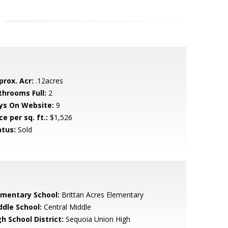
prox. Acr:
.12acres
throoms Full:
2
ys On Website:
9
ce per sq. ft.:
$1,526
atus:
Sold
ementary School:
Brittan Acres Elementary
ddle School:
Central Middle
h School District:
Sequoia Union High