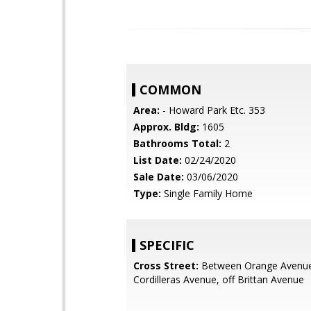
COMMON
Area:
- Howard Park Etc. 353
Approx. Bldg:
1605
Bathrooms Total:
2
List Date:
02/24/2020
Sale Date:
03/06/2020
Type:
Single Family Home
SPECIFIC
Cross Street:
Between Orange Avenu
Cordilleras Avenue, off Brittan Avenue