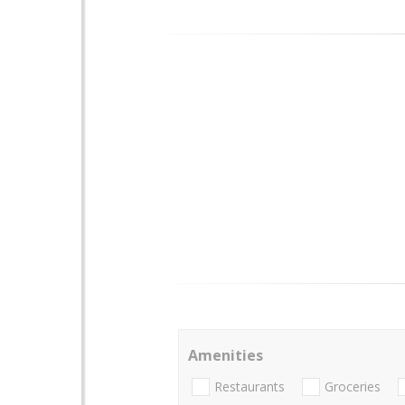
Amenities
Restaurants
Groceries