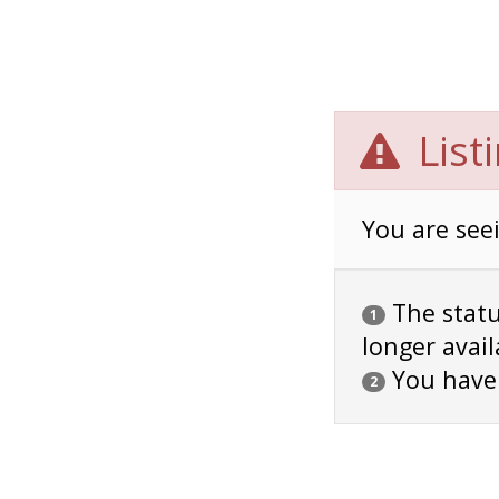
List
You are seei
The status
1
longer avail
You have
2