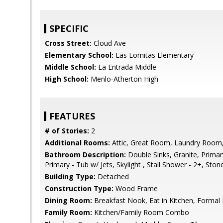
SPECIFIC
Cross Street:
Cloud Ave
Elementary School:
Las Lomitas Elementary
Middle School:
La Entrada Middle
High School:
Menlo-Atherton High
FEATURES
# of Stories:
2
Additional Rooms:
Attic, Great Room, Laundry Room
Bathroom Description:
Double Sinks, Granite, Primary
Primary - Tub w/ Jets, Skylight , Stall Shower - 2+, Stone
Building Type:
Detached
Construction Type:
Wood Frame
Dining Room:
Breakfast Nook, Eat in Kitchen, Formal
Family Room:
Kitchen/Family Room Combo