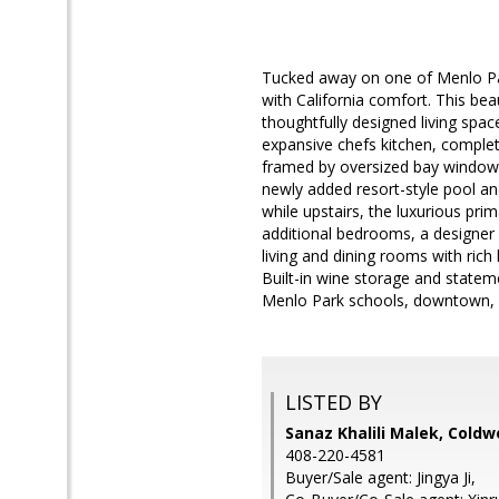
Tucked away on one of Menlo Par
with California comfort. This be
thoughtfully designed living spac
expansive chefs kitchen, complet
framed by oversized bay windows
newly added resort-style pool and 
while upstairs, the luxurious pri
additional bedrooms, a designer 
living and dining rooms with ric
Built-in wine storage and statem
Menlo Park schools, downtown, 
LISTED BY
Sanaz Khalili Malek, Coldw
408-220-4581
Buyer/Sale agent: Jingya Ji,