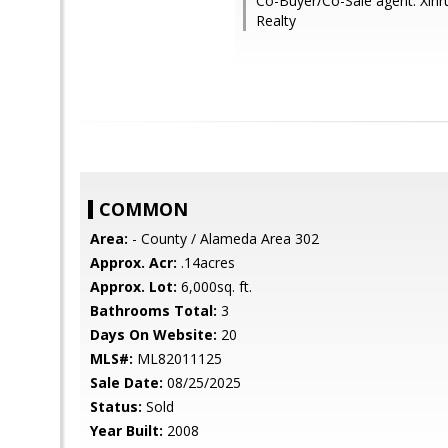
Co-Buyer/Co-Sale agent: Xinru
Realty
COMMON
Area:
- County / Alameda Area 302
Approx. Acr:
.14acres
Approx. Lot:
6,000sq. ft.
Bathrooms Total:
3
Days On Website:
20
MLS#:
ML82011125
Sale Date:
08/25/2025
Status:
Sold
Year Built:
2008