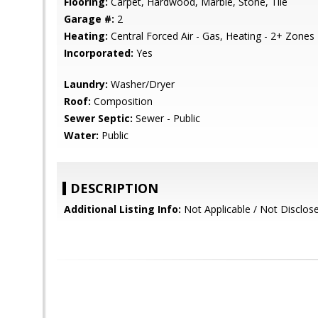
Flooring:
Carpet, Hardwood, Marble, Stone, Tile
Garage #:
2
Heating:
Central Forced Air - Gas, Heating - 2+ Zones
Incorporated:
Yes
Laundry:
Washer/Dryer
Roof:
Composition
Sewer Septic:
Sewer - Public
Water:
Public
DESCRIPTION
Additional Listing Info:
Not Applicable / Not Disclos