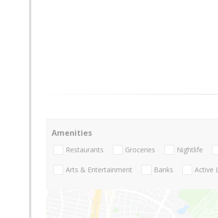
Amenities
Restaurants
Groceries
Nightlife
Arts & Entertainment
Banks
Active 