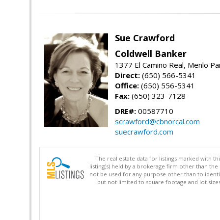
Sue Crawford
Coldwell Banker
1377 El Camino Real, Menlo Pa
Direct:
(650) 566-5341
Office:
(650) 556-5341
Fax:
(650) 323-7128
DRE#:
00587710
scrawford@cbnorcal.com
suecrawford.com
The real estate data for listings marked with 
listing(s) held by a brokerage firm other than 
not be used for any purpose other than to identi
but not limited to square footage and lot siz