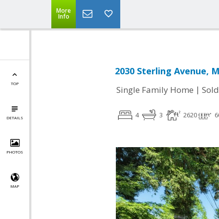
More
Info
2030 Sterling Avenue, 
TOP
|
Single Family Home
Sold
4
3
2620
6
DETAILS
PHOTOS
MAP