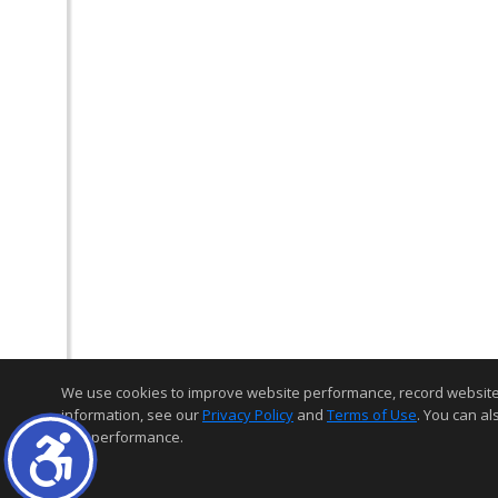
We use cookies to improve website performance, record website act
information, see our
Privacy Policy
and
Terms of Use
. You can al
and performance.