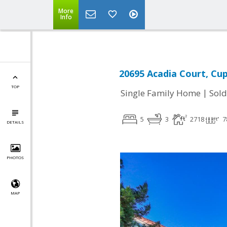
More
Info
20695 Acadia Court, Cup
TOP
|
Single Family Home
Sold
5
3
2718
7
DETAILS
PHOTOS
MAP