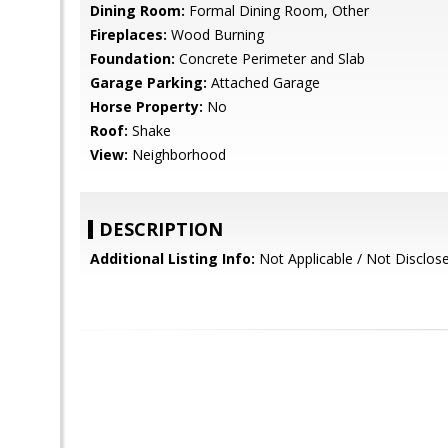
Dining Room:
Formal Dining Room, Other
Fireplaces:
Wood Burning
Foundation:
Concrete Perimeter and Slab
Garage Parking:
Attached Garage
Horse Property:
No
Roof:
Shake
View:
Neighborhood
DESCRIPTION
Additional Listing Info:
Not Applicable / Not Disclos