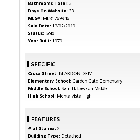
Bathrooms Total:
3
Days On Website:
38
MLS#:
ML81769946
Sale Date:
12/02/2019
Status:
Sold
Year Built:
1979
SPECIFIC
Cross Street:
BEARDON DRIVE
Elementary School:
Garden Gate Elementary
Middle School:
Sam H. Lawson Middle
High School:
Monta Vista High
FEATURES
# of Stories:
2
Building Type:
Detached