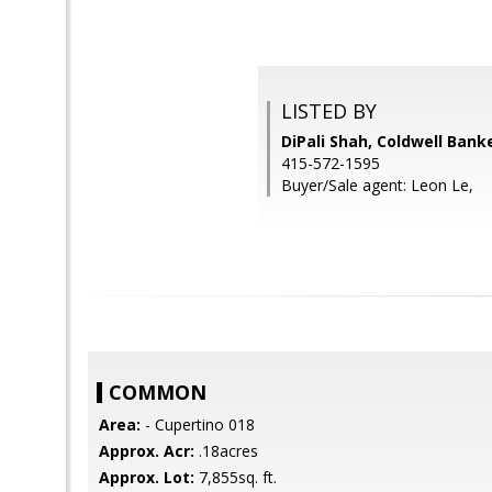
LISTED BY
DiPali Shah, Coldwell Bank
415-572-1595
Buyer/Sale agent: Leon Le,
COMMON
Area:
- Cupertino 018
Approx. Acr:
.18acres
Approx. Lot:
7,855sq. ft.