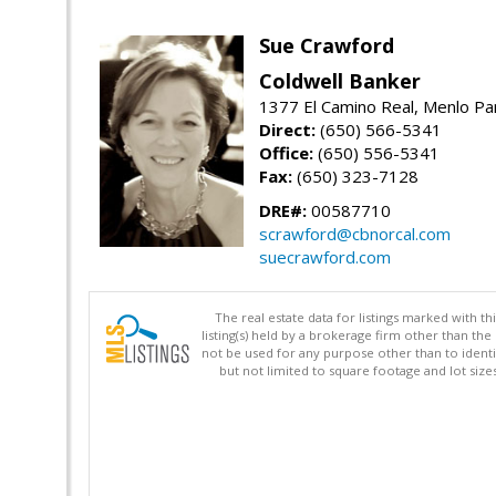
Sue Crawford
Coldwell Banker
1377 El Camino Real, Menlo Pa
Direct:
(650) 566-5341
Office:
(650) 556-5341
Fax:
(650) 323-7128
DRE#:
00587710
scrawford@cbnorcal.com
suecrawford.com
The real estate data for listings marked with 
listing(s) held by a brokerage firm other than 
not be used for any purpose other than to identi
but not limited to square footage and lot siz