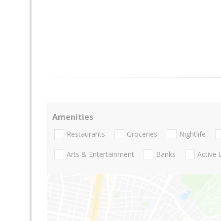
Amenities
Restaurants
Groceries
Nightlife
Arts & Entertainment
Banks
Active 