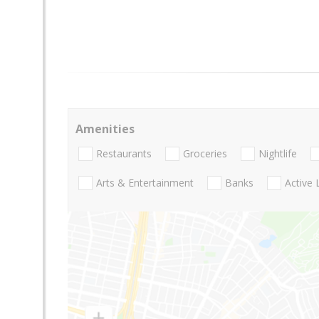
Amenities
Restaurants
Groceries
Nightlife
Arts & Entertainment
Banks
Active 