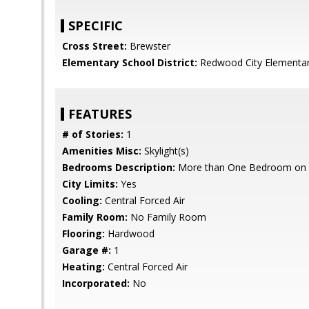
SPECIFIC
Cross Street:
Brewster
Elementary School District:
Redwood City Elementa
FEATURES
# of Stories:
1
Amenities Misc:
Skylight(s)
Bedrooms Description:
More than One Bedroom on 
City Limits:
Yes
Cooling:
Central Forced Air
Family Room:
No Family Room
Flooring:
Hardwood
Garage #:
1
Heating:
Central Forced Air
Incorporated:
No