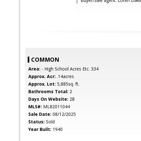
Buyer/Sale agent: Loren Daki
COMMON
Area:
- High School Acres Etc. 334
Approx. Acr:
.14acres
Approx. Lot:
5,885sq. ft.
Bathrooms Total:
2
Days On Website:
28
MLS#:
ML82011044
Sale Date:
08/12/2025
Status:
Sold
Year Built:
1940