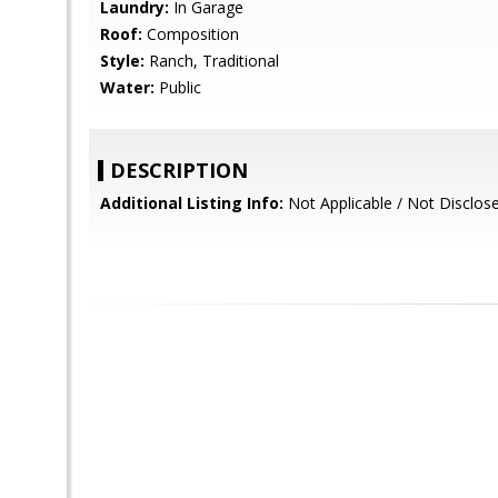
Laundry:
In Garage
Roof:
Composition
Style:
Ranch, Traditional
Water:
Public
DESCRIPTION
Additional Listing Info:
Not Applicable / Not Disclos