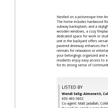
Nestled on a picturesque tree-li
The home includes hardwood floor
subway backsplash, and a skylight
wooden windows, a cozy fireplace
dedicated space for work or stu
unit in the backyard offers versa
pavered driveway enhances the ho
retreats for relaxation or entert
your belongings organized and ea
residents enjoy easy access to a
for its strong sense of community
LISTED BY
Wendi Selig-Aimonetti, Co
650-465-5602
Co-agent: Matt Jadallah, Cold