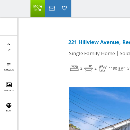
More
Info
221 Hillview Avenue, R
TOP
|
Single Family Home
Sold
2
2
1190
5
DETAILS
PHOTOS
MAP