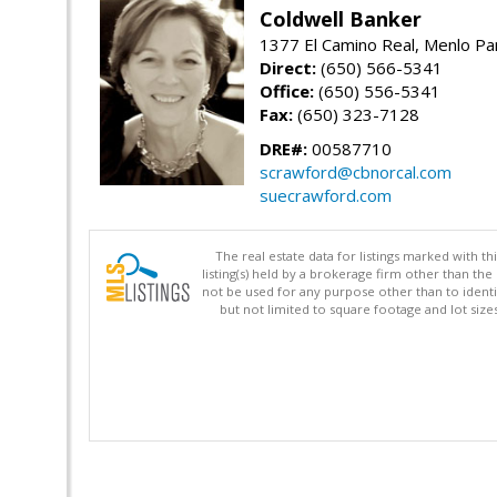
Coldwell Banker
1377 El Camino Real, Menlo Pa
Direct:
(650) 566-5341
Office:
(650) 556-5341
Fax:
(650) 323-7128
DRE#:
00587710
scrawford@cbnorcal.com
suecrawford.com
The real estate data for listings marked with 
listing(s) held by a brokerage firm other than 
not be used for any purpose other than to identi
but not limited to square footage and lot siz