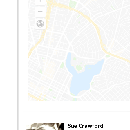
Sue Crawford