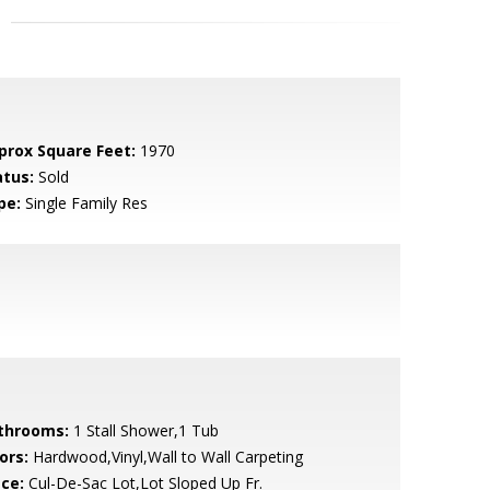
prox Square Feet:
1970
atus:
Sold
pe:
Single Family Res
throoms:
1 Stall Shower,1 Tub
ors:
Hardwood,Vinyl,Wall to Wall Carpeting
ace:
Cul-De-Sac Lot,Lot Sloped Up Fr.