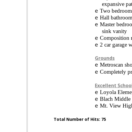
expansive pat
e
Two bedrooms 
e
Hall bathroom
e
Master bedroo
sink vanity
e
Composition r
e
2 car garage w
Grounds
e
Metroscan sho
e
Completely pr
Excellent Schoo
e
Loyola
Eleme
e
Blach
Middle
e
Mt.
View
Hig
Total Number of Hits: 75