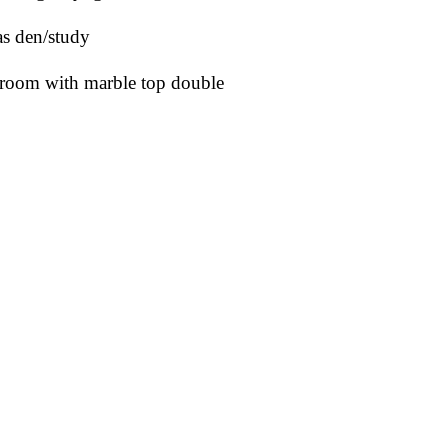
as den/study
edroom with marble top double