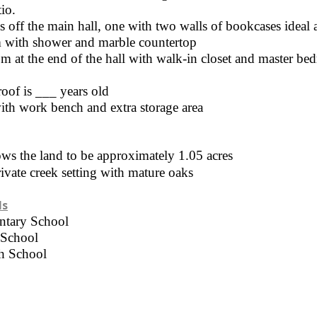
io.
off the main hall, one with two walls of bookcases ideal 
 with shower and marble countertop
m at the end of the hall with walk-in closet and master b
oof is ___ years old
ith work bench and extra storage area
ws the land to be approximately 1.05 acres
ivate creek setting with mature oaks
ls
ntary School
 School
h School