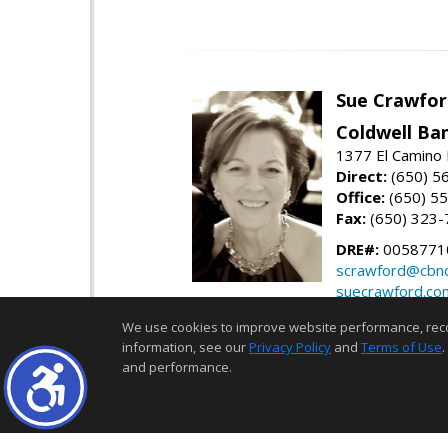
Sue Crawfor
Coldwell Ba
1377 El Camino 
Direct:
(650) 5
Office:
(650) 5
Fax:
(650) 323-
DRE#:
0058771
scrawford@cbno
suecrawford.co
We use cookies to improve website performance, record 
information, see our
Privacy Policy
and
Terms of Use
.
and performance.