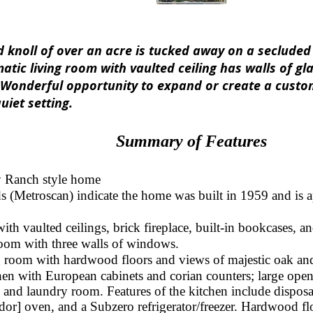
knoll of over an acre is tucked away on a secluded y
atic living room with vaulted ceiling has walls of gl
Wonderful opportunity to expand or create a custom
uiet setting.
Summary of Features
 Ranch style home
s (Metroscan) indicate the home was built in 1959 and is a
th vaulted ceilings, brick fireplace, built-in bookcases, an
room with three walls of windows.
 room with hardwood floors and views of majestic oak and
en with European cabinets and corian counters; large open
 and laundry room. Features of the kitchen include disposa
or] oven, and a Subzero refrigerator/freezer. Hardwood fl