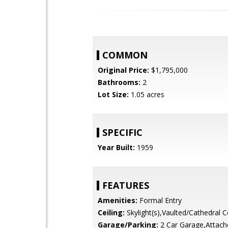
COMMON
Original Price:
$1,795,000
Bathrooms:
2
Lot Size:
1.05 acres
SPECIFIC
Year Built:
1959
FEATURES
Amenities:
Formal Entry
Ceiling:
Skylight(s),Vaulted/Cathedral Ce
Garage/Parking:
2 Car Garage,Attach