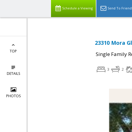
Schedule a Viewing
Send To Friend
23310 Mora Gle
TOP
Single Family R
3
2
DETAILS
PHOTOS