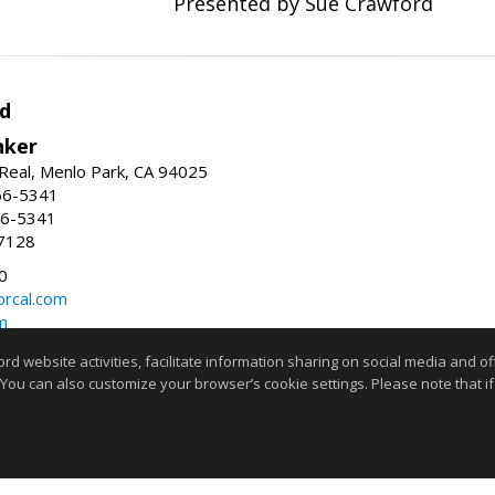
Presented by Sue Crawford
d
nker
Real, Menlo Park, CA 94025
66-5341
56-5341
7128
0
rcal.com
m
website activities, facilitate information sharing on social media and offe
Information deemed reliable but not guaranteed to be accurate
 You can also customize your browser’s cookie settings. Please note that if 