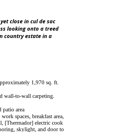
et close in cul de sac
ass looking onto a treed
 country estate in a
pproximately 1,970 sq. ft.
d wall-to-wall carpeting.
 patio area
 work spaces, breakfast area,
l, [Thermador] electric cook
ooring, skylight, and door to