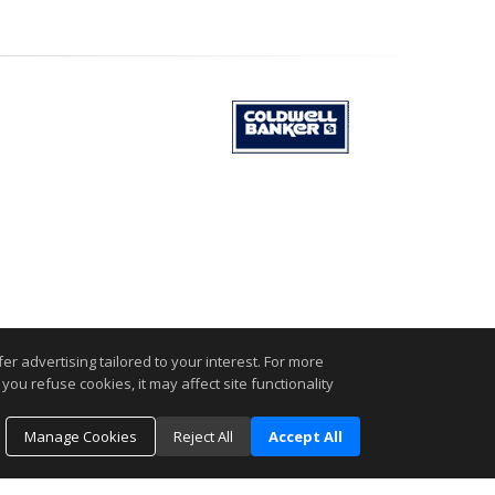
r advertising tailored to your interest. For more
.
you refuse cookies, it may affect site functionality
Manage Cookies
Reject All
Accept All