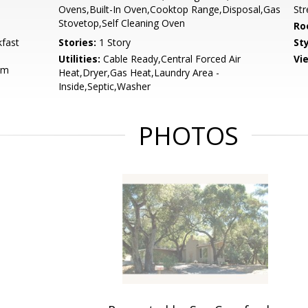
Ovens,Built-In Oven,Cooktop Range,Disposal,Gas
St
Stovetop,Self Cleaning Oven
Ro
fast
Stories:
1 Story
St
Utilities:
Cable Ready,Central Forced Air
Vi
om
Heat,Dryer,Gas Heat,Laundry Area -
Inside,Septic,Washer
PHOTOS