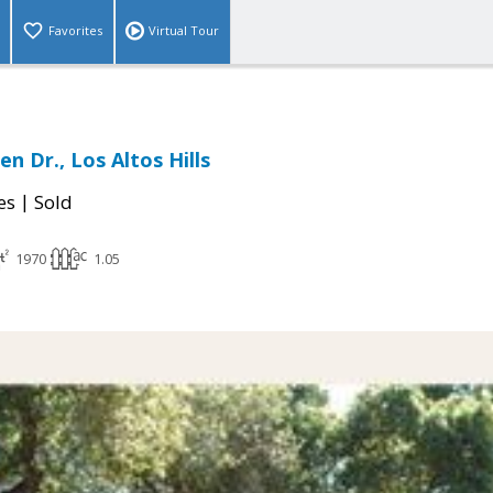
Favorites
Virtual Tour
n Dr., Los Altos Hills
|
es
Sold
1970
1.05