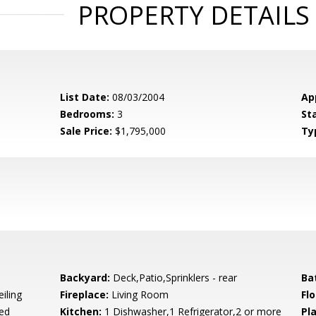
PROPERTY DETAILS
List Date:
08/03/2004
Ap
Bedrooms:
3
St
Sale Price:
$1,795,000
Ty
Backyard:
Deck,Patio,Sprinklers - rear
Ba
iling
Fireplace:
Living Room
Flo
ed
Kitchen:
1 Dishwasher,1 Refrigerator,2 or more
Pl