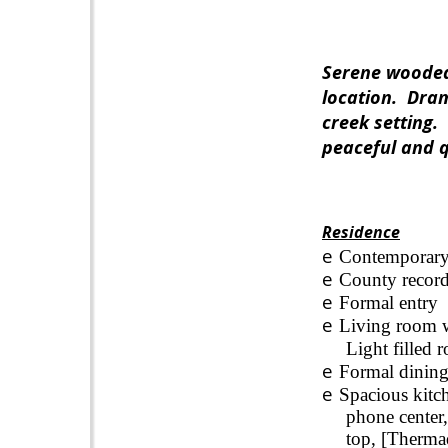
Serene wooded 
location.
Dram
creek setting.
peaceful and q
Residence
e
Contemporary
e
County record
e
Formal entry
e
Living room wi
Light filled 
e
Formal dining
e
Spacious kitch
phone center,
top, [Thermad