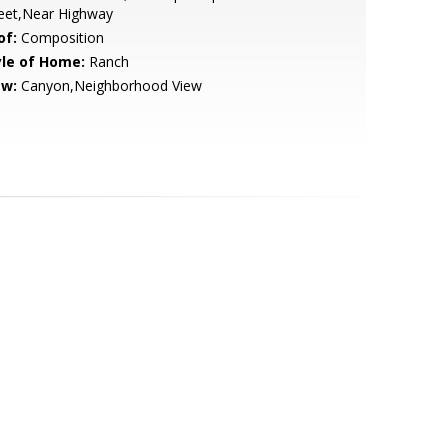
reet,Near Highway
of:
Composition
yle of Home:
Ranch
ew:
Canyon,Neighborhood View