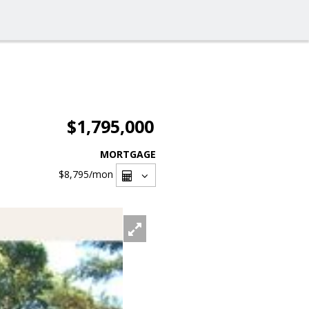
$1,795,000
MORTGAGE
$8,795
/mon