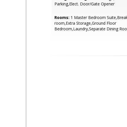
Parking,Elect. Door/Gate Opener
Rooms:
1 Master Bedroom Suite,Break
room,Extra Storage,Ground Floor
Bedroom,Laundry,Separate Dining Ro