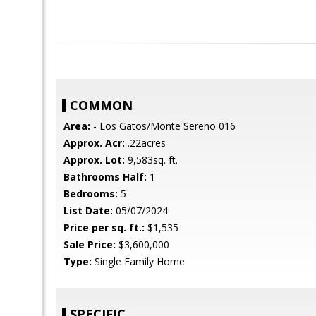
COMMON
Area:
- Los Gatos/Monte Sereno 016
Approx. Acr:
.22acres
Approx. Lot:
9,583sq. ft.
Bathrooms Half:
1
Bedrooms:
5
List Date:
05/07/2024
Price per sq. ft.:
$1,535
Sale Price:
$3,600,000
Type:
Single Family Home
SPECIFIC