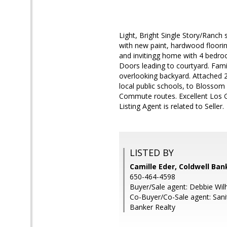
Light, Bright Single Story/Ranch
with new paint, hardwood floorin
and invitingg home with 4 bedroo
Doors leading to courtyard. Fami
overlooking backyard. Attached 2
local public schools, to Blossom 
Commute routes. Excellent Los Ga
Listing Agent is related to Seller.
LISTED BY
Camille Eder, Coldwell Ban
650-464-4598
Buyer/Sale agent: Debbie Wil
Co-Buyer/Co-Sale agent: Sani
Banker Realty