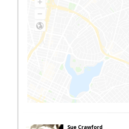
Sue Crawford