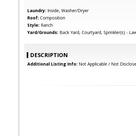
Laundry:
Inside, Washer/Dryer
Roof:
Composition
Style:
Ranch
Yard/Grounds:
Back Yard, Courtyard, Sprinkler(s) - La
DESCRIPTION
Additional Listing Info:
Not Applicable / Not Disclos