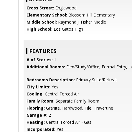
Cross Street:
Englewood
Elementary School:
Blossom Hill Elementary
Middle School:
Raymond J. Fisher Middle
High School:
Los Gatos High
FEATURES
# of Stories:
1
Additional Rooms:
Den/Study/Office, Formal Entry, 
Bedrooms Description:
Primary Suite/Retreat
City Limits:
Yes
Cooling:
Central Forced Air
Family Room:
Separate Family Room
Flooring:
Granite, Hardwood, Tile, Travertine
Garage #:
2
Heating:
Central Forced Air - Gas
Incorporated:
Yes