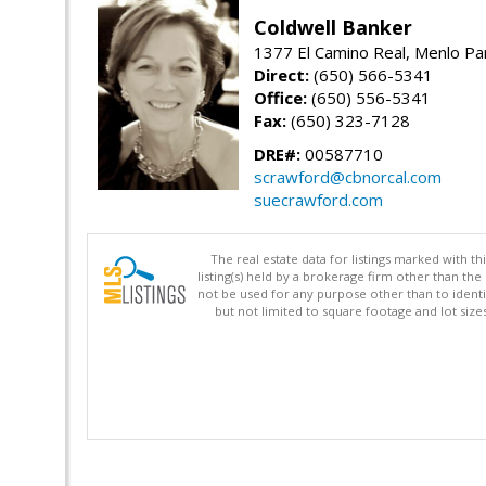
Coldwell Banker
1377 El Camino Real, Menlo Pa
Direct:
(650) 566-5341
Office:
(650) 556-5341
Fax:
(650) 323-7128
DRE#:
00587710
scrawford@cbnorcal.com
suecrawford.com
The real estate data for listings marked with 
listing(s) held by a brokerage firm other than 
not be used for any purpose other than to identi
but not limited to square footage and lot siz