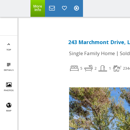
More
Info
243 Marchmont Drive, L
TOP
|
Single Family Home
Sold
5
2
1
234
DETAILS
PHOTOS
MAP