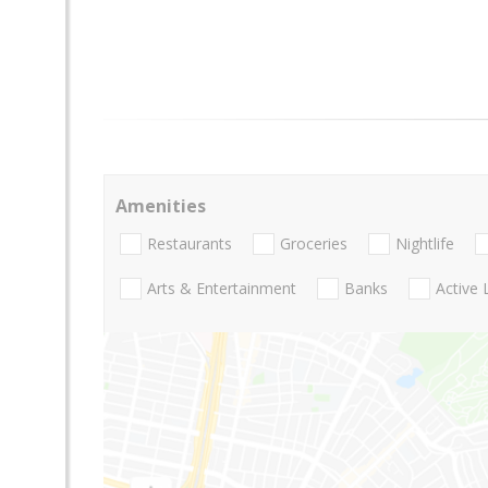
Amenities
Restaurants
Groceries
Nightlife
Arts & Entertainment
Banks
Active 