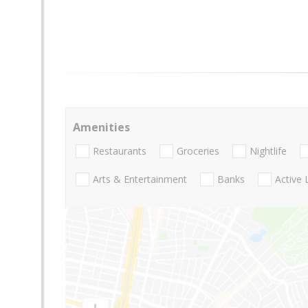
Amenities
Restaurants
Groceries
Nightlife
Arts & Entertainment
Banks
Active 