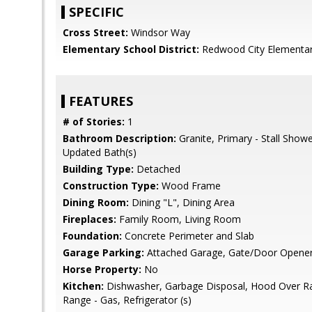
SPECIFIC
Cross Street:
Windsor Way
Elementary School District:
Redwood City Elementa
FEATURES
# of Stories:
1
Bathroom Description:
Granite, Primary - Stall Shower
Updated Bath(s)
Building Type:
Detached
Construction Type:
Wood Frame
Dining Room:
Dining "L", Dining Area
Fireplaces:
Family Room, Living Room
Foundation:
Concrete Perimeter and Slab
Garage Parking:
Attached Garage, Gate/Door Opener,
Horse Property:
No
Kitchen:
Dishwasher, Garbage Disposal, Hood Over R
Range - Gas, Refrigerator (s)