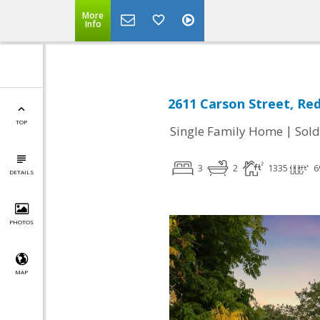
More
Info
2611 Carson Street, Re
TOP
|
Single Family Home
Sold
3
2
1335
6
DETAILS
PHOTOS
MAP