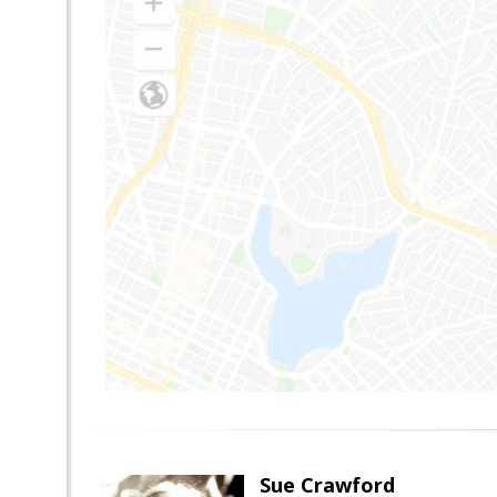
Sue Crawford