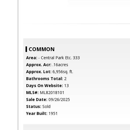
COMMON
Area:
- Central Park Etc. 333
Approx. Acr:
.16acres
Approx. Lot:
6,956sq. ft.
Bathrooms Total:
2
Days On Website:
13
MLS#:
ML82018101
Sale Date:
09/26/2025
Status:
Sold
Year Built:
1951