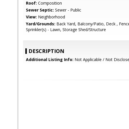
Roof:
Composition
Sewer Septic:
Sewer - Public
View:
Neighborhood
Yard/Grounds:
Back Yard, Balcony/Patio, Deck , Fenced
Sprinkler(s) - Lawn, Storage Shed/Structure
DESCRIPTION
Additional Listing Info:
Not Applicable / Not Disclos