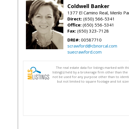
Coldwell Banker
1377 El Camino Real, Menlo Pa
Direct:
(650) 566-5341
Office:
(650) 556-5341
Fax:
(650) 323-7128
DRE#:
00587710
scrawford@cbnorcal.com
suecrawford.com
The real estate data for listings marked with 
listing(s) held by a brokerage firm other than 
not be used for any purpose other than to identi
but not limited to square footage and lot siz