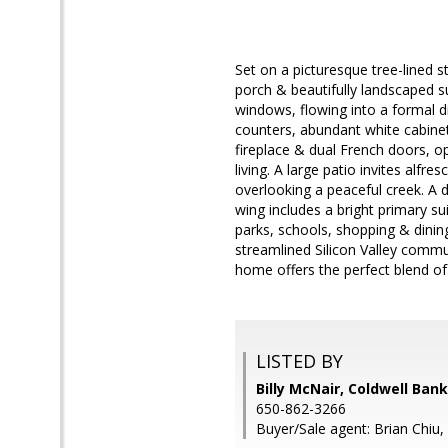
Set on a picturesque tree-lined s
porch & beautifully landscaped sur
windows, flowing into a formal di
counters, abundant white cabinet
fireplace & dual French doors, o
living. A large patio invites alf
overlooking a peaceful creek. A
wing includes a bright primary s
parks, schools, shopping & dini
streamlined Silicon Valley commu
home offers the perfect blend of
LISTED BY
Billy McNair, Coldwell Ban
650-862-3266
Buyer/Sale agent: Brian Chiu,