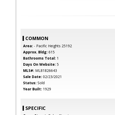
COMMON
Area:
- Pacific Heights 25192
Approx. Bldg:
615
Bathrooms Total:
1
Days On Website:
5
MLS#:
ML81826643
Sale Date:
02/23/2021
Status:
Sold
Year Built:
1929
SPECIFIC