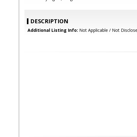
DESCRIPTION
Additional Listing Info:
Not Applicable / Not Disclos