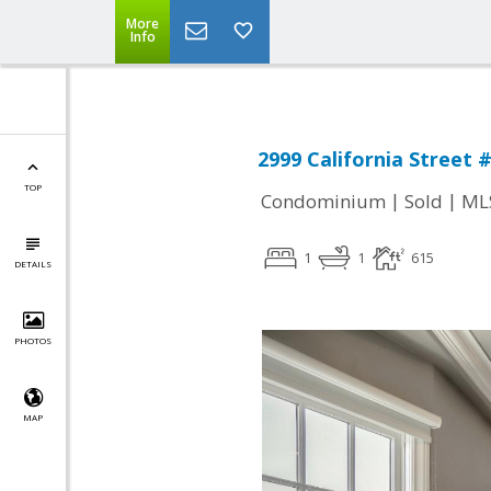
More
Info
2999 California Street 
TOP
|
|
Condominium
Sold
ML
1
1
615
DETAILS
PHOTOS
MAP