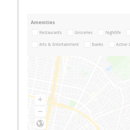
Amenities
Restaurants
Groceries
Nightlife
Arts & Entertainment
Banks
Active 