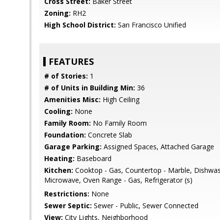
Cross Street:
Baker Street
Zoning:
RH2
High School District:
San Francisco Unified
FEATURES
# of Stories:
1
# of Units in Building Min:
36
Amenities Misc:
High Ceiling
Cooling:
None
Family Room:
No Family Room
Foundation:
Concrete Slab
Garage Parking:
Assigned Spaces, Attached Garage
Heating:
Baseboard
Kitchen:
Cooktop - Gas, Countertop - Marble, Dishwas
Microwave, Oven Range - Gas, Refrigerator (s)
Restrictions:
None
Sewer Septic:
Sewer - Public, Sewer Connected
View:
City Lights, Neighborhood