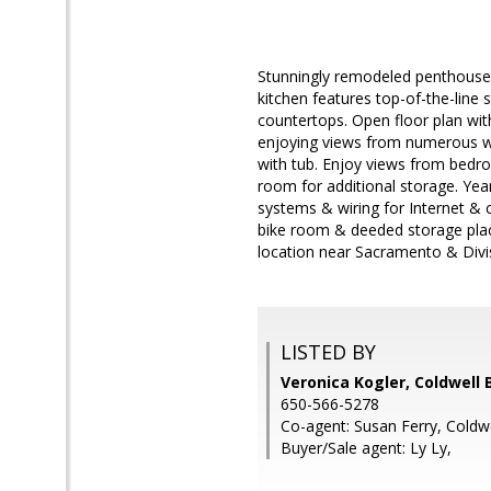
Stunningly remodeled penthouse
kitchen features top-of-the-line 
countertops. Open floor plan with
enjoying views from numerous wi
with tub. Enjoy views from bedro
room for additional storage. Yea
systems & wiring for Internet & 
bike room & deeded storage place
location near Sacramento & Divi
LISTED BY
Veronica Kogler, Coldwell 
650-566-5278
Co-agent: Susan Ferry, Coldw
Buyer/Sale agent: Ly Ly,