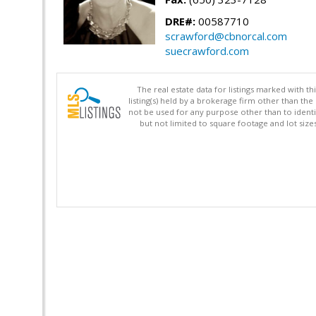
DRE#:
00587710
scrawford@cbnorcal.com
suecrawford.com
The real estate data for listings marked with 
listing(s) held by a brokerage firm other than 
not be used for any purpose other than to identi
but not limited to square footage and lot siz