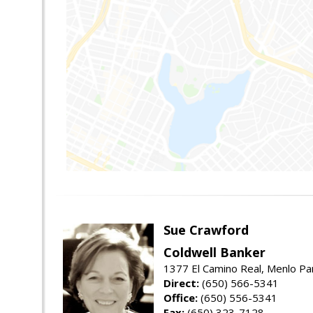
Sue Crawford
Coldwell Banker
1377 El Camino Real, Menlo Pa
Direct:
(650) 566-5341
Office:
(650) 556-5341
Fax:
(650) 323-7128