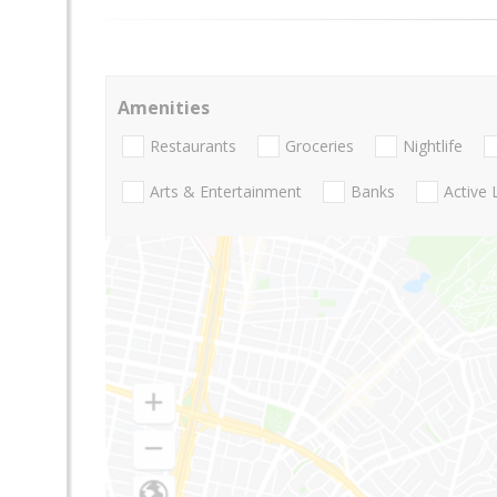
Amenities
Restaurants
Groceries
Nightlife
Arts & Entertainment
Banks
Active 