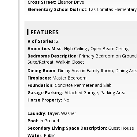
Cross Street:
Eleanor Drive
Elementary School District:
Las Lomitas Elementary
FEATURES
# of Stories:
2
Amenities Misc:
High Ceiling , Open Beam Ceiling
Bedrooms Description:
Primary Bedroom on Ground 
Suite/Retreat, Walk-in Closet
Dining Room:
Dining Area in Family Room, Dining Are
Fireplaces:
Master Bedroom
Foundation:
Concrete Perimeter and Slab
Garage Parking:
Attached Garage, Parking Area
Horse Property:
No
Laundry:
Dryer, Washer
Pool:
In Ground
Secondary Living Space Description:
Guest House
Water:
Public