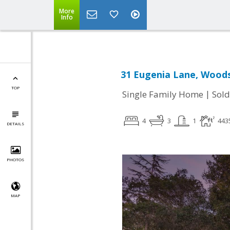
More
Info
31 Eugenia Lane, Woods
TOP
|
Single Family Home
Sold
4
3
1
443
DETAILS
PHOTOS
MAP