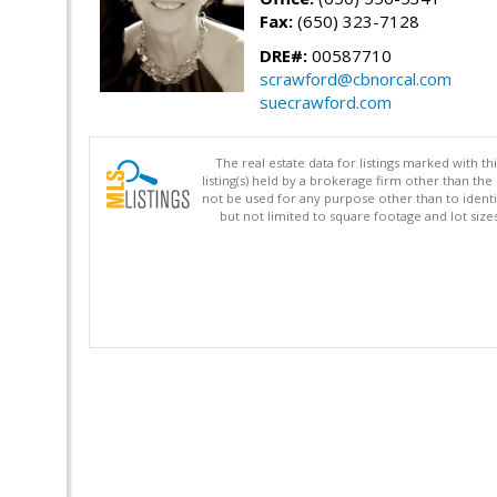
Fax:
(650) 323-7128
DRE#:
00587710
scrawford@cbnorcal.com
suecrawford.com
The real estate data for listings marked with 
listing(s) held by a brokerage firm other than 
not be used for any purpose other than to identi
but not limited to square footage and lot siz