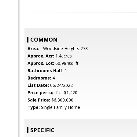
COMMON
Area:
- Woodside Heights 278
Approx. Acr:
1.4acres
Approx. Lot:
60,984sq. ft.
Bathrooms Half:
1
Bedrooms:
4
List Date:
06/24/2022
Price per sq. ft.:
$1,420
Sale Price:
$6,300,000
Type:
Single Family Home
SPECIFIC