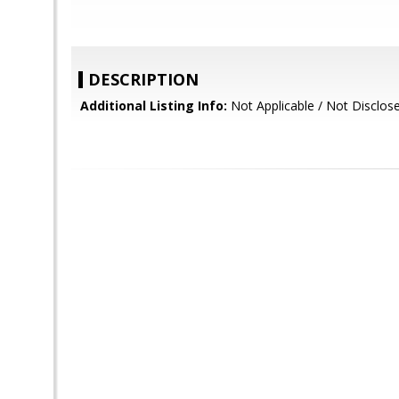
DESCRIPTION
Additional Listing Info:
Not Applicable / Not Disclos