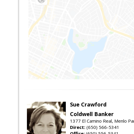
Sue Crawford
Coldwell Banker
1377 El Camino Real, Menlo Pa
Direct:
(650) 566-5341
Office:
(650) 556-5341