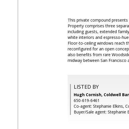
This private compound presents c
Property comprises three separate
including guests, extended famil
white interiors and espresso-hue
Floor-to-ceiling windows reach th
reconfigured for an open concept d
also benefits from rare Woodsid
midway between San Francisco an
LISTED BY
Hugh Cornish, Coldwell Ba
650-619-6461
Co-agent: Stephanie Elkins, C
Buyer/Sale agent: Stephanie E