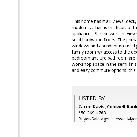
This home has it all: views, deck
modern kitchen is the heart of 
appliances. Serene western view
solid hardwood floors. The prim
windows and abundant natural li
family room w/ access to the deck
bedroom and 3rd bathroom are on 
workshop space in the semi-finis
and easy commute options, this
LISTED BY
Carrie Davis, Coldwell Ban
650-269-4768
Buyer/Sale agent: Jessie Myer