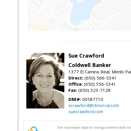
Sue Crawford
Coldwell Banker
1377 El Camino Real, Menlo Pa
Direct:
(650) 566-5341
Office:
(650) 556-5341
Fax:
(650) 323-7128
DRE#:
00587710
scrawford@cbnorcal.com
suecrawford.com
The real estate data for listings marked with 