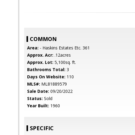
COMMON
Area:
- Haskins Estates Etc. 361
Approx. Acr:
.12acres
Approx. Lot:
5,100sq. ft.
Bathrooms Total:
3
Days On Website:
110
MLS#:
ML81889579
Sale Date:
09/20/2022
Status:
Sold
Year Built:
1960
SPECIFIC