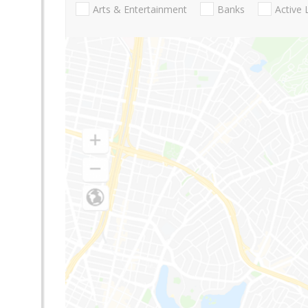
Arts & Entertainment
Banks
Active 