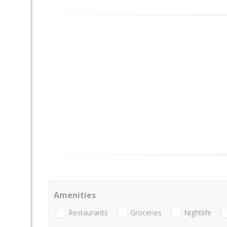
Amenities
Restaurants
Groceries
Nightlife