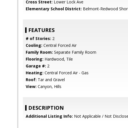
Cross Street:
Lower Lock Ave
Elementary School District:
Belmont-Redwood Shore
FEATURES
# of Stories:
2
Cooling:
Central Forced Air
Family Room:
Separate Family Room
Flooring:
Hardwood, Tile
Garage #:
2
Heating:
Central Forced Air - Gas
Roof:
Tar and Gravel
View:
Canyon, Hills
DESCRIPTION
Additional Listing Info:
Not Applicable / Not Disclos