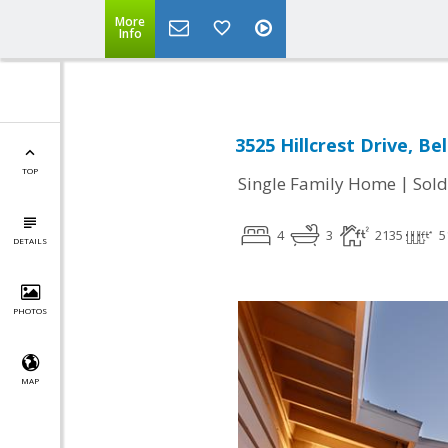
More
Info
3525 Hillcrest Drive, B
TOP
|
Single Family Home
Sold
4
3
2135
5
DETAILS
PHOTOS
MAP