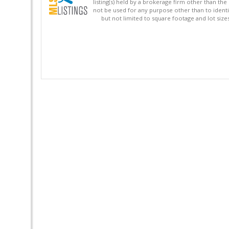
listing(s) held by a brokerage firm other than 
not be used for any purpose other than to identi
but not limited to square footage and lot siz