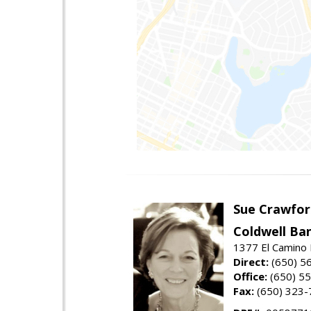
Sue Crawfor
Coldwell Ba
1377 El Camino 
Direct:
(650) 5
Office:
(650) 5
Fax:
(650) 323-