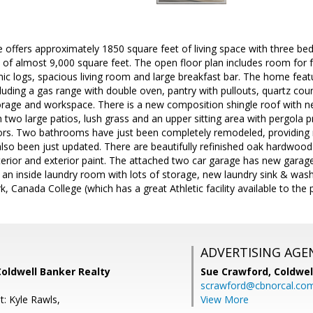
e offers approximately 1850 square feet of living space with three 
of almost 9,000 square feet. The open floor plan includes room for f
mic logs, spacious living room and large breakfast bar. The home feat
cluding a gas range with double oven, pantry with pullouts, quartz cou
orage and workspace. There is a new composition shingle roof with n
 two large patios, lush grass and an upper sitting area with pergola p
rs. Two bathrooms have just been completely remodeled, providing m
o been just updated. There are beautifully refinished oak hardwood f
nterior and exterior paint. The attached two car garage has new gara
an inside laundry room with lots of storage, new laundry sink & wash
k, Canada College (which has a great Athletic facility available to the 
ADVERTISING AGE
Coldwell Banker Realty
Sue Crawford,
Coldwel
scrawford@cbnorcal.co
t: Kyle Rawls,
View More