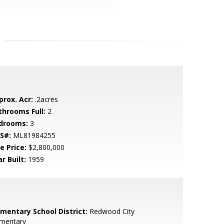
prox. Acr:
.2acres
throoms Full:
2
drooms:
3
S#:
ML81984255
e Price:
$2,800,000
r Built:
1959
ementary School District:
Redwood City
ementary