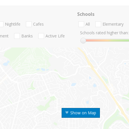
Schools
Nightlife
Cafes
All
Elementary
Schools rated higher than:
nment
Banks
Active Life
Show on Map