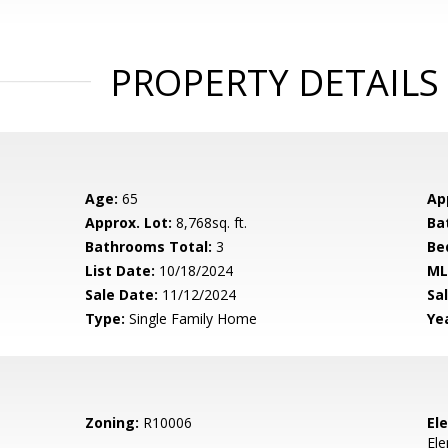
PROPERTY DETAILS
Age:
65
Ap
Approx. Lot:
8,768sq. ft.
Ba
Bathrooms Total:
3
Be
List Date:
10/18/2024
ML
Sale Date:
11/12/2024
Sal
Type:
Single Family Home
Yea
Zoning:
R10006
El
El