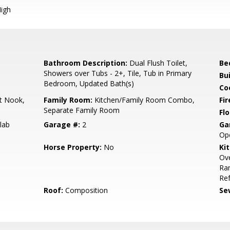
igh
Bathroom Description:
Dual Flush Toilet,
Be
Showers over Tubs - 2+, Tile, Tub in Primary
Bu
Bedroom, Updated Bath(s)
Co
t Nook,
Family Room:
Kitchen/Family Room Combo,
Fir
Separate Family Room
Flo
lab
Garage #:
2
Ga
Op
Horse Property:
No
Ki
Ov
Ran
Ref
Roof:
Composition
Se