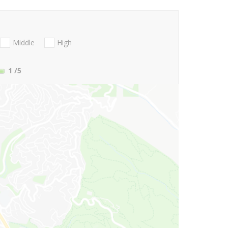
Middle
High
1
/5