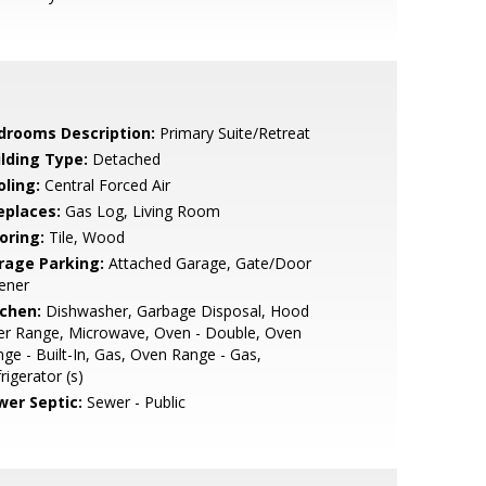
drooms Description:
Primary Suite/Retreat
ilding Type:
Detached
oling:
Central Forced Air
eplaces:
Gas Log, Living Room
oring:
Tile, Wood
rage Parking:
Attached Garage, Gate/Door
ener
tchen:
Dishwasher, Garbage Disposal, Hood
er Range, Microwave, Oven - Double, Oven
ge - Built-In, Gas, Oven Range - Gas,
rigerator (s)
wer Septic:
Sewer - Public