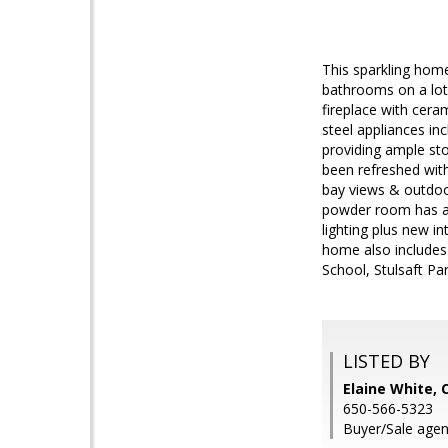
This sparkling hom
bathrooms on a lot 
fireplace with cera
steel appliances in
providing ample st
been refreshed with
bay views & outdoo
powder room has als
lighting plus new i
home also includes 
School, Stulsaft Par
LISTED BY
Elaine White, 
650-566-5323
Buyer/Sale agen