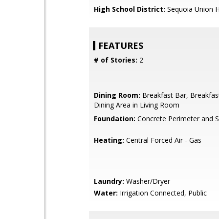
High School District:
Sequoia Union H
FEATURES
# of Stories:
2
Dining Room:
Breakfast Bar, Breakfas
Dining Area in Living Room
Foundation:
Concrete Perimeter and S
Heating:
Central Forced Air - Gas
Laundry:
Washer/Dryer
Water:
Irrigation Connected, Public