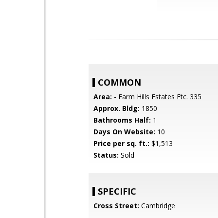
COMMON
Area:
- Farm Hills Estates Etc. 335
Approx. Bldg:
1850
Bathrooms Half:
1
Days On Website:
10
Price per sq. ft.:
$1,513
Status:
Sold
SPECIFIC
Cross Street:
Cambridge