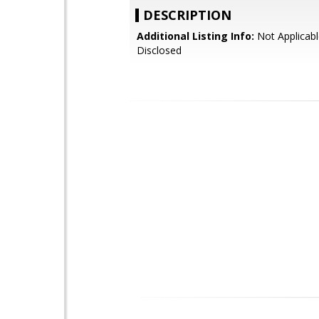
DESCRIPTION
Additional Listing Info:
Not Applicabl
Disclosed