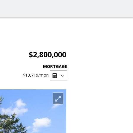
$2,800,000
MORTGAGE
$13,719
/mon