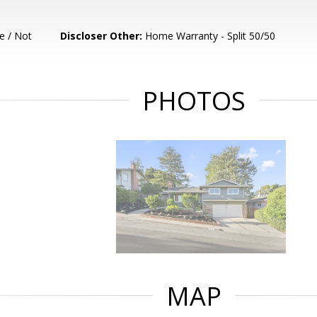
e / Not
Discloser Other:
Home Warranty - Split 50/50
PHOTOS
MAP