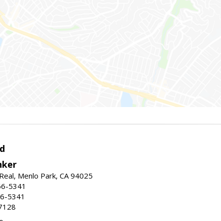
d
nker
Real, Menlo Park, CA 94025
66-5341
56-5341
7128