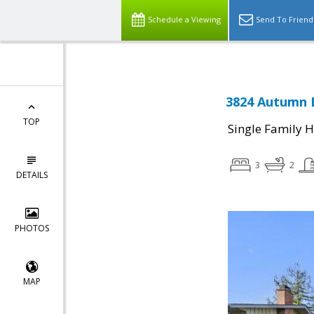
Schedule a Viewing
Send To Friend
3824 Autumn D
TOP
Single Family 
3
2
DETAILS
PHOTOS
MAP