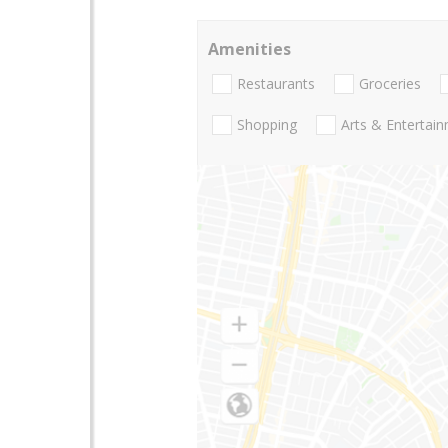
Amenities
Restaurants
Groceries
Shopping
Arts & Entertai