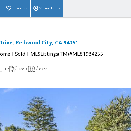
Favorites
Virtual Tours
rive, Redwood City, CA 94061
|
|
Home
Sold
MLSListings(TM)#ML81984255
1
1850
8768