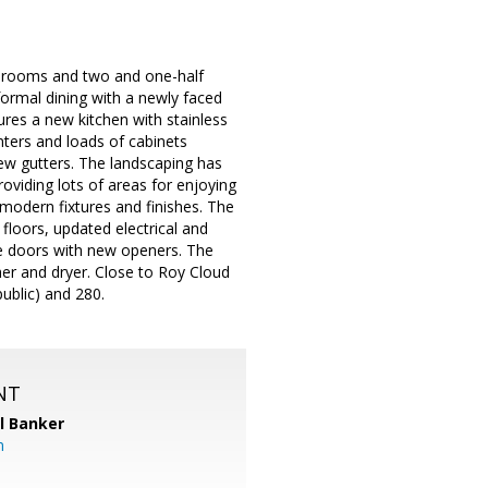
bedrooms and two and one-half
ormal dining with a newly faced
ures a new kitchen with stainless
nters and loads of cabinets
ew gutters. The landscaping has
roviding lots of areas for enjoying
odern fixtures and finishes. The
loors, updated electrical and
ge doors with new openers. The
er and dryer. Close to Roy Cloud
public) and 280.
NT
l Banker
m