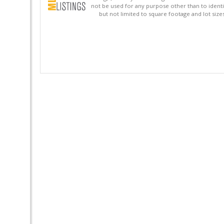
not be used for any purpose other than to identi
but not limited to square footage and lot siz