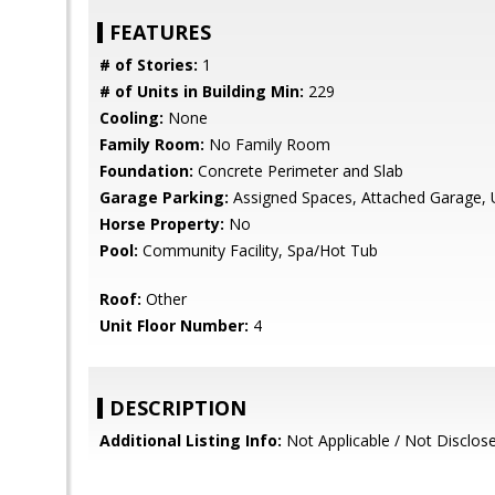
FEATURES
# of Stories:
1
# of Units in Building Min:
229
Cooling:
None
Family Room:
No Family Room
Foundation:
Concrete Perimeter and Slab
Garage Parking:
Assigned Spaces, Attached Garage, 
Horse Property:
No
Pool:
Community Facility, Spa/Hot Tub
Roof:
Other
Unit Floor Number:
4
DESCRIPTION
Additional Listing Info:
Not Applicable / Not Disclos