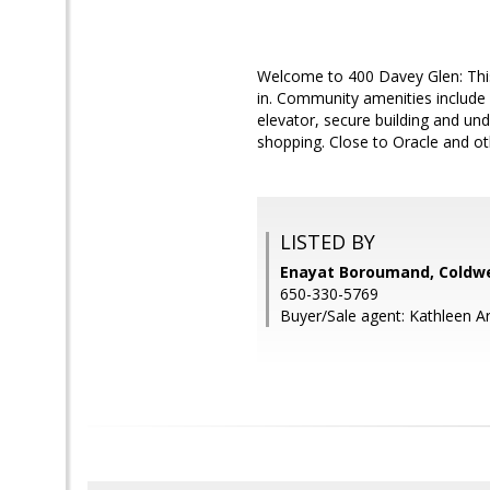
Welcome to 400 Davey Glen: This
in. Community amenities include
elevator, secure building and un
shopping. Close to Oracle and o
LISTED BY
Enayat Boroumand, Coldwe
650-330-5769
Buyer/Sale agent: Kathleen Ar