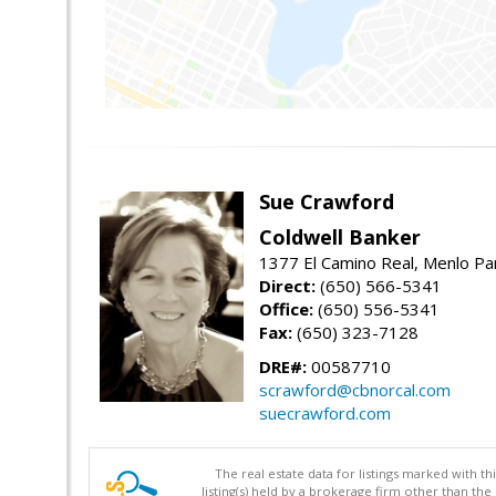
Sue Crawford
Coldwell Banker
1377 El Camino Real, Menlo Pa
Direct:
(650) 566-5341
Office:
(650) 556-5341
Fax:
(650) 323-7128
DRE#:
00587710
scrawford@cbnorcal.com
suecrawford.com
The real estate data for listings marked with 
listing(s) held by a brokerage firm other than 