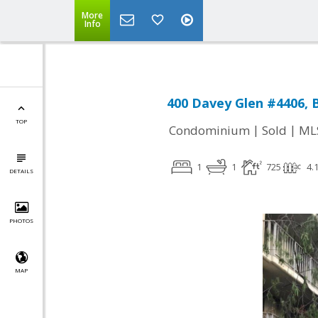
More
Info
400 Davey Glen #4406, 
TOP
|
|
Condominium
Sold
ML
1
1
725
4.
DETAILS
PHOTOS
MAP