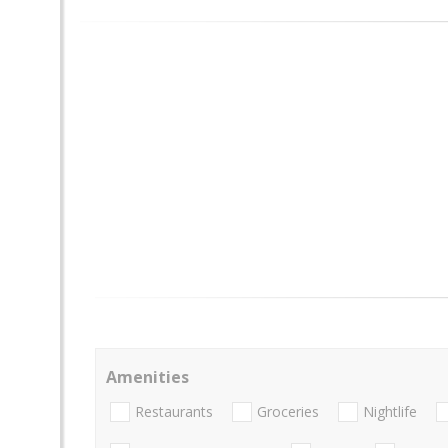
Amenities
Restaurants
Groceries
Nightlife