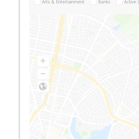
Arts & Entertainment
Banks
Active 