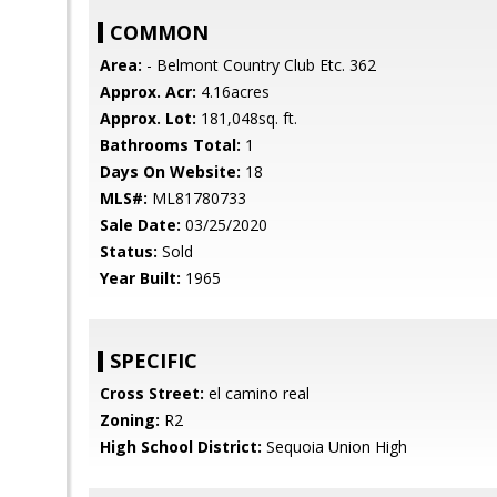
COMMON
Area:
- Belmont Country Club Etc. 362
Approx. Acr:
4.16acres
Approx. Lot:
181,048sq. ft.
Bathrooms Total:
1
Days On Website:
18
MLS#:
ML81780733
Sale Date:
03/25/2020
Status:
Sold
Year Built:
1965
SPECIFIC
Cross Street:
el camino real
Zoning:
R2
High School District:
Sequoia Union High