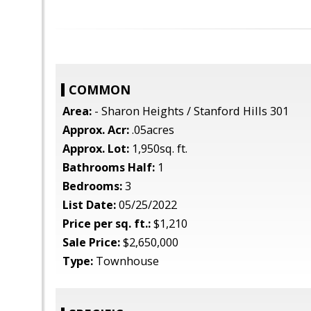
COMMON
Area:
- Sharon Heights / Stanford Hills 301
Approx. Acr:
.05acres
Approx. Lot:
1,950sq. ft.
Bathrooms Half:
1
Bedrooms:
3
List Date:
05/25/2022
Price per sq. ft.:
$1,210
Sale Price:
$2,650,000
Type:
Townhouse