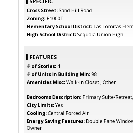
SPECIFIC
Cross Street:
Sand Hill Road
Zoning:
R1000T
Elementary School District:
Las Lomitas Ele
High School District:
Sequoia Union High
FEATURES
# of Stories:
4
# of Units in Building Min:
98
Amenities Misc:
Walk-in Closet , Other
Bedrooms Description:
Primary Suite/Retreat,
City Limits:
Yes
Cooling:
Central Forced Air
Energy Saving Features:
Double Pane Windows
Owner