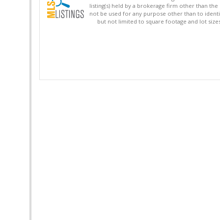
listing(s) held by a brokerage firm other than 
not be used for any purpose other than to identi
but not limited to square footage and lot siz