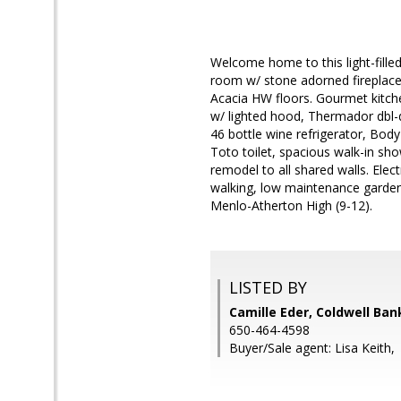
Welcome home to this light-fille
room w/ stone adorned fireplac
Acacia HW floors. Gourmet kitche
w/ lighted hood, Thermador dbl-
46 bottle wine refrigerator, Body
Toto toilet, spacious walk-in sh
remodel to all shared walls. Electr
walking, low maintenance garden
Menlo-Atherton High (9-12).
LISTED BY
Camille Eder, Coldwell Ban
650-464-4598
Buyer/Sale agent: Lisa Keith,