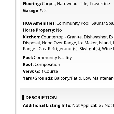
Flooring:
Carpet, Hardwood, Tile, Travertine
Garage #:
2
HOA Amenities:
Community Pool, Sauna/ Spa
Horse Property:
No
Kitchen:
Countertop - Granite, Dishwasher, E
Disposal, Hood Over Range, Ice Maker, Island,
Range - Gas, Refrigerator (s), Skylight(s), Wine
Pool:
Community Facility
Roof:
Composition
View:
Golf Course
Yard/Grounds:
Balcony/Patio, Low Maintenan
DESCRIPTION
Additional Listing Info:
Not Applicable / Not 