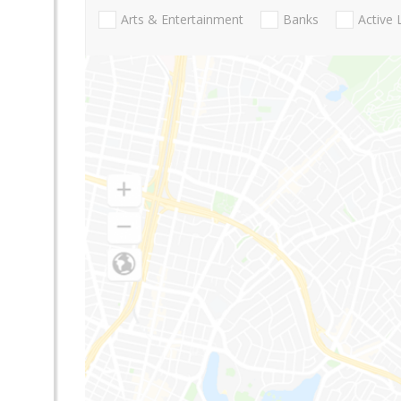
Arts & Entertainment
Banks
Active 