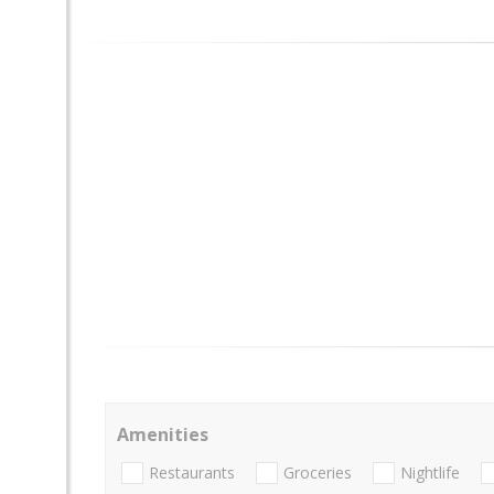
Amenities
Restaurants
Groceries
Nightlife