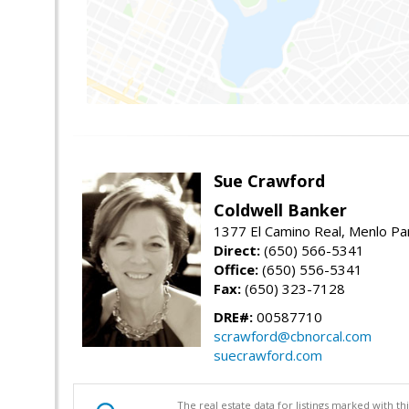
Sue Crawford
Coldwell Banker
1377 El Camino Real, Menlo Pa
Direct:
(650) 566-5341
Office:
(650) 556-5341
Fax:
(650) 323-7128
DRE#:
00587710
scrawford@cbnorcal.com
suecrawford.com
The real estate data for listings marked with 