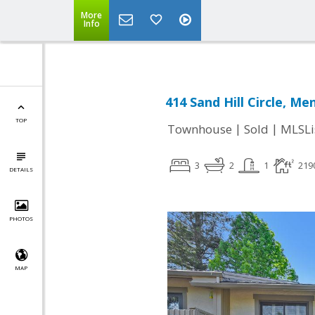
More
Info
414 Sand Hill Circle, Me
TOP
|
|
Townhouse
Sold
MLSLi
3
2
1
219
DETAILS
PHOTOS
MAP