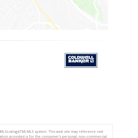
 MLSListings(TM) MLS system. This web site may reference real
rmation provided is for the consumer's personal, non-commercial