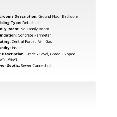
drooms Description:
Ground Floor Bedroom
ilding Type:
Detached
mily Room:
No Family Room
undation:
Concrete Perimeter
ating:
Central Forced Air - Gas
undry:
Inside
t Description:
Grade - Level, Grade - Sloped
wn , Views
wer Septic:
Sewer Connected