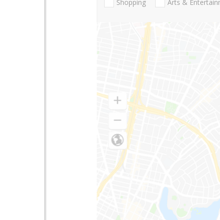
Shopping
Arts & Entertai