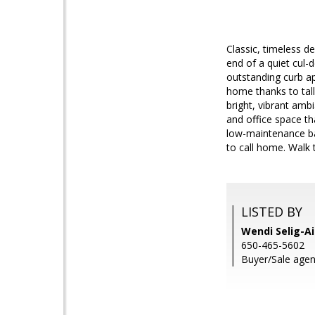
Classic, timeless d
end of a quiet cul-d
outstanding curb ap
home thanks to tal
bright, vibrant ambi
and office space th
low-maintenance bac
to call home. Walk 
LISTED BY
Wendi Selig-Ai
650-465-5602
Buyer/Sale agent