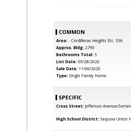
COMMON
Area:
- Cordilleras Heights Etc. 336
Approx. Bldg:
2790
Bathrooms Total:
3
List Date:
09/28/2020
Sale Date:
11/06/2020
Type:
Single Family Home
SPECIFIC
Cross Street:
Jefferson Avenue/Semin
High School District:
Sequoia Union H