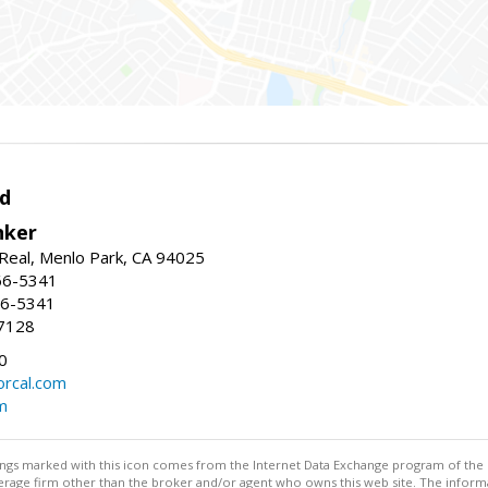
d
nker
Real, Menlo Park, CA 94025
66-5341
56-5341
7128
0
rcal.com
m
stings marked with this icon comes from the Internet Data Exchange program of the
rokerage firm other than the broker and/or agent who owns this web site. The info