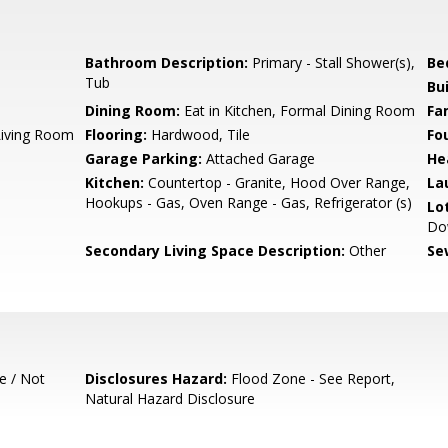
Bathroom Description:
Primary - Stall Shower(s),
Be
Tub
Bu
Dining Room:
Eat in Kitchen, Formal Dining Room
Fa
Living Room
Flooring:
Hardwood, Tile
Fo
Garage Parking:
Attached Garage
He
Kitchen:
Countertop - Granite, Hood Over Range,
La
Hookups - Gas, Oven Range - Gas, Refrigerator (s)
Lo
Do
Secondary Living Space Description:
Other
Se
e / Not
Disclosures Hazard:
Flood Zone - See Report,
Natural Hazard Disclosure