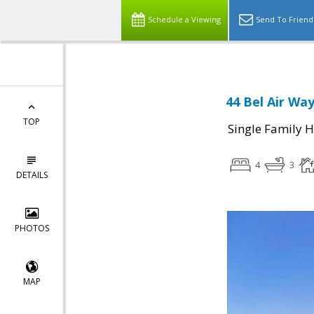
Schedule a Viewing
Send To Friend
44 Bel Air Wa
TOP
Single Family 
4
3
DETAILS
PHOTOS
MAP