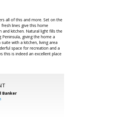
rs all of this and more. Set on the
, fresh lines give this home
nd kitchen. Natural light fills the
 Peninsula, giving the home a
suite with a kitchen, living area
derful space for recreation and a
 this is indeed an excellent place
NT
l Banker
m