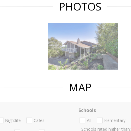
PHOTOS
MAP
Schools
Nightlife
Cafes
All
Elementary
Schools rated higher than: