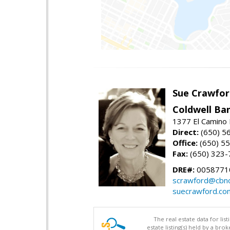
Sue Crawfor
Coldwell Ba
1377 El Camino 
Direct:
(650) 5
Office:
(650) 5
Fax:
(650) 323-
DRE#:
0058771
scrawford@cbno
suecrawford.co
The real estate data for li
estate listing(s) held by a b