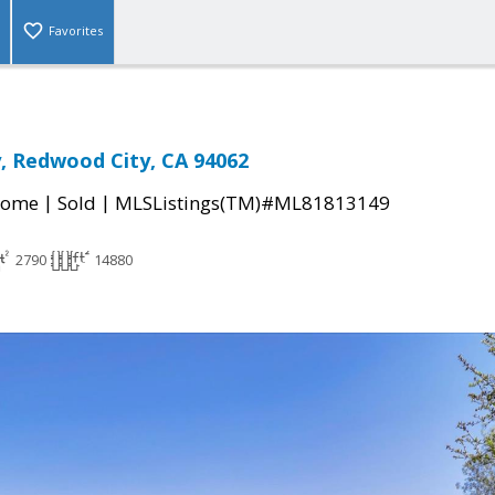
Favorites
y, Redwood City, CA 94062
|
|
Home
Sold
MLSListings(TM)#ML81813149
2790
14880