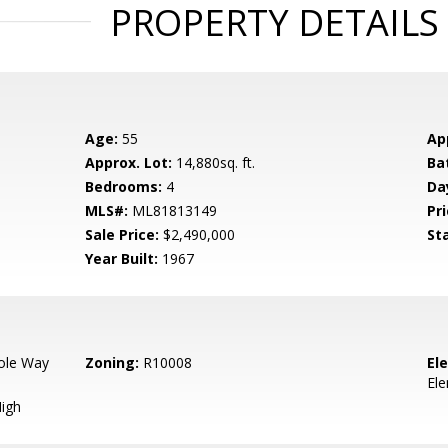
PROPERTY DETAILS
Age:
55
Ap
Approx. Lot:
14,880sq. ft.
Ba
Bedrooms:
4
Da
MLS#:
ML81813149
Pri
Sale Price:
$2,490,000
St
Year Built:
1967
ole Way
Zoning:
R10008
El
El
igh