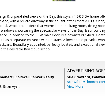
esign & unparalleled views of the Bay, this stylish 4 BR 3 BA home offe
e-sac, with a private driveway in the sought-after Emerald Hills. Clean
peal. Wrap around deck that warms both the living room, dining room a
l windows showcasing the spectacular views of the Bay & surrounding
ance. In addition to the 3 BR main floor, is a downstairs 1-bed, 1-bath 
at has a separate entrance with no stairs. A lower patio provides won
kyard. Beautifully appointed, perfectly located, and exceptional views
to the desirable Roy Cloud school.
ADVERTISING AGE
monetti, Coldwell Banker Realty
Sue Crawford,
Coldwel
scrawford@cbnorcal.co
: Brian Ayer,
View More