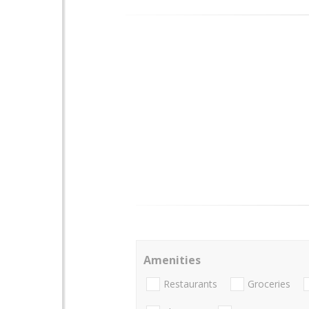
Amenities
Restaurants
Groceries