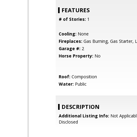
FEATURES
# of Stories:
1
Cooling:
None
Fireplaces:
Gas Burning, Gas Starter, 
Garage #:
2
Horse Property:
No
Roof:
Composition
Water:
Public
DESCRIPTION
Additional Listing Info:
Not Applicabl
Disclosed