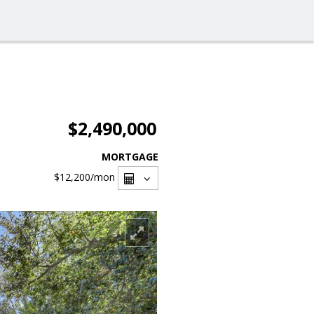
$2,490,000
MORTGAGE
$12,200
/mon