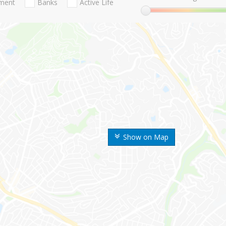
nment
Banks
Active Life
Show on Map