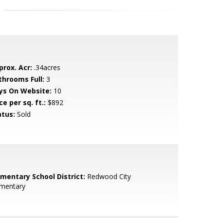
prox. Acr:
.34acres
throoms Full:
3
ys On Website:
10
ce per sq. ft.:
$892
atus:
Sold
ementary School District:
Redwood City
ementary