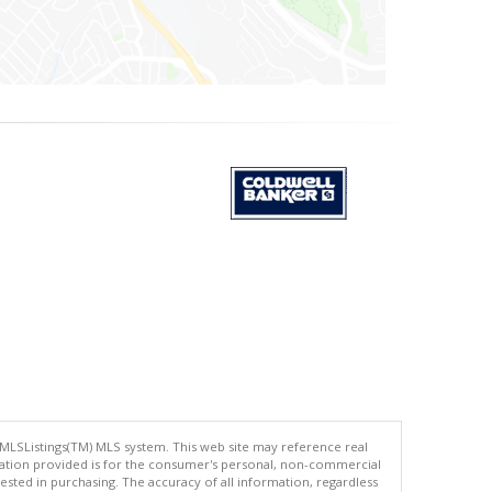
 MLSListings(TM) MLS system. This web site may reference real
rmation provided is for the consumer's personal, non-commercial
ted in purchasing. The accuracy of all information, regardless