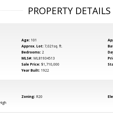
PROPERTY DETAILS
Age:
101
Ap
Approx. Lot:
7,021sq. ft.
Ba
Bedrooms:
2
Da
MLS#:
ML81934513
Pri
Sale Price:
$1,710,000
St
Year Built:
1922
Zoning:
R20
El
High