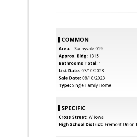
COMMON
Area:
- Sunnyvale 019
Approx. Bldg:
1315
Bathrooms Total:
1
List Date:
07/10/2023
Sale Date:
08/18/2023
Type:
Single Family Home
SPECIFIC
Cross Street:
W Iowa
High School District:
Fremont Union 