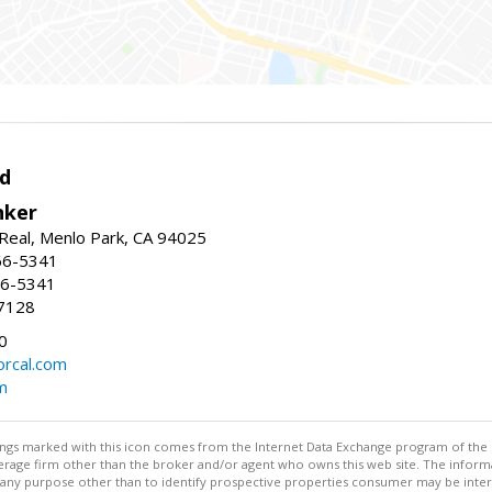
d
nker
Real, Menlo Park, CA 94025
66-5341
56-5341
7128
0
rcal.com
m
stings marked with this icon comes from the Internet Data Exchange program of the
rokerage firm other than the broker and/or agent who owns this web site. The info
any purpose other than to identify prospective properties consumer may be interes