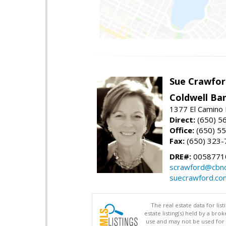
Sue Crawfor
Coldwell Ba
1377 El Camino 
Direct:
(650) 5
Office:
(650) 5
Fax:
(650) 323-
DRE#:
0058771
scrawford@cbno
suecrawford.co
The real estate data for li
estate listing(s) held by a b
use and may not be used for 