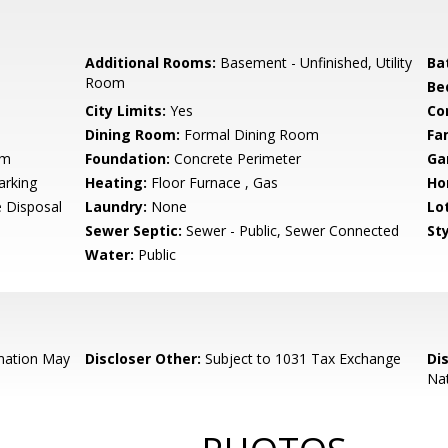
Additional Rooms:
Basement - Unfinished, Utility
Ba
Room
Be
City Limits:
Yes
Co
Dining Room:
Formal Dining Room
Fa
um
Foundation:
Concrete Perimeter
Ga
arking
Heating:
Floor Furnace , Gas
Ho
 Disposal
Laundry:
None
Lo
Sewer Septic:
Sewer - Public, Sewer Connected
Sty
Water:
Public
mation May
Discloser Other:
Subject to 1031 Tax Exchange
Di
Nat