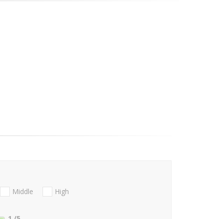
Middle
High
1
/5