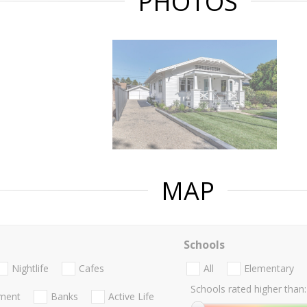
PHOTOS
MAP
Schools
Nightlife
Cafes
All
Elementary
Schools rated higher than:
nment
Banks
Active Life