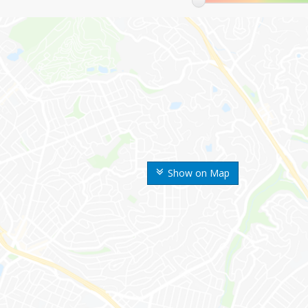
Show on Map