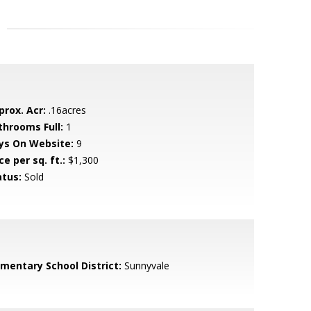
prox. Acr:
.16acres
throoms Full:
1
ys On Website:
9
ce per sq. ft.:
$1,300
atus:
Sold
ementary School District:
Sunnyvale