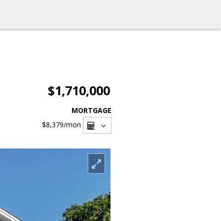
$1,710,000
MORTGAGE
$8,379
/mon