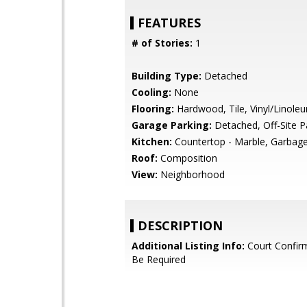
FEATURES
# of Stories:
1
Building Type:
Detached
Cooling:
None
Flooring:
Hardwood, Tile, Vinyl/Linole
Garage Parking:
Detached, Off-Site P
Kitchen:
Countertop - Marble, Garbage
Roof:
Composition
View:
Neighborhood
DESCRIPTION
Additional Listing Info:
Court Confir
Be Required