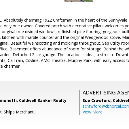
Absolutely charming 1922 Craftsman in the heart of the Sunnyvale Hi
 and only one owner. Covered porch with decorative pillars welcomes y
 original true divided windows, refinished pine flooring, gorgeous buil
, kitchen with marble counter and the original Wedgewood stove. Man
riginal. Beautiful wainscotting and moldings throughout. Sep utility 
ffice. Basement offers abundance of room for storage. Behind the whi
garden. Detached 2 car garage. The location is ideal, a stroll to Down
nts, CalTrain, Cityline, AMC Theatre, Murphy Park, with easy access
te charmer!
ADVERTISING AGE
monetti, Coldwell Banker Realty
Sue Crawford,
Coldwel
scrawford@cbnorcal.co
t: Shilpa Merchant,
View More