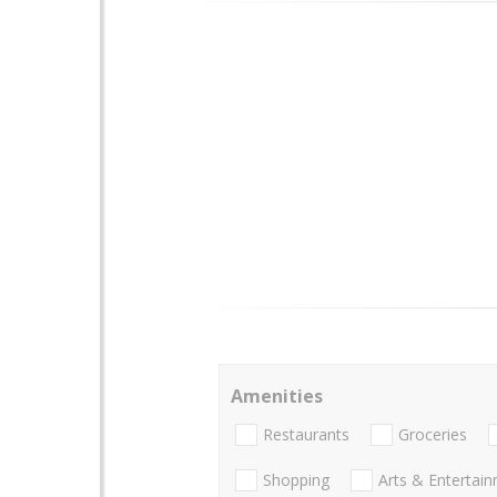
Amenities
Restaurants
Groceries
Shopping
Arts & Entertai