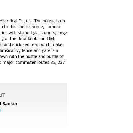
storical District. The house is on
ou to this special home, some of
t-ins with stained glass doors, large
y of the door knobs and light
room and enclosed rear porch makes
msical ivy fence and gate is a
town with the hustle and bustle of
 to major commuter routes 85, 237
NT
l Banker
m