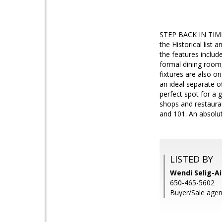
STEP BACK IN TIME! 
the Historical list
the features include
formal dining room
fixtures are also o
an ideal separate o
perfect spot for a 
shops and restaura
and 101. An absolu
LISTED BY
Wendi Selig-Ai
650-465-5602
Buyer/Sale agen