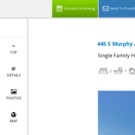
Schedule a Viewing
Send To Friend
445 S Murphy 
TOP
Single Family 
2
1
DETAILS
PHOTOS
MAP