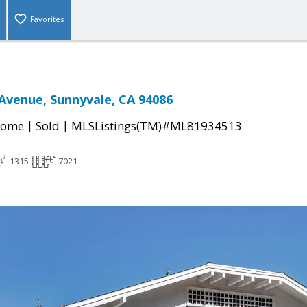
Favorites
Avenue, Sunnyvale, CA 94086
|
|
Home
Sold
MLSListings(TM)#ML81934513
1315
7021