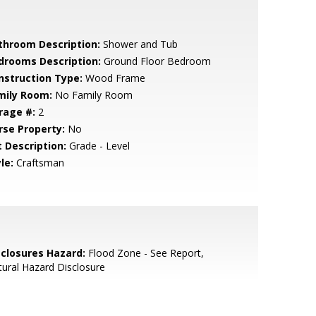
throom Description:
Shower and Tub
drooms Description:
Ground Floor Bedroom
nstruction Type:
Wood Frame
mily Room:
No Family Room
rage #:
2
rse Property:
No
t Description:
Grade - Level
le:
Craftsman
sclosures Hazard:
Flood Zone - See Report,
ural Hazard Disclosure