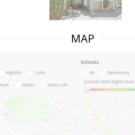
MAP
Schools
Nightlife
Cafes
All
Elementary
Schools rated higher than:
nment
Banks
Active Life