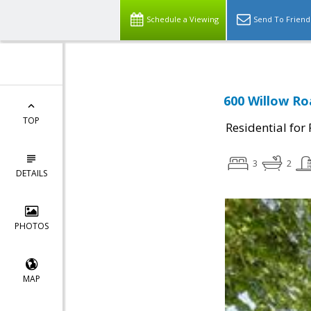
Schedule a Viewing
Send To Friend
600 Willow Ro
TOP
Residential for
3
2
DETAILS
PHOTOS
MAP