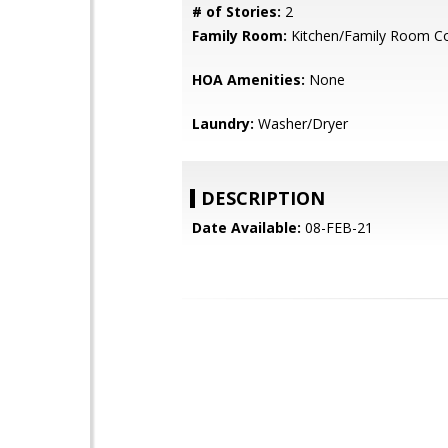
# of Stories:
2
Family Room:
Kitchen/Family Room 
HOA Amenities:
None
Laundry:
Washer/Dryer
DESCRIPTION
Date Available:
08-FEB-21