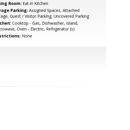
ning Room:
Eat in Kitchen
rage Parking:
Assigned Spaces, Attached
age, Guest / Visitor Parking, Uncovered Parking
tchen:
Cooktop - Gas, Dishwasher, Island,
rowave, Oven - Electric, Refrigerator (s)
strictions:
None