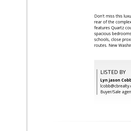
Don't miss this lux
rear of the complex
features Quartz co
spacious bedrooms 
schools, close pro
routes. New Washin
LISTED BY
Lyn jason Cobb
lcobb@cbrealty
Buyer/Sale agen