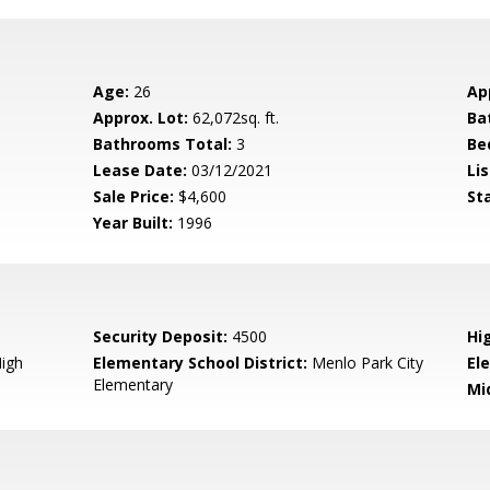
Age:
26
Ap
Approx. Lot:
62,072sq. ft.
Ba
Bathrooms Total:
3
Be
Lease Date:
03/12/2021
Lis
Sale Price:
$4,600
St
Year Built:
1996
Security Deposit:
4500
Hi
igh
Elementary School District:
Menlo Park City
El
Elementary
Mi