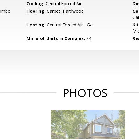
Cooling:
Central Forced Air
Di
Combo
Flooring:
Carpet, Hardwood
Ga
Gar
Heating:
Central Forced Air - Gas
Ki
Mic
Min # of Units in Complex:
24
Re
PHOTOS