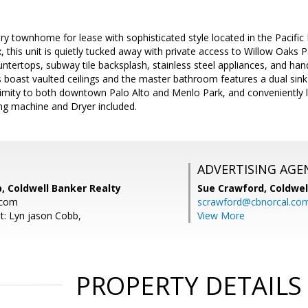
ury townhome for lease with sophisticated style located in the Pacific
, this unit is quietly tucked away with private access to Willow Oaks
untertops, subway tile backsplash, stainless steel appliances, and h
boast vaulted ceilings and the master bathroom features a dual sink 
ximity to both downtown Palo Alto and Menlo Park, and convenientl
g machine and Dryer included.
ADVERTISING AGE
, Coldwell Banker Realty
Sue Crawford,
Coldwel
.com
scrawford@cbnorcal.co
t: Lyn jason Cobb,
View More
PROPERTY DETAILS