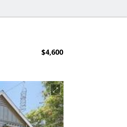
$4,600