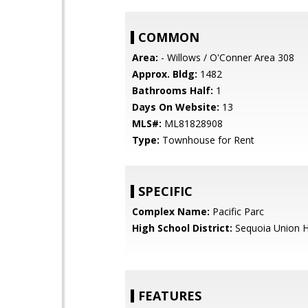
COMMON
Area:
- Willows / O'Conner Area 308
Approx. Bldg:
1482
Bathrooms Half:
1
Days On Website:
13
MLS#:
ML81828908
Type:
Townhouse for Rent
SPECIFIC
Complex Name:
Pacific Parc
High School District:
Sequoia Union H
FEATURES