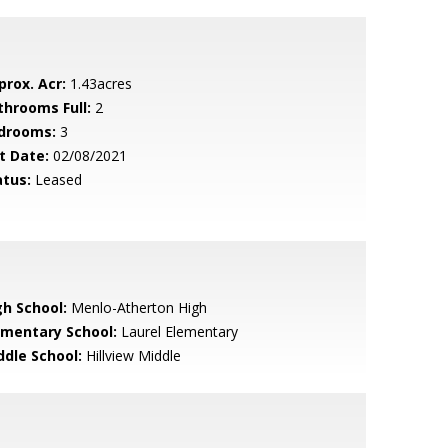
prox. Acr:
1.43acres
throoms Full:
2
drooms:
3
t Date:
02/08/2021
atus:
Leased
gh School:
Menlo-Atherton High
ementary School:
Laurel Elementary
ddle School:
Hillview Middle