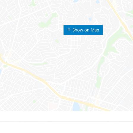
Show on Map