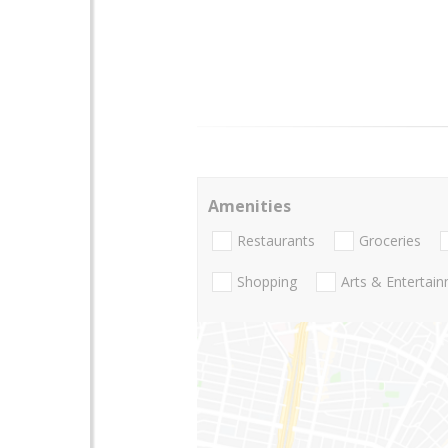
Amenities
Restaurants
Groceries
Shopping
Arts & Entertai