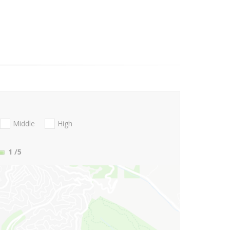
Middle
High
1
/5