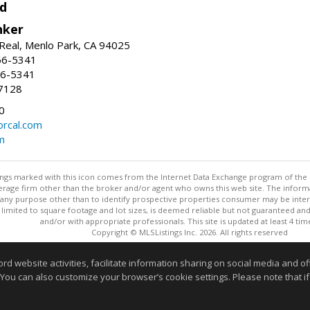
d
nker
Real, Menlo Park, CA 94025
66-5341
56-5341
7128
0
rcal.com
m
stings marked with this icon comes from the Internet Data Exchange program of the
rokerage firm other than the broker and/or agent who owns this web site. The info
any purpose other than to identify prospective properties consumer may be interes
t limited to square footage and lot sizes, is deemed reliable but not guaranteed an
and/or with appropriate professionals. This site is updated at least 4 tim
Copyright © MLSListings Inc. 2026. All rights reserved
This content last updated on 08/08/2026 11:07 AM.
website activities, facilitate information sharing on social media and offe
 You can also customize your browser’s cookie settings. Please note that if 
Information deemed reliable but not guaranteed to be accurate