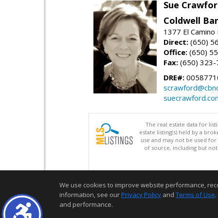
Sue Crawfor
Coldwell Ba
1377 El Camino 
Direct:
(650) 5
Office:
(650) 5
Fax:
(650) 323-
DRE#:
0058771
scrawford@cbno
suecrawford.co
The real estate data for li
estate listing(s) held by a b
use and may not be used for 
of source, including but no
We use cookies to improve website performance, record 
information, see our
Privacy Policy
and
Terms of Use
.
and performance.