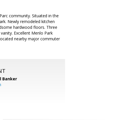
 Parc community. Situated in the
 Park. Newly remodeled kitchen
andsome hardwood floors. Three
vanity. Excellent Menlo Park
y located nearby major commuter
NT
l Banker
m