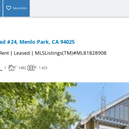
Favorites
ad #24, Menlo Park, CA 94025
|
|
 Rent
Leased
MLSListings(TM)#ML81828908
1
1482
1.425