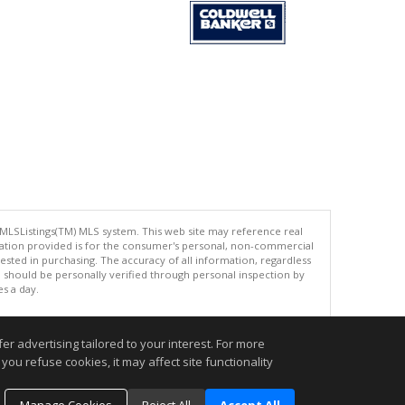
 MLSListings(TM) MLS system. This web site may reference real
rmation provided is for the consumer's personal, non-commercial
ted in purchasing. The accuracy of all information, regardless
d should be personally verified through personal inspection by
es a day.
r advertising tailored to your interest. For more
you refuse cookies, it may affect site functionality
.