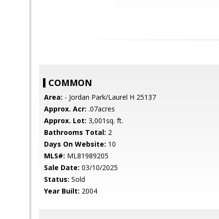
COMMON
Area:
- Jordan Park/Laurel H 25137
Approx. Acr:
.07acres
Approx. Lot:
3,001sq. ft.
Bathrooms Total:
2
Days On Website:
10
MLS#:
ML81989205
Sale Date:
03/10/2025
Status:
Sold
Year Built:
2004