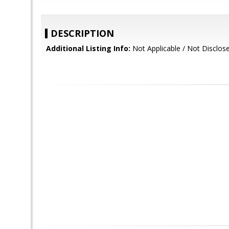
DESCRIPTION
Additional Listing Info:
Not Applicable / Not Disclos