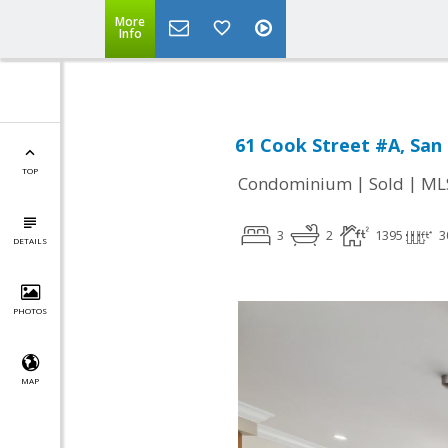
More
Info
61 Cook Street #A, San 
TOP
|
|
Condominium
Sold
ML
3
2
1395
3
DETAILS
PHOTOS
MAP