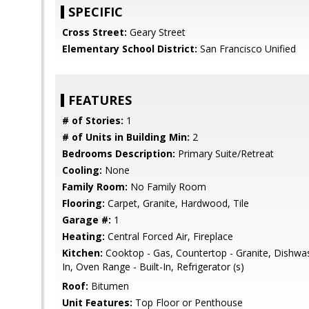
SPECIFIC
Cross Street:
Geary Street
Elementary School District:
San Francisco Unified
FEATURES
# of Stories:
1
# of Units in Building Min:
2
Bedrooms Description:
Primary Suite/Retreat
Cooling:
None
Family Room:
No Family Room
Flooring:
Carpet, Granite, Hardwood, Tile
Garage #:
1
Heating:
Central Forced Air, Fireplace
Kitchen:
Cooktop - Gas, Countertop - Granite, Dishwash
In, Oven Range - Built-In, Refrigerator (s)
Roof:
Bitumen
Unit Features:
Top Floor or Penthouse