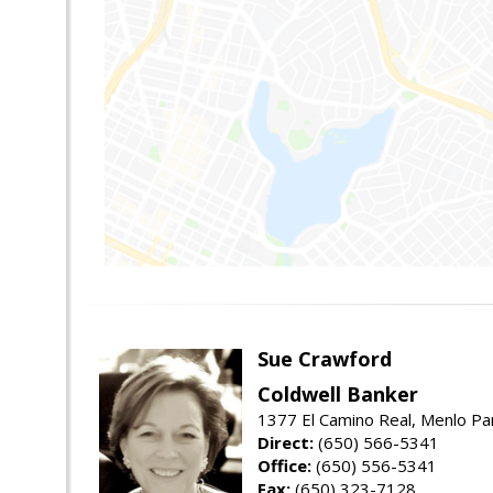
Sue Crawford
Coldwell Banker
1377 El Camino Real, Menlo Pa
Direct:
(650) 566-5341
Office:
(650) 556-5341
Fax:
(650) 323-7128