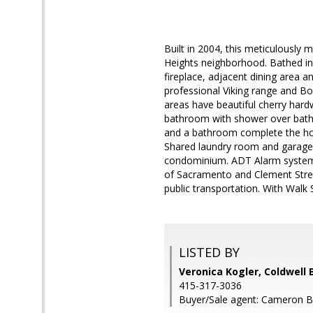
Built in 2004, this meticulously 
Heights neighborhood. Bathed in g
fireplace, adjacent dining area a
professional Viking range and Bo
areas have beautiful cherry hard
bathroom with shower over bath
and a bathroom complete the hom
Shared laundry room and garage w
condominium. ADT Alarm system. P
of Sacramento and Clement Street
public transportation. With Walk S
LISTED BY
Veronica Kogler, Coldwell 
415-317-3036
Buyer/Sale agent: Cameron 