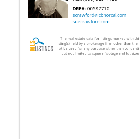
DRE#:
00587710
scrawford@cbnorcal.com
suecrawford.com
The real estate data for listings marked with 
listing(s) held by a brokerage firm other than 
not be used for any purpose other than to identi
but not limited to square footage and lot siz