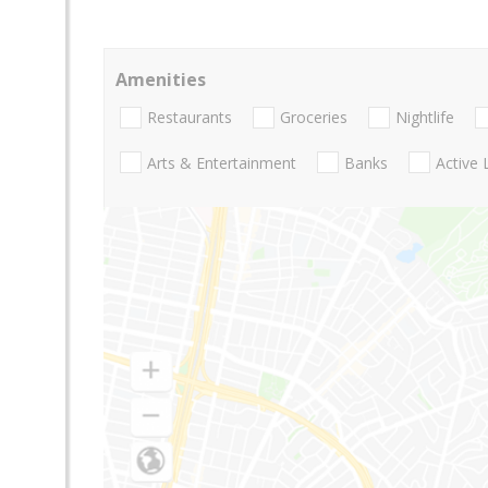
Amenities
Restaurants
Groceries
Nightlife
Arts & Entertainment
Banks
Active 