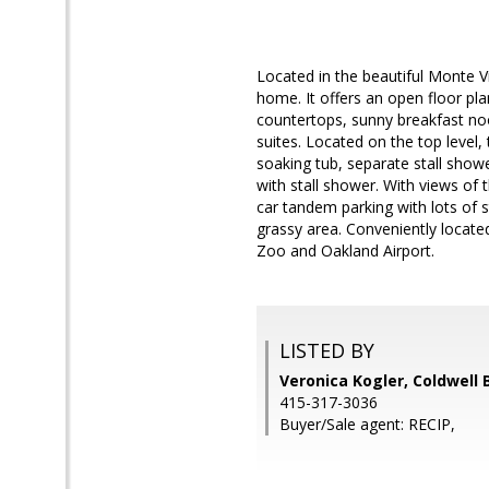
Located in the beautiful Monte Vi
home. It offers an open floor pla
countertops, sunny breakfast no
suites. Located on the top level,
soaking tub, separate stall show
with stall shower. With views of
car tandem parking with lots of
grassy area. Conveniently locate
Zoo and Oakland Airport.
LISTED BY
Veronica Kogler, Coldwell 
415-317-3036
Buyer/Sale agent: RECIP,