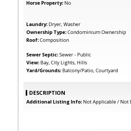
Horse Property:
No
Laundry:
Dryer, Washer
Ownership Type:
Condominium Ownership
Roof:
Composition
Sewer Septic:
Sewer - Public
View:
Bay, City Lights, Hills
Yard/Grounds:
Balcony/Patio, Courtyard
DESCRIPTION
Additional Listing Info:
Not Applicable / Not 