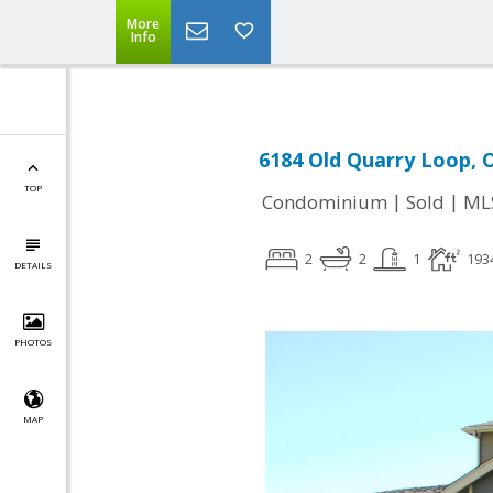
More
Info
6184 Old Quarry Loop, 
TOP
|
|
Condominium
Sold
ML
2
2
1
193
DETAILS
PHOTOS
MAP