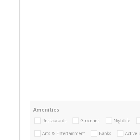
Amenities
Restaurants
Groceries
Nightlife
Arts & Entertainment
Banks
Active 