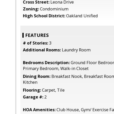
Cross Street:
Leona Drive
Zoning:
Condominium
High School District:
Oakland Unified
FEATURES
# of Stories:
3
Additional Rooms:
Laundry Room
Bedrooms Description:
Ground Floor Bedroo
Primary Bedroom, Walk-in Closet
Dining Room:
Breakfast Nook, Breakfast Room,
Kitchen
Flooring:
Carpet, Tile
Garage #:
2
HOA Amenities:
Club House, Gym/ Exercise Fac