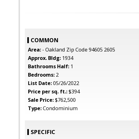
COMMON
Area:
- Oakland Zip Code 94605 2605
Approx. Bldg:
1934
Bathrooms Half:
1
Bedrooms:
2
List Date:
05/26/2022
Price per sq. ft.:
$394
Sale Price:
$762,500
Type:
Condominium
SPECIFIC