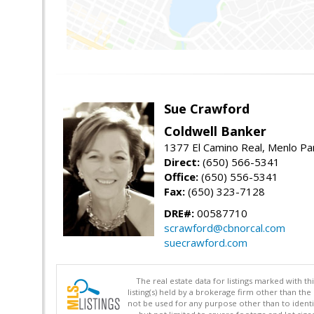
Sue Crawford
Coldwell Banker
1377 El Camino Real, Menlo Pa
Direct:
(650) 566-5341
Office:
(650) 556-5341
Fax:
(650) 323-7128
DRE#:
00587710
scrawford@cbnorcal.com
suecrawford.com
The real estate data for listings marked with 
listing(s) held by a brokerage firm other than 
not be used for any purpose other than to identi