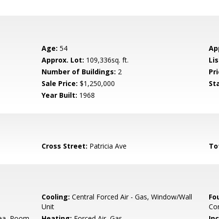
Age:
54
Ap
Approx. Lot:
109,336sq. ft.
Lis
Number of Buildings:
2
Pri
Sale Price:
$1,250,000
St
Year Built:
1968
Cross Street:
Patricia Ave
To
Cooling:
Central Forced Air - Gas, Window/Wall
Fo
Unit
Con
ea, Room
Heating:
Forced Air, Gas
In