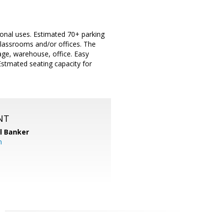
ional uses. Estimated 70+ parking
 classrooms and/or offices. The
rage, warehouse, office. Easy
 Estmated seating capacity for
NT
l Banker
m