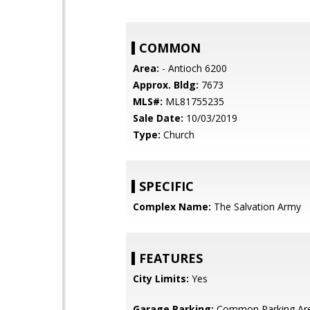
COMMON
Area:
- Antioch 6200
Approx. Bldg:
7673
MLS#:
ML81755235
Sale Date:
10/03/2019
Type:
Church
SPECIFIC
Complex Name:
The Salvation Army
FEATURES
City Limits:
Yes
Garage Parking:
Common Parking Ar