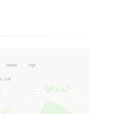
Middle
High
1
/5