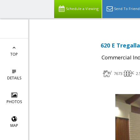
Schedule a Viewing
Send To Friend
620 E Tregall
TOP
Commercial Ind
7673
2.
DETAILS
PHOTOS
MAP