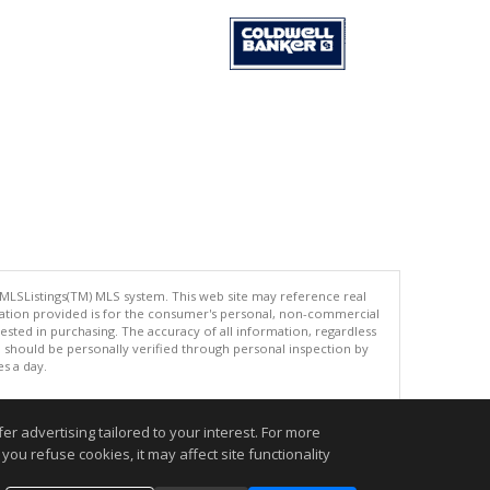
 MLSListings(TM) MLS system. This web site may reference real
rmation provided is for the consumer's personal, non-commercial
ted in purchasing. The accuracy of all information, regardless
d should be personally verified through personal inspection by
es a day.
r advertising tailored to your interest. For more
you refuse cookies, it may affect site functionality
.