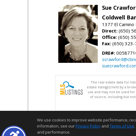
Sue Crawfor
Coldwell Ba
1377 El Camino 
Direct:
(650) 5
Office:
(650) 5
Fax:
(650) 323-
DRE#:
0058771
scrawford@cbno
suecrawford.co
The real estate data for li
estate listing(s) held by a b
use and may not be used for 
of source, including but no
We use cookies to improve website performance, record 
information, see our
Privacy Policy
and
Terms of Use
.
and performance.