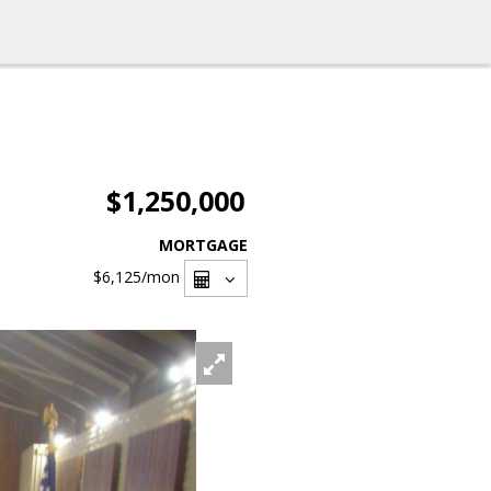
$1,250,000
MORTGAGE
$6,125
/mon