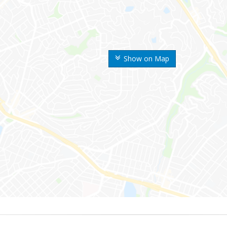
Show on Map