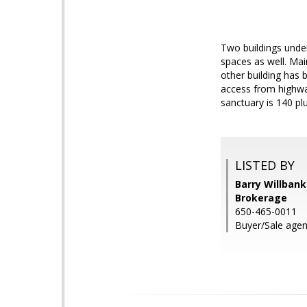
Two buildings under
spaces as well. Mai
other building has 
access from highway
sanctuary is 140 plu
LISTED BY
Barry Willbank
Brokerage
650-465-0011
Buyer/Sale agent