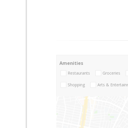
Amenities
Restaurants
Groceries
Shopping
Arts & Entertai