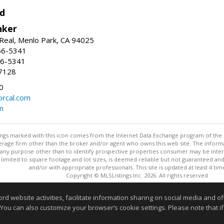
d
nker
Real, Menlo Park, CA 94025
66-5341
56-5341
7128
0
rcal.com
m
stings marked with this icon comes from the Internet Data Exchange program of the
rokerage firm other than the broker and/or agent who owns this web site. The info
any purpose other than to identify prospective properties consumer may be interes
t limited to square footage and lot sizes, is deemed reliable but not guaranteed an
and/or with appropriate professionals. This site is updated at least 4 tim
Copyright © MLSListings Inc. 2026. All rights reserved
This content last updated on 08/08/2026 11:52 PM.
website activities, facilitate information sharing on social media and offe
 You can also customize your browser’s cookie settings. Please note that if 
Information deemed reliable but not guaranteed to be accurate