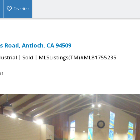
Favorites
as Road, Antioch, CA 94509
|
|
ustrial
Sold
MLSListings(TM)#ML81755235
51