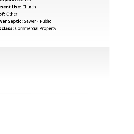
esent Use:
Church
of:
Other
wer Septic:
Sewer - Public
bclass:
Commercial Property