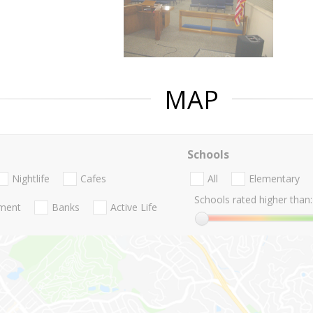
MAP
Schools
Nightlife
Cafes
All
Elementary
Schools rated higher than:
nment
Banks
Active Life