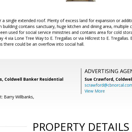
 a single extended roof. Plenty of excess land for expansion or addit
n building contains sanctuary, huge kitchen and dining area, multiple
been used for social service ministries and contains area for cold sto
 4 via Lone Tree Way to E. Tregallas or via Hillcrest to E. Tregallas.
s there could be an overflow into social hall.
ADVERTISING AGE
s, Coldwell Banker Residential
Sue Crawford,
Coldwel
scrawford@cbnorcal.co
View More
: Barry Willbanks,
PROPERTY DETAILS