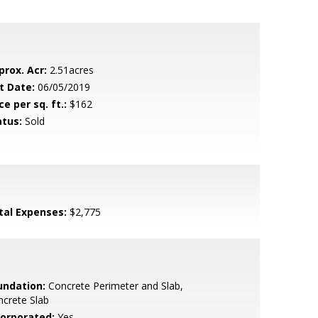
prox. Acr:
2.51acres
t Date:
06/05/2019
ce per sq. ft.:
$162
atus:
Sold
tal Expenses:
$2,775
undation:
Concrete Perimeter and Slab,
crete Slab
corporated:
Yes