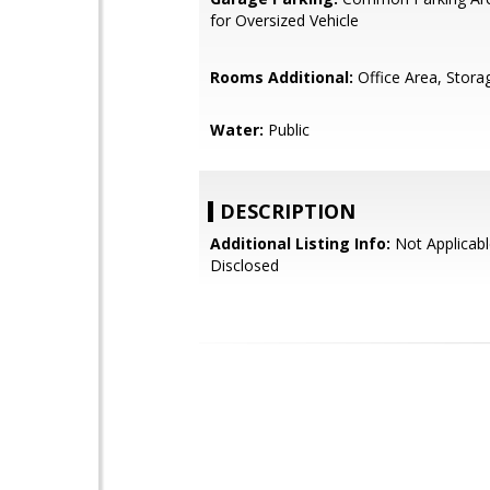
for Oversized Vehicle
Rooms Additional:
Office Area, Stora
Water:
Public
DESCRIPTION
Additional Listing Info:
Not Applicabl
Disclosed