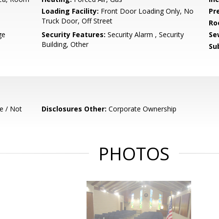
Loading Facility:
Front Door Loading Only, No
Pr
Truck Door, Off Street
Ro
ge
Security Features:
Security Alarm , Security
Se
Building, Other
Su
e / Not
Disclosures Other:
Corporate Ownership
PHOTOS