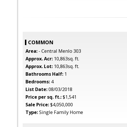
COMMON
Area:
- Central Menlo 303
Approx. Acr:
10,863sq. ft.
Approx. Lot:
10,863sq. ft.
Bathrooms Half:
1
Bedrooms:
4
List Date:
08/03/2018
Price per sq. ft.:
$1,541
Sale Price:
$4,050,000
Type:
Single Family Home