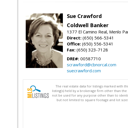
Sue Crawford
Coldwell Banker
1377 El Camino Real, Menlo Pa
Direct:
(650) 566-5341
Office:
(650) 556-5341
Fax:
(650) 323-7128
DRE#:
00587710
scrawford@cbnorcal.com
suecrawford.com
The real estate data for listings marked with 
listing(s) held by a brokerage firm other than 
not be used for any purpose other than to identi
but not limited to square footage and lot siz