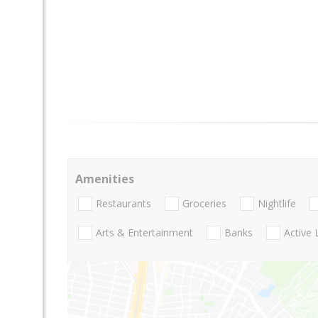
Amenities
Restaurants
Groceries
Nightlife
Arts & Entertainment
Banks
Active 