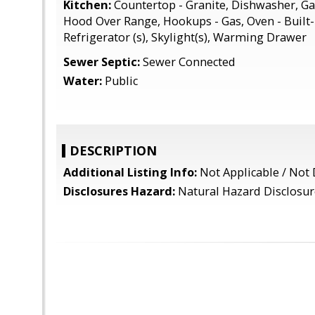
Kitchen:
Countertop - Granite, Dishwasher, Ga
Hood Over Range, Hookups - Gas, Oven - Built-
Refrigerator (s), Skylight(s), Warming Drawer
Sewer Septic:
Sewer Connected
Water:
Public
DESCRIPTION
Additional Listing Info:
Not Applicable / Not 
Disclosures Hazard:
Natural Hazard Disclosur