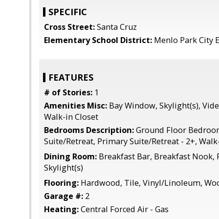
SPECIFIC
Cross Street:
Santa Cruz
Elementary School District:
Menlo Park City 
FEATURES
# of Stories:
1
Amenities Misc:
Bay Window, Skylight(s), Vid
Walk-in Closet
Bedrooms Description:
Ground Floor Bedroo
Suite/Retreat, Primary Suite/Retreat - 2+, Walk
Dining Room:
Breakfast Bar, Breakfast Nook,
Skylight(s)
Flooring:
Hardwood, Tile, Vinyl/Linoleum, Wo
Garage #:
2
Heating:
Central Forced Air - Gas