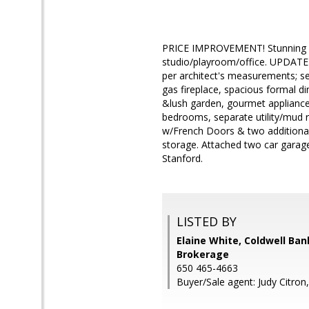
PRICE IMPROVEMENT! Stunning 4
studio/playroom/office. UPDATE
per architect's measurements; sel
gas fireplace, spacious formal d
&lush garden, gourmet appliances
bedrooms, separate utility/mud r
w/French Doors & two additional
storage. Attached two car garag
Stanford.
LISTED BY
Elaine White, Coldwell Ban
Brokerage
650 465-4663
Buyer/Sale agent: Judy Citron,