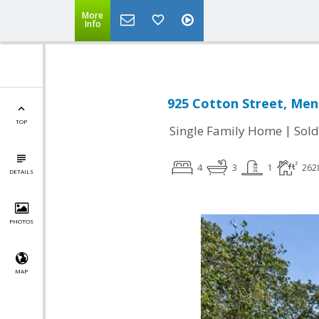
More
Info
925 Cotton Street, Men
TOP
|
Single Family Home
Sold
4
3
1
262
DETAILS
PHOTOS
MAP