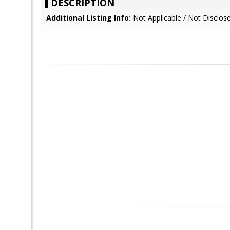
DESCRIPTION
Additional Listing Info:
Not Applicable / Not Disclos