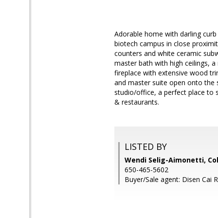
Adorable home with darling curb
biotech campus in close proximity
counters and white ceramic subway
master bath with high ceilings, 
fireplace with extensive wood t
and master suite open onto the 
studio/office, a perfect place to
& restaurants.
LISTED BY
Wendi Selig-Aimonetti, Co
650-465-5602
Buyer/Sale agent: Disen Cai 