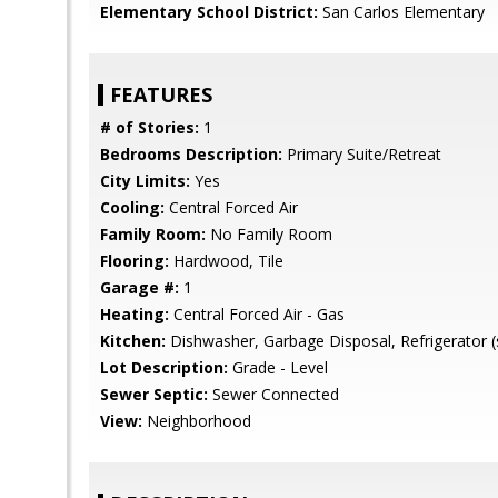
Elementary School District:
San Carlos Elementary
FEATURES
# of Stories:
1
Bedrooms Description:
Primary Suite/Retreat
City Limits:
Yes
Cooling:
Central Forced Air
Family Room:
No Family Room
Flooring:
Hardwood, Tile
Garage #:
1
Heating:
Central Forced Air - Gas
Kitchen:
Dishwasher, Garbage Disposal, Refrigerator (
Lot Description:
Grade - Level
Sewer Septic:
Sewer Connected
View:
Neighborhood