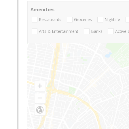
Amenities
Restaurants
Groceries
Nightlife
Arts & Entertainment
Banks
Active 