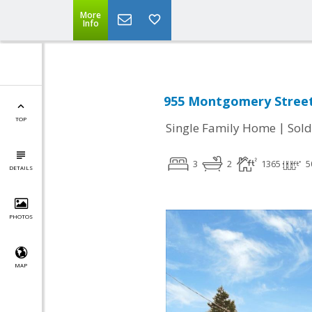
More
Info
955 Montgomery Street,
TOP
|
Single Family Home
Sold
3
2
1365
5
DETAILS
PHOTOS
MAP