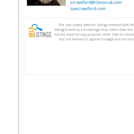
scrawford@cbnorcal.com
suecrawford.com
The real estate data for listings marked with 
listing(s) held by a brokerage firm other than 
not be used for any purpose other than to identi
but not limited to square footage and lot siz