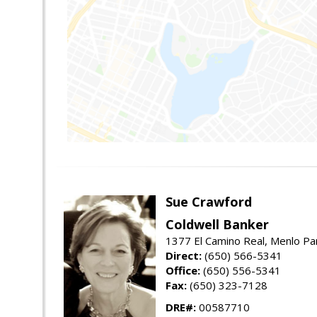
Sue Crawford
Coldwell Banker
1377 El Camino Real, Menlo Pa
Direct:
(650) 566-5341
Office:
(650) 556-5341
Fax:
(650) 323-7128
DRE#:
00587710