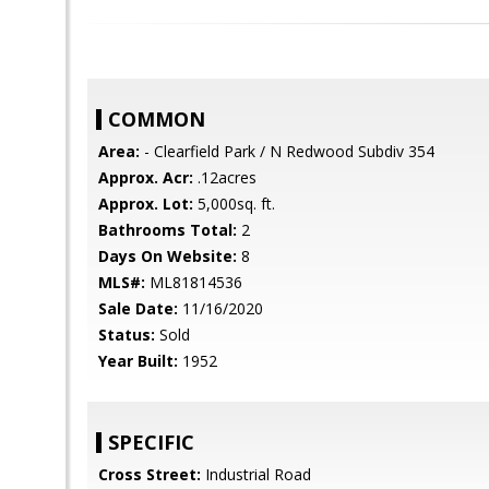
COMMON
Area:
- Clearfield Park / N Redwood Subdiv 354
Approx. Acr:
.12acres
Approx. Lot:
5,000sq. ft.
Bathrooms Total:
2
Days On Website:
8
MLS#:
ML81814536
Sale Date:
11/16/2020
Status:
Sold
Year Built:
1952
SPECIFIC
Cross Street:
Industrial Road